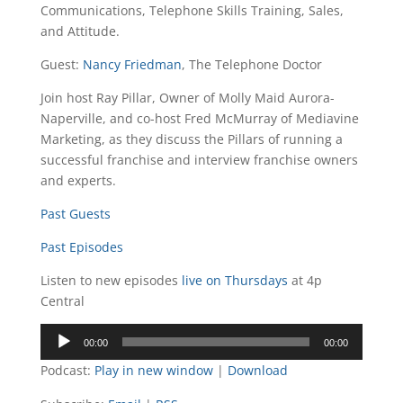
Communications, Telephone Skills Training, Sales,
and Attitude.
Guest:
Nancy Friedman
, The Telephone Doctor
Join host Ray Pillar, Owner of Molly Maid Aurora-
Naperville, and co-host Fred McMurray of Mediavine
Marketing, as they discuss the Pillars of running a
successful franchise and interview franchise owners
and experts.
Past Guests
Past Episodes
Listen to new episodes
live on Thursdays
at 4p
Central
Audio
00:00
00:00
Player
Podcast:
Play in new window
|
Download