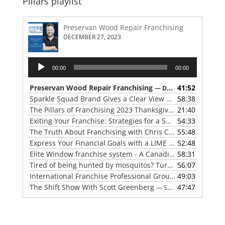
Pillars playlist
Preservan Wood Repair Franchising
DECEMBER 27, 2023
Audio
00:00
00:00
Player
Preservan Wood Repair Franchising
41:52
— DECEMBER 27, 2023
Sparkle Squad Brand Gives a Clear View of Franchising
58:38
— 
The Pillars of Franchising 2023 Thanksgiving Show
21:40
— NOVE
Exiting Your Franchise: Strategies for a Smooth Transition
54:33
The Truth About Franchising with Chris Coleman of True North Restoration
55:48
Express Your Financial Goals with a LIME Painting Franchise
52:48
Elite Window franchise system - A Canadian cleaner, safer approach to the window cleaning industry
58:31
Tired of being hunted by mosquitos? Turn the tables with Mosquito Hunters
56:07
International Franchise Professional Group ( IFPG ) 2023 Update with Red Boswell
49:03
The Shift Show With Scott Greenberg
47:47
— SEPTEMBER 5, 2023