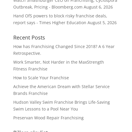
Watch Smashburger CEO on Franchising, Cyclospora
Outbreak, Pricing - Bloomberg.com
August 6, 2026
Hand OfS powers to block risky franchise deals,
report says - Times Higher Education
August 5, 2026
Recent Posts
How has Franchising Changed Since 2018? A 6 Year
Retrospective.
Work Smarter, Not Harder in the MaxStrength
Fitness Franchise
How to Scale Your Franchise
Achieve the American Dream with Stellar Service
Brands Franchise
Hudson Valley Swim Franchise Brings Life-Saving
Swim Lessons to a Pool Near You
Preservan Wood Repair Franchising