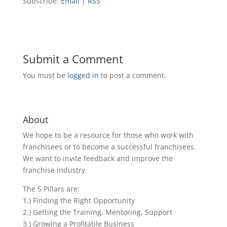
Subscribe:
Email
|
RSS
Submit a Comment
You must be
logged in
to post a comment.
About
We hope to be a resource for those who work with
franchisees or to become a successful franchisees.
We want to invite feedback and improve the
franchise industry.
The 5 Pillars are:
1.) Finding the Right Opportunity
2.) Getting the Training, Mentoring, Support
3.) Growing a Profitable Business