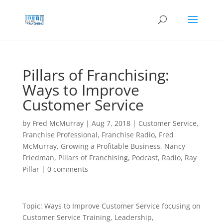
Skip
to
content
Pillars of Franchising:
Ways to Improve
Customer Service
by
Fred McMurray
|
Aug 7, 2018
|
Customer Service
,
Franchise Professional
,
Franchise Radio
,
Fred
McMurray
,
Growing a Profitable Business
,
Nancy
Friedman
,
Pillars of Franchising
,
Podcast
,
Radio
,
Ray
Pillar
|
0 comments
Topic: Ways to Improve Customer Service focusing on
Customer Service Training, Leadership,