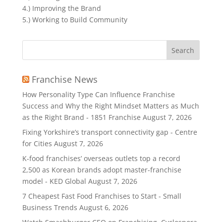
4.) Improving the Brand
5.) Working to Build Community
Search
for:
Franchise News
How Personality Type Can Influence Franchise
Success and Why the Right Mindset Matters as Much
as the Right Brand - 1851 Franchise
August 7, 2026
Fixing Yorkshire’s transport connectivity gap - Centre
for Cities
August 7, 2026
K-food franchises’ overseas outlets top a record
2,500 as Korean brands adopt master-franchise
model - KED Global
August 7, 2026
7 Cheapest Fast Food Franchises to Start - Small
Business Trends
August 6, 2026