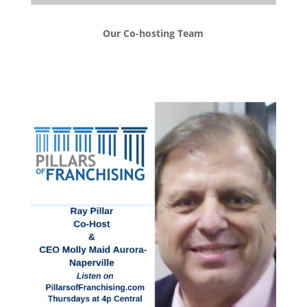
Our Co-hosting Team