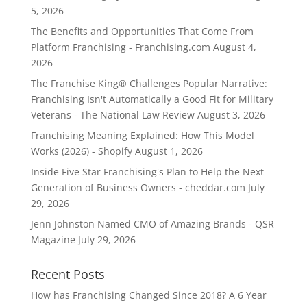
5, 2026
The Benefits and Opportunities That Come From
Platform Franchising - Franchising.com
August 4,
2026
The Franchise King® Challenges Popular Narrative:
Franchising Isn't Automatically a Good Fit for Military
Veterans - The National Law Review
August 3, 2026
Franchising Meaning Explained: How This Model
Works (2026) - Shopify
August 1, 2026
Inside Five Star Franchising's Plan to Help the Next
Generation of Business Owners - cheddar.com
July
29, 2026
Jenn Johnston Named CMO of Amazing Brands - QSR
Magazine
July 29, 2026
Recent Posts
How has Franchising Changed Since 2018? A 6 Year