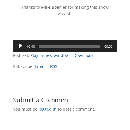
Thanks to Mike Boehler for making this show
possible.
Audio
00:00
00:00
Player
Podcast:
Play in new window
|
Download
Subscribe:
Email
|
RSS
Submit a Comment
You must be
logged in
to post a comment.