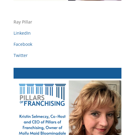
Ray Pillar
LinkedIn
Facebook
Twitter