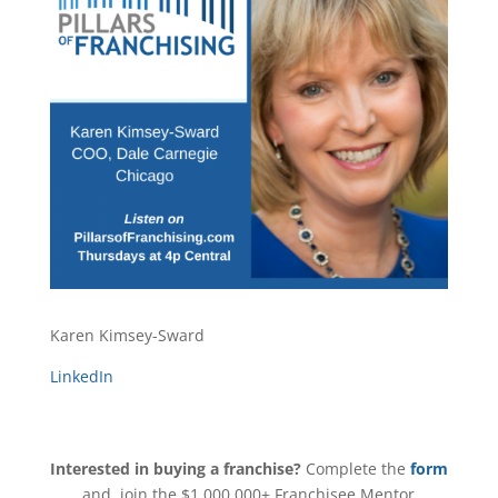
Karen Kimsey-Sward
LinkedIn
Interested in buying a franchise?
Complete the
form
and join the $1,000,000+ Franchisee Mentor