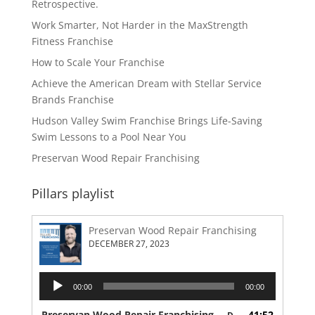
Retrospective.
Work Smarter, Not Harder in the MaxStrength
Fitness Franchise
How to Scale Your Franchise
Achieve the American Dream with Stellar Service
Brands Franchise
Hudson Valley Swim Franchise Brings Life-Saving
Swim Lessons to a Pool Near You
Preservan Wood Repair Franchising
Pillars playlist
Preservan Wood Repair Franchising
DECEMBER 27, 2023
Audio
00:00
00:00
Player
Preservan Wood Repair Franchising
41:52