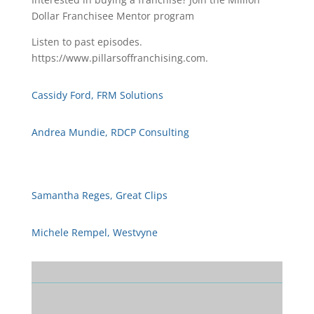
Dollar Franchisee Mentor program
Listen to past episodes.
https://www.pillarsoffranchising.com.
Cassidy Ford, FRM Solutions
Andrea Mundie, RDCP Consulting
Samantha Reges, Great Clips
Michele Rempel, Westvyne