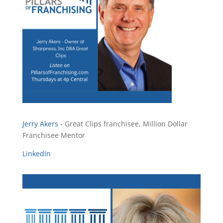
Jerry Akers
- Great Clips franchisee, Million Dollar
Franchisee Mentor
LinkedIn