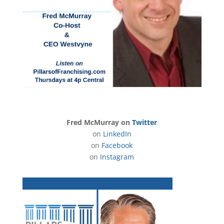
Fred McMurray on
Twitter
on
LinkedIn
on
Facebook
on
Instagram