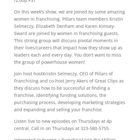
/2:00p PST
On this week’s show, we are joined by some amazing
women in franchising. Pillars team members Kristin
Selmeczy, Elizabeth Denham and Karen Kimsey-
Sward are joined by women in franchising guests.
This strong group will discuss pivotal moments in
their lives/careers that impact how they show up as
leaders each and every day. You don’t want to miss
the group of powerhouse women!
Join host hostKristin Selmeczy, CEO of Pillars of
Franchising and co-host Jerry Akers of Great Clips as
they discuss how to be successful at finding a
franchise, identifying funding solutions, the
purchasing process, developing marketing strategies
and expanding and selling your franchise.
Listen live to new episodes on Thursdays at 4p
central. Call in on Thursdays at 323-580-5755.
Interested in buying a franchise? Join the Million