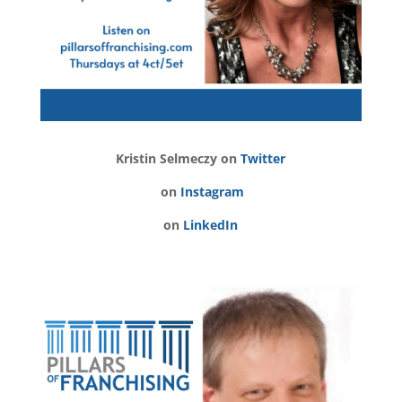
Kristin Selmeczy on
Twitter
on
Instagram
on
LinkedIn