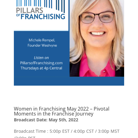
Women in Franchising May 2022 – Pivotal
Moments in the Franchise Journey
Broadcast Date: May 5th, 2022
Broadcast Time : 5:00p EST / 4:00p CST / 3:00p MST