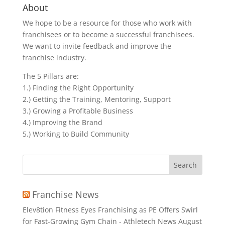
About
We hope to be a resource for those who work with
franchisees or to become a successful franchisees.
We want to invite feedback and improve the
franchise industry.
The 5 Pillars are:
1.) Finding the Right Opportunity
2.) Getting the Training, Mentoring, Support
3.) Growing a Profitable Business
4.) Improving the Brand
5.) Working to Build Community
Search
for:
Franchise News
Elev8tion Fitness Eyes Franchising as PE Offers Swirl
for Fast-Growing Gym Chain - Athletech News
August