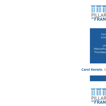
Carol Kerwin
, 