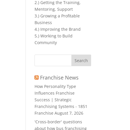
2.) Getting the Training,
Mentoring, Support
3.) Growing a Profitable
Business
4.) Improving the Brand
5.) Working to Build
Community
Search
for:
Franchise News
How Personality Type
Influences Franchise
Success | Strategic
Franchising Systems - 1851
Franchise
August 7, 2026
'Cross-border' questions
about how bus franchising