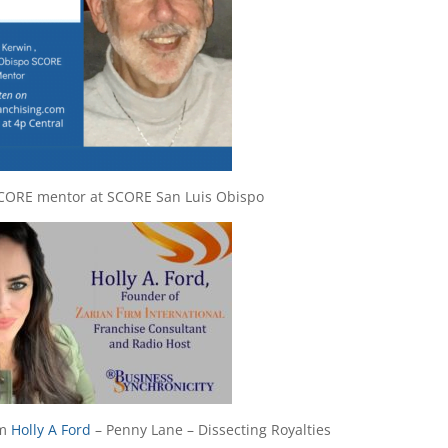
SCORE mentor at SCORE San Luis Obispo
om
Holly A Ford
– Penny Lane – Dissecting Royalties