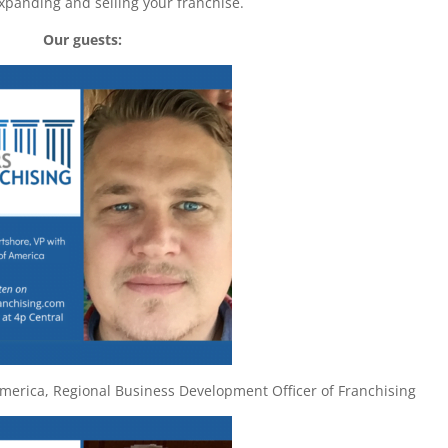
xpanding and selling your franchise.
Our guests:
America, Regional Business Development Officer of Franchising