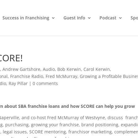
Success in Franchising
Guest Info
Podcast
Spo
CORE!
g
,
Andrew Gartshore
,
Audio
,
Bob Kerwin
,
Carol Kerwin
,
onal
,
Franchise Radio
,
Fred McMurray
,
Growing a Profitable Busine
dio
,
Ray Pillar
|
0 comments
rn about SBA franchise loans and how SCORE can help you grow
Naperville, and co-host Fred McMurray of Westvyne, discuss franc
g, purchasing, growing your franchise, brand positioning, expand
g, legal issues, SCORE mentoring, franchisor marketing, complemen