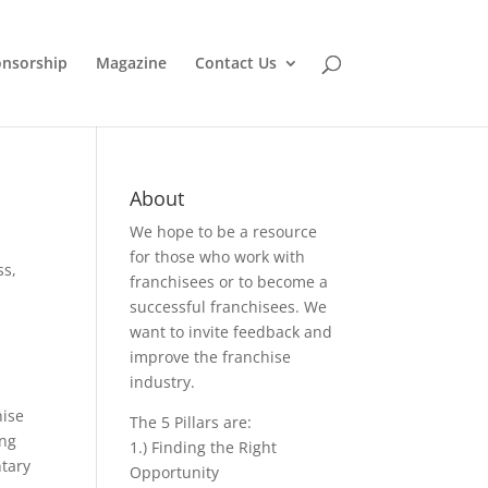
nsorship
Magazine
Contact Us
About
We hope to be a resource
for those who work with
ss
,
franchisees or to become a
successful franchisees. We
want to invite feedback and
improve the franchise
industry.
hise
The 5 Pillars are:
ing
1.) Finding the Right
tary
Opportunity