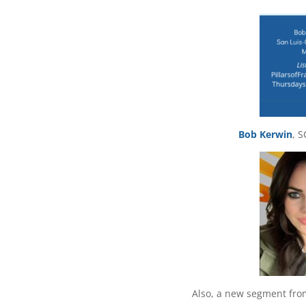
Bob Kerwin
, 
Also, a new segment fr