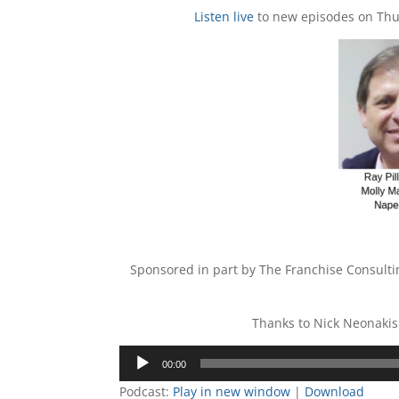
Listen live
to new episodes on Thur
Sponsored in part by The Franchise Consul
Thanks to Nick Neonakis
Audio
00:00
Player
Podcast:
Play in new window
|
Download