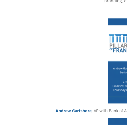
branding, e
Andrew Gartshore
, VP with Bank of 