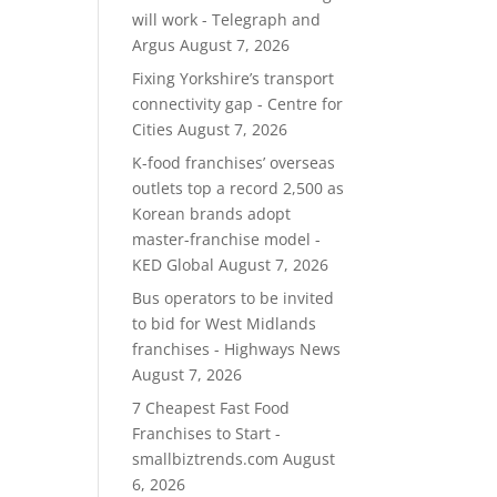
will work - Telegraph and
Argus
August 7, 2026
Fixing Yorkshire’s transport
connectivity gap - Centre for
Cities
August 7, 2026
K-food franchises’ overseas
outlets top a record 2,500 as
Korean brands adopt
master-franchise model -
KED Global
August 7, 2026
Bus operators to be invited
to bid for West Midlands
franchises - Highways News
August 7, 2026
7 Cheapest Fast Food
Franchises to Start -
smallbiztrends.com
August
6, 2026