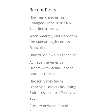
Recent Posts
How has Franchising
Changed Since 2018? A 6
Year Retrospective.
Work Smarter, Not Harder in
the MaxStrength Fitness
Franchise
How to Scale Your Franchise
Achieve the American
Dream with Stellar Service
Brands Franchise
Hudson Valley Swim
Franchise Brings Life-Saving
Swim Lessons to a Pool Near
You
Preservan Wood Repair