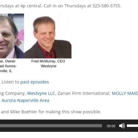
sdays at 4p central. Call in on Thursdays at 323-580-5755.
Listen to
past episodes
ting Company,
Westvyne LLC
, Zarian Firm International,
MOLLY MAID
Aurora-Naperville Area
 and Mike Boehler for making this show possible.
Use
00:00
Up/D
Arrow