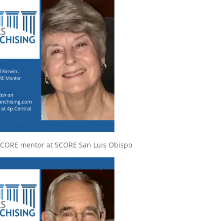
SCORE mentor at SCORE San Luis Obispo