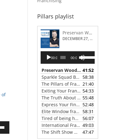
Franchising
Pillars playlist
Preservan Wood Repair Franchising
DECEMBER 27, 2023
Audio
Use
00:00
00:00
Player
Up/Down
Arrow
Preservan Wood Repair Franchising
41:52
— DECEMBE
keys
Sparkle Squad Brand Gives a Clear View of Franchising
58:38
to
The Pillars of Franchising 2023 Thanksgiving Show
21:40
increase
Exiting Your Franchise: Strategies for a Smooth Transition
54:33
or
 of
The Truth About Franchising with Chris Coleman of True North Restoration
55:48
decrease
Express Your Financial Goals with a LIME Painting Franchise
52:48
volume.
Elite Window franchise system - A Canadian cleaner, safer approach to the window cleaning industry
58:31
Tired of being hunted by mosquitos? Turn the tables with Mosquito Hunters
56:07
International Franchise Professional Group ( IFPG ) 2023 Update with Red Boswell
49:03
own
The Shift Show With Scott Greenberg
47:47
— SEPTEMB