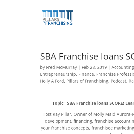
Skip
to
content
SBA Franchise loans S
by
Fred McMurray
|
Feb 28, 2019
|
Accountin
Entrepreneurship
,
Finance
,
Franchise Professi
Holly A Ford
,
Pillars of Franchising
,
Podcast
,
Ra
Topic: SBA Franchise loans SCORE! Lea
Host Ray Pillar, Owner of Molly Maid Aurora-
development, financing, franchise accountin
your franchise concepts, franchisee marketin