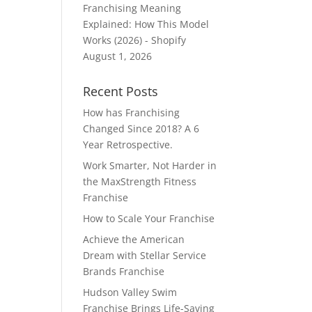
Franchising Meaning
Explained: How This Model
Works (2026) - Shopify
August 1, 2026
Recent Posts
How has Franchising
Changed Since 2018? A 6
Year Retrospective.
Work Smarter, Not Harder in
the MaxStrength Fitness
Franchise
How to Scale Your Franchise
Achieve the American
Dream with Stellar Service
Brands Franchise
Hudson Valley Swim
Franchise Brings Life-Saving