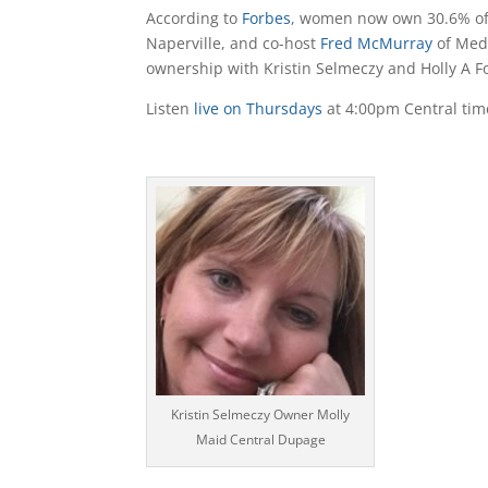
According to
Forbes
, women now own 30.6% of a
Naperville, and co-host
Fred McMurray
of Med
ownership with Kristin Selmeczy and Holly A F
Listen
live on Thursdays
at 4:00pm Central time
Audio
Player
Kristin Selmeczy Owner Molly
Maid Central Dupage