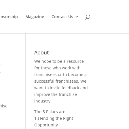
nsorship
Magazine
Contact Us
About
We hope to be a resource
ss
for those who work with
s
,
franchisees or to become a
successful franchisees. We
want to invite feedback and
improve the franchise
industry.
hise
The 5 Pillars are:
1.) Finding the Right
Opportunity