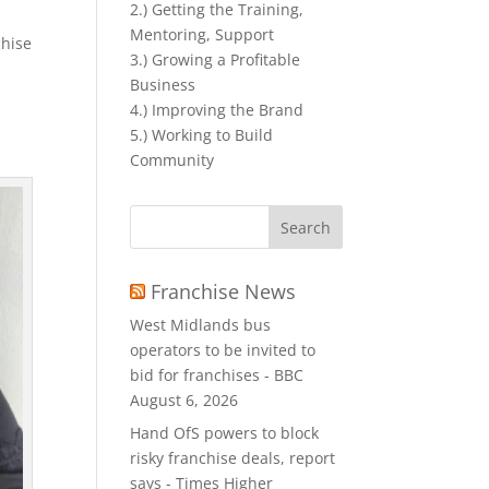
2.) Getting the Training,
Mentoring, Support
chise
3.) Growing a Profitable
Business
4.) Improving the Brand
5.) Working to Build
Community
Search
for:
Franchise News
West Midlands bus
operators to be invited to
bid for franchises - BBC
August 6, 2026
Hand OfS powers to block
risky franchise deals, report
says - Times Higher