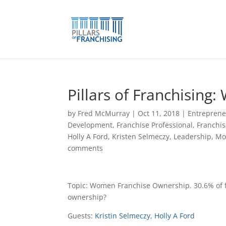
Skip
to
content
Pillars of Franchisin
by
Fred McMurray
|
Oct 11, 2018
|
Entreprene
Development
,
Franchise Professional
,
Franchis
Holly A Ford
,
Kristen Selmeczy
,
Leadership
,
Mo
comments
Topic: Women Franchise Ownership. 30.6% of
ownership?
Guests:
Kristin Selmeczy
,
Holly A Ford