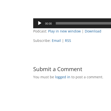
00:00
Podcast:
Play in new window
|
Download
Subscribe:
Email
|
RSS
Submit a Comment
You must be
logged in
to post a comment.