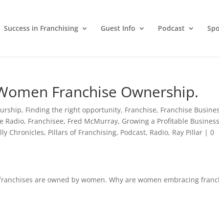
Success in Franchising
Guest Info
Podcast
Spo
g: Women Franchise Ownership.
urship
,
Finding the right opportunity
,
Franchise
,
Franchise Busine
e Radio
,
Franchisee
,
Fred McMurray
,
Growing a Profitable Busines
lly Chronicles
,
Pillars of Franchising
,
Podcast
,
Radio
,
Ray Pillar
|
0
 franchises are owned by women. Why are women embracing franc