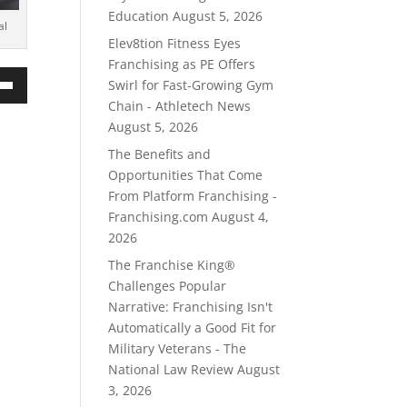
Education
August 5, 2026
al
Elev8tion Fitness Eyes
Franchising as PE Offers
Swirl for Fast-Growing Gym
own
Chain - Athletech News
August 5, 2026
The Benefits and
Opportunities That Come
ase
From Platform Franchising -
Franchising.com
August 4,
ase
2026
e.
The Franchise King®
Challenges Popular
Narrative: Franchising Isn't
Automatically a Good Fit for
Military Veterans - The
National Law Review
August
3, 2026