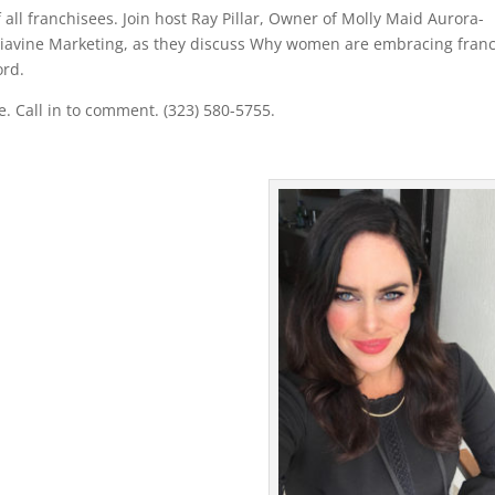
ll franchisees. Join host Ray Pillar, Owner of Molly Maid Aurora-
iavine Marketing, as they discuss Why women are embracing fran
ord.
. Call in to comment. (323) 580-5755.