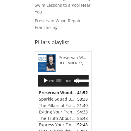
Swim Lessons to a Pool Near
You
Preservan Wood Repair
Franchising
Pillars playlist
Preservan Wood Repair Franchising
DECEMBER 27, 2023
Audio
Use
00:00
00:00
Player
Up/Down
Arrow
Preservan Wood Repair Franchising
41:52
— DECEMBE
keys
Sparkle Squad Brand Gives a Clear View of Franchising
58:38
to
The Pillars of Franchising 2023 Thanksgiving Show
21:40
increase
Exiting Your Franchise: Strategies for a Smooth Transition
54:33
or
The Truth About Franchising with Chris Coleman of True North Restoration
55:48
decrease
Express Your Financial Goals with a LIME Painting Franchise
52:48
volume.