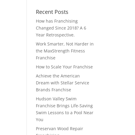
Recent Posts
How has Franchising
Changed Since 2018? A 6
Year Retrospective.
Work Smarter, Not Harder in
the MaxStrength Fitness
Franchise
How to Scale Your Franchise
Achieve the American
Dream with Stellar Service
Brands Franchise
Hudson Valley Swim
Franchise Brings Life-Saving
Swim Lessons to a Pool Near
You
Preservan Wood Repair