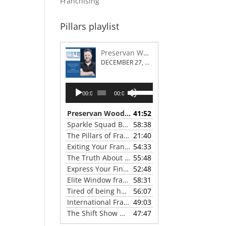
Franchising
Pillars playlist
Preservan Wood Repair Franchising
DECEMBER 27, 2023
Audio
Use
00:00
00:00
Player
Up/Down
Arrow
Preservan Wood Repair Franchising
41:52
— DECEMBE
keys
Sparkle Squad Brand Gives a Clear View of Franchising
58:38
to
The Pillars of Franchising 2023 Thanksgiving Show
21:40
increase
Exiting Your Franchise: Strategies for a Smooth Transition
54:33
or
The Truth About Franchising with Chris Coleman of True North Restoration
55:48
decrease
Express Your Financial Goals with a LIME Painting Franchise
52:48
volume.
Elite Window franchise system - A Canadian cleaner, safer approach to the window cleaning industry
58:31
Tired of being hunted by mosquitos? Turn the tables with Mosquito Hunters
56:07
International Franchise Professional Group ( IFPG ) 2023 Update with Red Boswell
49:03
The Shift Show With Scott Greenberg
47:47
— SEPTEMB