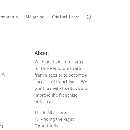
nsorship
Magazine
Contact Us
About
We hope to be a resource
for those who work with
gal
,
franchisees or to become a
successful franchisees. We
want to invite feedback and
improve the franchise
industry.
The 5 Pillars are:
1.) Finding the Right
Opportunity
ns