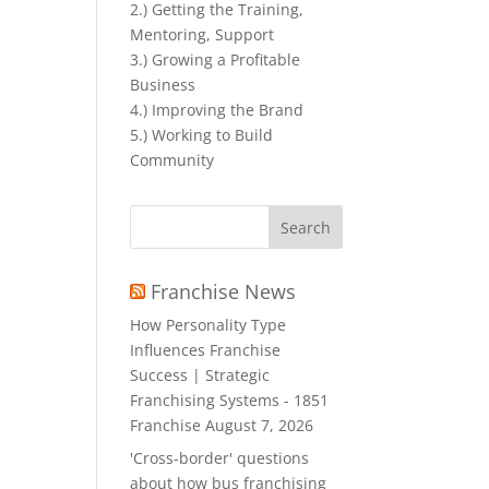
2.) Getting the Training,
Mentoring, Support
3.) Growing a Profitable
Business
4.) Improving the Brand
5.) Working to Build
Community
Search
for:
Franchise News
How Personality Type
Influences Franchise
Success | Strategic
Franchising Systems - 1851
Franchise
August 7, 2026
'Cross-border' questions
about how bus franchising