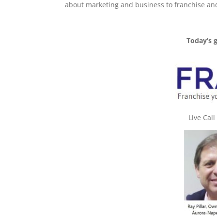
about marketing and business to franchise an
Today’s 
Live Cal