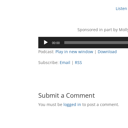
Listen 
Sponsored in part by Mol
Audio
00:00
Player
Podcast:
Play in new window
|
Download
Subscribe:
Email
|
RSS
Submit a Comment
You must be
logged in
to post a comment.