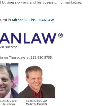
d business owners and his obsession for marketing.
guest is
Michael R. Liss
,
FRANLAW
l in on Thursdays at 323-580-5755.