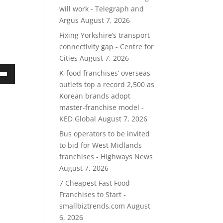
will work - Telegraph and
Argus
August 7, 2026
Fixing Yorkshire’s transport
connectivity gap - Centre for
Cities
August 7, 2026
K-food franchises’ overseas
own
outlets top a record 2,500 as
Korean brands adopt
master-franchise model -
KED Global
August 7, 2026
ase
Bus operators to be invited
to bid for West Midlands
ase
franchises - Highways News
e.
August 7, 2026
7 Cheapest Fast Food
Franchises to Start -
smallbiztrends.com
August
6, 2026