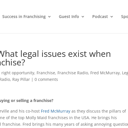
Success in Franchising
Guest Info
Podcast
Spo
 What legal issues exist when
nchise?
 right opportunity
,
Franchise
,
Franchise Radio
,
Fred McMurray
,
Le
Radio
,
Ray Pillar
|
0 comments
ying or selling a franchise?
ville and his co-host
Fred McMurray
as they discuss the pillars of
one of the top Molly Maid franchises in the USA. He brings his
l franchise. Fred brings his many years of asking annoying questio