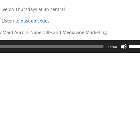
live
on Thursdays at 4p central
Listen to
past episodes
ly Maid Aurora-Naperville and Mediavine Marketing
Use
00:00
Up/D
Arrow
keys
to
incre
or
decre
volum