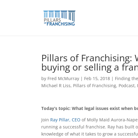
Skip
to
content
Pillars of Franchising:
buying or selling a fra
by
Fred McMurray
|
Feb 15, 2018
|
Finding the
Michael R Liss
,
Pillars of Franchising
,
Podcast
,
Today’s topic: What legal issues exist when bu
Join
Ray Pillar, CEO
of Molly Maid Aurora-Naper
running a successful franchise. Ray has built 
knowledge of what it takes to grow a successfu