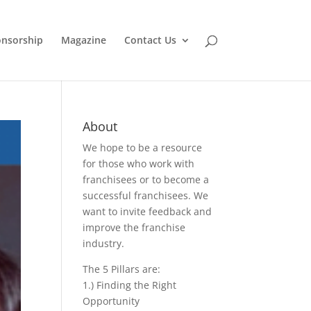
nsorship
Magazine
Contact Us
About
We hope to be a resource
for those who work with
franchisees or to become a
successful franchisees. We
want to invite feedback and
improve the franchise
industry.
The 5 Pillars are:
1.) Finding the Right
Opportunity