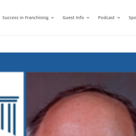
Success in Franchising
Guest Info
Podcast
Spo