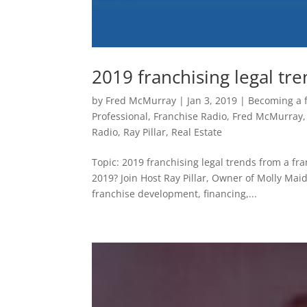
2019 franchising legal tr
by
Fred McMurray
|
Jan 3, 2019
|
Becoming a 
Professional
,
Franchise Radio
,
Fred McMurray
Radio
,
Ray Pillar
,
Real Estate
Topic: 2019 franchising legal trends from a fr
2019? Join Host Ray Pillar, Owner of Molly Ma
franchise development, financing,...