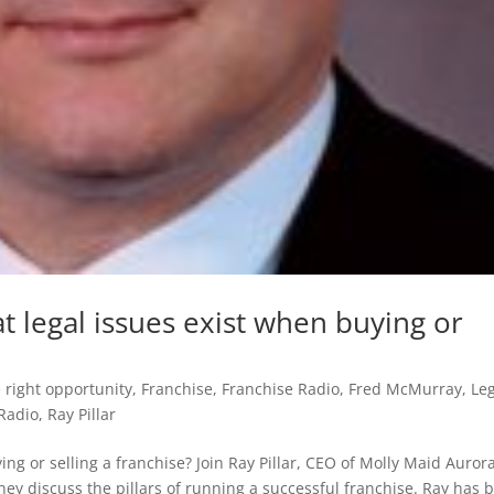
at legal issues exist when buying or
 right opportunity
,
Franchise
,
Franchise Radio
,
Fred McMurray
,
Le
Radio
,
Ray Pillar
ing or selling a franchise? Join Ray Pillar, CEO of Molly Maid Auror
ey discuss the pillars of running a successful franchise. Ray has b