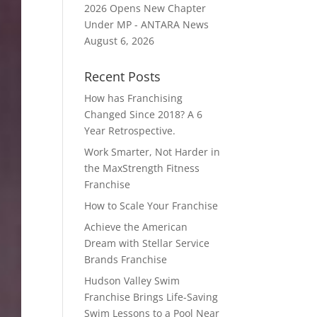
2026 Opens New Chapter
Under MP - ANTARA News
August 6, 2026
Recent Posts
How has Franchising
Changed Since 2018? A 6
Year Retrospective.
Work Smarter, Not Harder in
the MaxStrength Fitness
Franchise
How to Scale Your Franchise
Achieve the American
Dream with Stellar Service
Brands Franchise
Hudson Valley Swim
Franchise Brings Life-Saving
Swim Lessons to a Pool Near