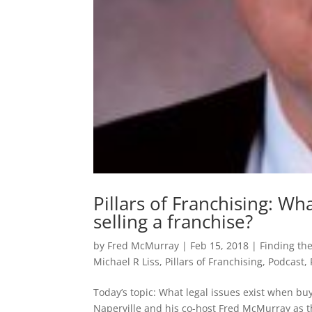
Pillars of Franchising: Wh
selling a franchise?
by
Fred McMurray
|
Feb 15, 2018
|
Finding the
Michael R Liss
,
Pillars of Franchising
,
Podcast
,
Today’s topic: What legal issues exist when buy
Naperville and his co-host Fred McMurray as th