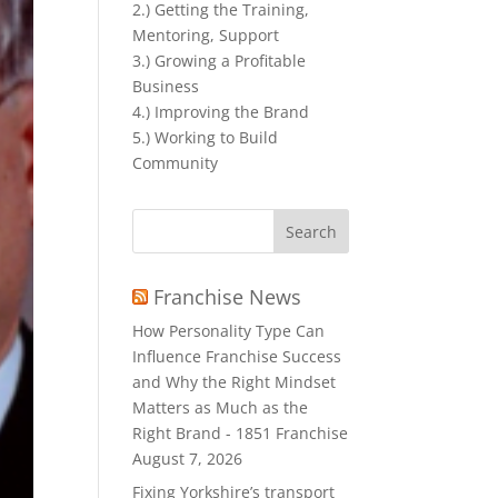
2.) Getting the Training,
Mentoring, Support
3.) Growing a Profitable
Business
4.) Improving the Brand
5.) Working to Build
Community
Search
for:
Franchise News
How Personality Type Can
Influence Franchise Success
and Why the Right Mindset
Matters as Much as the
Right Brand - 1851 Franchise
August 7, 2026
Fixing Yorkshire’s transport