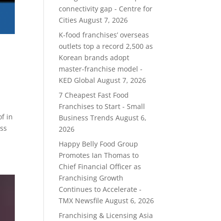
connectivity gap - Centre for
Cities
August 7, 2026
K-food franchises’ overseas
outlets top a record 2,500 as
Korean brands adopt
master-franchise model -
KED Global
August 7, 2026
7 Cheapest Fast Food
Franchises to Start - Small
f in
Business Trends
August 6,
uss
2026
Happy Belly Food Group
Promotes Ian Thomas to
Chief Financial Officer as
Franchising Growth
Continues to Accelerate -
TMX Newsfile
August 6, 2026
Franchising & Licensing Asia