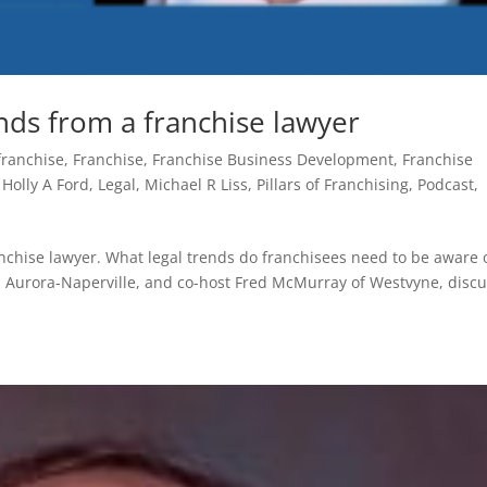
ends from a franchise lawyer
franchise
,
Franchise
,
Franchise Business Development
,
Franchise
,
Holly A Ford
,
Legal
,
Michael R Liss
,
Pillars of Franchising
,
Podcast
,
anchise lawyer. What legal trends do franchisees need to be aware o
id Aurora-Naperville, and co-host Fred McMurray of Westvyne, disc