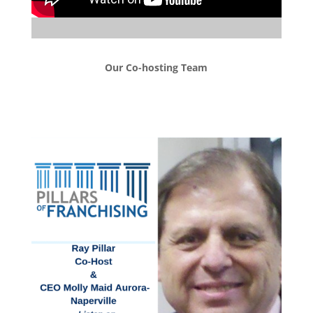
Our Co-hosting Team