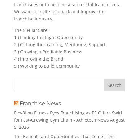
franchisees or to become a successful franchisees.
We want to invite feedback and improve the
franchise industry.
The 5 Pillars are:
1.) Finding the Right Opportunity
2.) Getting the Training, Mentoring, Support
3.) Growing a Profitable Business
4.) Improving the Brand
5.) Working to Build Community
Search
for:
Franchise News
Elev8tion Fitness Eyes Franchising as PE Offers Swirl
for Fast-Growing Gym Chain - Athletech News
August
5, 2026
The Benefits and Opportunities That Come From