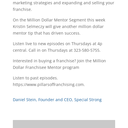
marketing strategies and expanding and selling your
franchise.
On the Million Dollar Mentor Segment this week
Kristin Selmeczy will give another million dollar
mentor tip that has driven success.
Listen live to new episodes on Thursdays at 4p
central. Call in on Thursdays at 323-580-5755.
Interested in buying a franchise? Join the Million
Dollar Franchisee Mentor program
Listen to past episodes.
https://www.pillarsoffranchising.com.
Daniel Stein, Founder and CEO, Special Strong