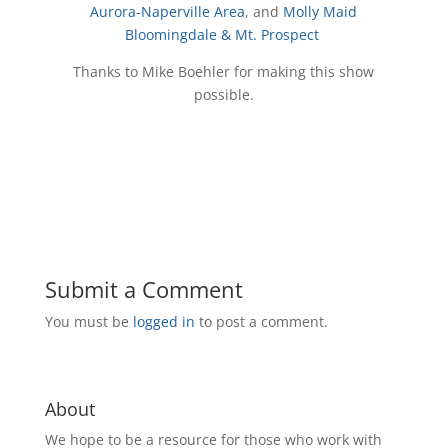
Aurora-Naperville Area
, and
Molly Maid
Bloomingdale & Mt. Prospect
Thanks to Mike Boehler for making this show
possible.
Submit a Comment
You must be
logged in
to post a comment.
About
We hope to be a resource for those who work with