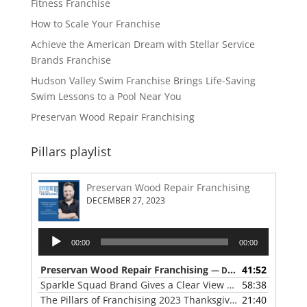
Fitness Franchise
How to Scale Your Franchise
Achieve the American Dream with Stellar Service
Brands Franchise
Hudson Valley Swim Franchise Brings Life-Saving
Swim Lessons to a Pool Near You
Preservan Wood Repair Franchising
Pillars playlist
Preservan Wood Repair Franchising
DECEMBER 27, 2023
Audio
00:00
00:00
Player
Preservan Wood Repair Franchising
41:52
— DECEMBER 27, 2023
Sparkle Squad Brand Gives a Clear View of Franchising
58:38
— 
The Pillars of Franchising 2023 Thanksgiving Show
21:40
— NOVE