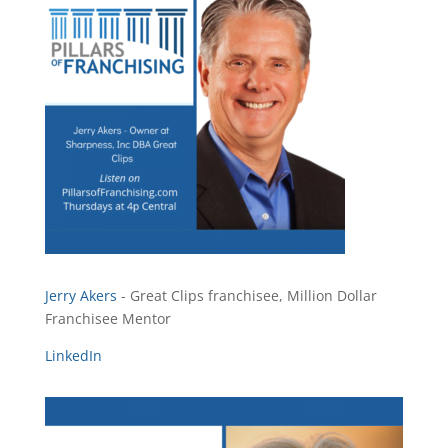
Jerry Akers
- Great Clips franchisee, Million Dollar
Franchisee Mentor
LinkedIn