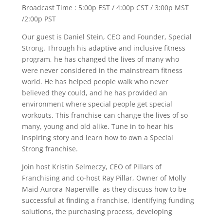
Broadcast Time : 5:00p EST / 4:00p CST / 3:00p MST
/2:00p PST
Our guest is Daniel Stein, CEO and Founder, Special
Strong. Through his adaptive and inclusive fitness
program, he has changed the lives of many who
were never considered in the mainstream fitness
world. He has helped people walk who never
believed they could, and he has provided an
environment where special people get special
workouts. This franchise can change the lives of so
many, young and old alike. Tune in to hear his
inspiring story and learn how to own a Special
Strong franchise.
Join host Kristin Selmeczy, CEO of Pillars of
Franchising and co-host Ray Pillar, Owner of Molly
Maid Aurora-Naperville as they discuss how to be
successful at finding a franchise, identifying funding
solutions, the purchasing process, developing