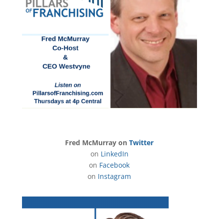
Fred McMurray on
Twitter
on
LinkedIn
on
Facebook
on
Instagram