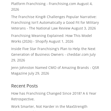
Platform Franchising - Franchising.com
August 4,
2026
The Franchise King® Challenges Popular Narrative:
Franchising Isn't Automatically a Good Fit for Military
Veterans - The National Law Review
August 3, 2026
Franchising Meaning Explained: How This Model
Works (2026) - Shopify
August 1, 2026
Inside Five Star Franchising's Plan to Help the Next
Generation of Business Owners - cheddar.com
July
29, 2026
Jenn Johnston Named CMO of Amazing Brands - QSR
Magazine
July 29, 2026
Recent Posts
How has Franchising Changed Since 2018? A 6 Year
Retrospective.
Work Smarter, Not Harder in the MaxStrength