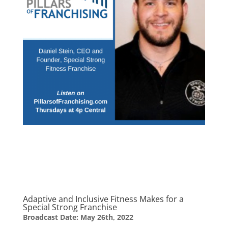
Adaptive and Inclusive Fitness Makes for a
Special Strong Franchise
Broadcast Date: May 26th, 2022