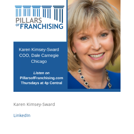
Karen Kimsey-Sward
LinkedIn