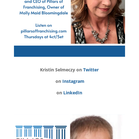
Kristin Selmeczy on
Twitter
on
Instagram
on
LinkedIn