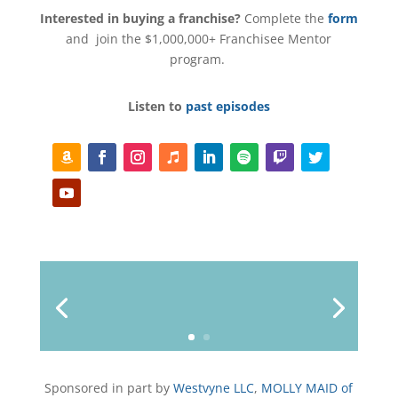
Interested in buying a franchise?
Complete the
form
and join the $1,000,000+ Franchisee Mentor
program.
Listen to
past episodes
F
F
I
F
L
F
F
T
o
a
n
o
i
o
o
w
l
c
s
l
n
l
l
i
Y
l
e
t
l
k
l
l
t
o
o
b
a
o
e
o
o
t
u
w
o
g
w
d
w
w
e
T
o
r
I
r
u
k
a
n
b
m
e
Sponsored in part by
Westvyne LLC
,
MOLLY MAID of