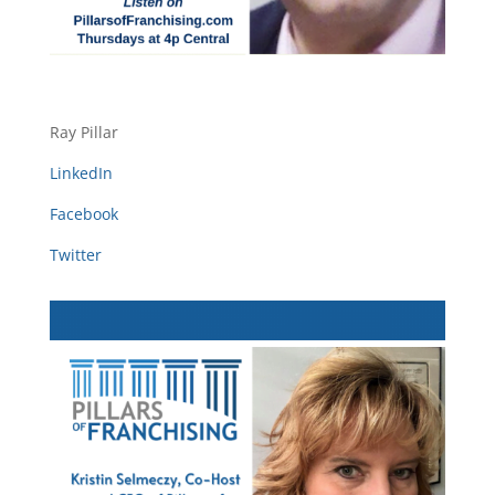
Ray Pillar
LinkedIn
Facebook
Twitter