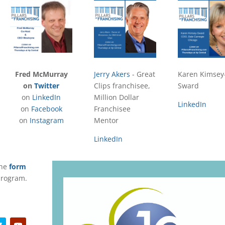
Fred McMurray
Jerry Akers
- Great
Karen Kimsey
on
Twitter
Clips franchisee,
Sward
on
LinkedIn
Million Dollar
LinkedIn
on
Facebook
Franchisee
on
Instagram
Mentor
LinkedIn
the
form
 program.