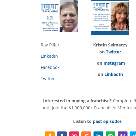
Ray Pillar
Kristin Selmeczy
on
Twitter
LinkedIn
on
Instagram
Facebook
on
LinkedIn
Twitter
Interested in buying a franchise?
Complete 
and join the $1,000,000+ Franchisee Mentor
Listen to
past episodes