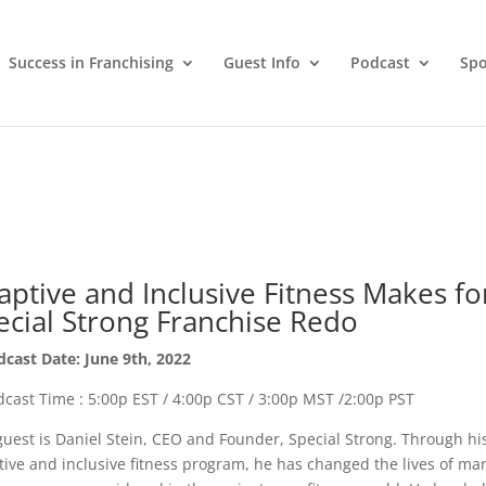
Success in Franchising
Guest Info
Podcast
Spo
aptive and Inclusive Fitness Makes fo
ecial Strong Franchise Redo
cast Date: June 9th, 2022
cast Time : 5:00p EST / 4:00p CST / 3:00p MST /2:00p PST
uest is Daniel Stein, CEO and Founder, Special Strong. Through hi
ive and inclusive fitness program, he has changed the lives of ma