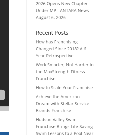
2026 Opens New Chapter
Under MP - ANTARA News
August 6, 2026
Recent Posts
How has Franchising
Changed Since 2018? A 6
Year Retrospective.
Work Smarter, Not Harder in
the MaxStrength Fitness
Franchise
How to Scale Your Franchise
Achieve the American
Dream with Stellar Service
Brands Franchise
Hudson Valley Swim
Franchise Brings Life-Saving
Swim Lessons to a Pool Near