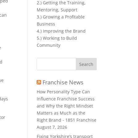
lped
2.) Getting the Training,
Mentoring, Support
 can
3.) Growing a Profitable
Business
4.) Improving the Brand
5.) Working to Build
Community
e
Search
nd
for:
ve
Franchise News
How Personality Type Can
Influence Franchise Success
days
and Why the Right Mindset
Matters as Much as the
tor
Right Brand - 1851 Franchise
August 7, 2026
Fixing Yorkshire’s transport