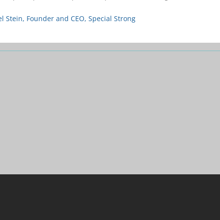
l Stein, Founder and CEO, Special Strong