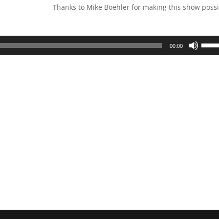
Thanks to Mike Boehler for making this show possi
Use
00:00
Up/D
Arrow
keys
to
incre
or
decre
volum