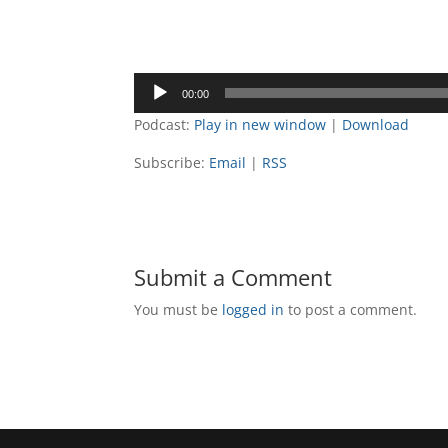
Audio
00:00
Player
Podcast:
Play in new window
|
Download
Subscribe:
Email
|
RSS
Submit a Comment
You must be
logged in
to post a comment.