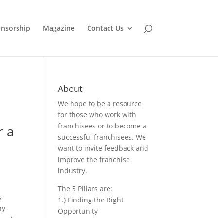
nsorship
Magazine
Contact Us
About
We hope to be a resource
for those who work with
franchisees or to become a
r a
successful franchisees. We
want to invite feedback and
improve the franchise
industry.
The 5 Pillars are:
s
1.) Finding the Right
ny
Opportunity