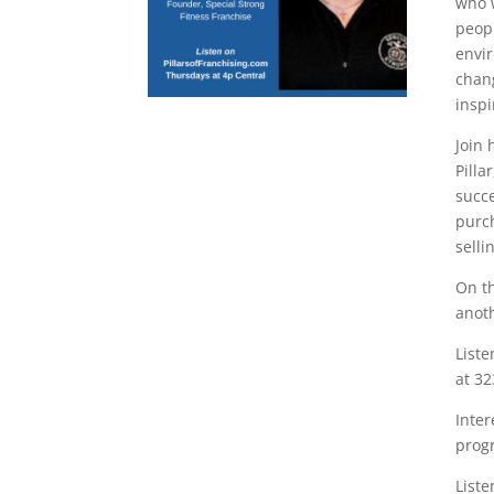
who 
peopl
envir
chang
inspi
Join 
Pilla
succe
purc
selli
On th
anoth
Liste
at 32
Inter
prog
Liste