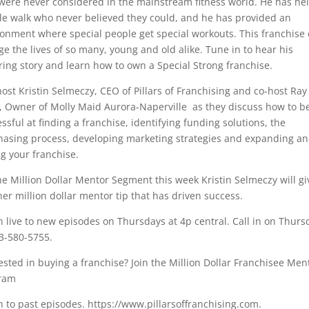
were never considered in the mainstream fitness world. He has he
e walk who never believed they could, and he has provided an
onment where special people get special workouts. This franchise
e the lives of so many, young and old alike. Tune in to hear his
ring story and learn how to own a Special Strong franchise.
host Kristin Selmeczy, CEO of Pillars of Franchising and co-host Ray
r, Owner of Molly Maid Aurora-Naperville as they discuss how to b
ssful at finding a franchise, identifying funding solutions, the
hasing process, developing marketing strategies and expanding a
ng your franchise.
e Million Dollar Mentor Segment this week Kristin Selmeczy will gi
er million dollar mentor tip that has driven success.
n live to new episodes on Thursdays at 4p central. Call in on Thurs
3-580-5755.
ested in buying a franchise? Join the Million Dollar Franchisee Men
ram
n to past episodes. https://www.pillarsoffranchising.com.