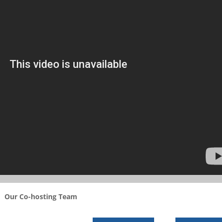
Our Co-hosting Team