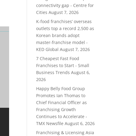
connectivity gap - Centre for
Cities
August 7, 2026
K-food franchises’ overseas
outlets top a record 2,500 as
Korean brands adopt
master-franchise model -
KED Global
August 7, 2026
7 Cheapest Fast Food
Franchises to Start - Small
Business Trends
August 6,
2026
Happy Belly Food Group
Promotes Ian Thomas to
Chief Financial Officer as
Franchising Growth
Continues to Accelerate -
TMX Newsfile
August 6, 2026
Franchising & Licensing Asia