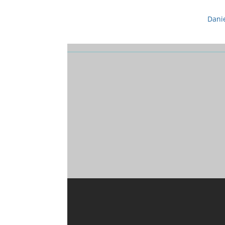
Danie