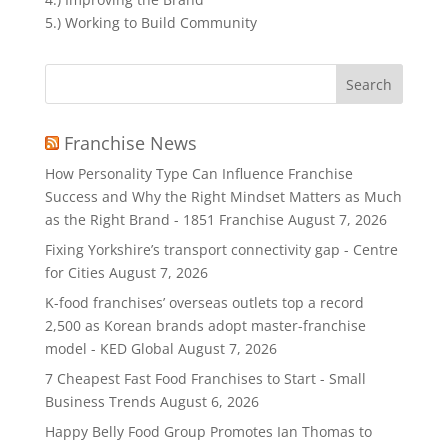
5.) Working to Build Community
Search
for:
Franchise News
How Personality Type Can Influence Franchise
Success and Why the Right Mindset Matters as Much
as the Right Brand - 1851 Franchise
August 7, 2026
Fixing Yorkshire’s transport connectivity gap - Centre
for Cities
August 7, 2026
K-food franchises’ overseas outlets top a record
2,500 as Korean brands adopt master-franchise
model - KED Global
August 7, 2026
7 Cheapest Fast Food Franchises to Start - Small
Business Trends
August 6, 2026
Happy Belly Food Group Promotes Ian Thomas to