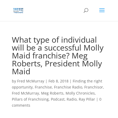
Skip
to
content
What type of individual
will be a successful Molly
Maid franchise? Meg
Roberts, President Molly
Maid
by
Fred McMurray
|
Feb 8, 2018
|
Finding the right
opportunity
,
Franchise
,
Franchise Radio
,
Franchisor
,
Fred McMurray
,
Meg Roberts
,
Molly Chronicles
,
Pillars of Franchising
,
Podcast
,
Radio
,
Ray Pillar
|
0
comments