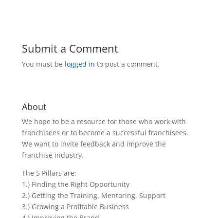
Submit a Comment
You must be
logged in
to post a comment.
About
We hope to be a resource for those who work with
franchisees or to become a successful franchisees.
We want to invite feedback and improve the
franchise industry.
The 5 Pillars are:
1.) Finding the Right Opportunity
2.) Getting the Training, Mentoring, Support
3.) Growing a Profitable Business
4.) Improving the Brand