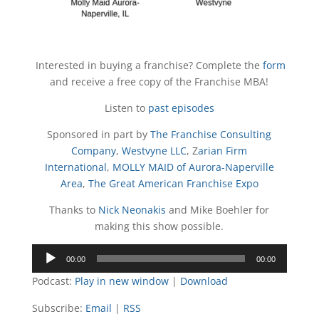
Interested in buying a franchise? Complete the
form
and receive a free copy of the Franchise MBA!
Listen to
past episodes
Sponsored in part by
The Franchise Consulting
Company
,
Westvyne LLC
, Z
arian Firm
International
,
MOLLY MAID of Aurora-Naperville
Area
,
The Great American Franchise Expo
Thanks to
Nick Neonakis
and Mike Boehler for
making this show possible.
Audio
00:00
00:00
Player
Podcast:
Play in new window
|
Download
Subscribe:
Email
|
RSS