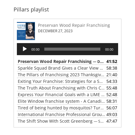
Pillars playlist
Preservan Wood Repair Franchising
DECEMBER 27, 2023
Audio
00:00
00:00
Player
Preservan Wood Repair Franchising
41:52
— DECEMBER 27, 2023
Sparkle Squad Brand Gives a Clear View of Franchising
58:38
— 
The Pillars of Franchising 2023 Thanksgiving Show
21:40
— NOVE
Exiting Your Franchise: Strategies for a Smooth Transition
54:33
The Truth About Franchising with Chris Coleman of True North Restoration
55:48
Express Your Financial Goals with a LIME Painting Franchise
52:48
Elite Window franchise system - A Canadian cleaner, safer approach to the window cleaning industry
58:31
Tired of being hunted by mosquitos? Turn the tables with Mosquito Hunters
56:07
International Franchise Professional Group ( IFPG ) 2023 Update with Red Boswell
49:03
The Shift Show With Scott Greenberg
47:47
— SEPTEMBER 5, 2023