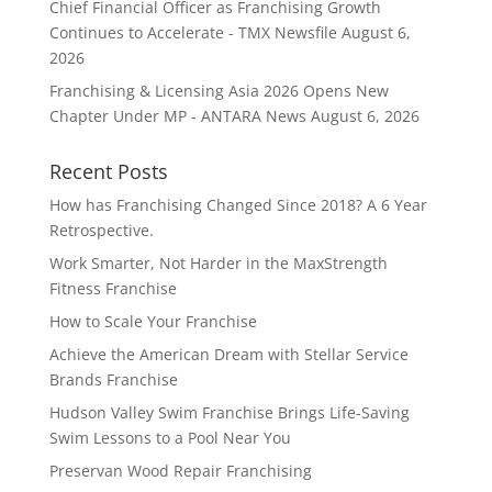
Chief Financial Officer as Franchising Growth
Continues to Accelerate - TMX Newsfile
August 6,
2026
Franchising & Licensing Asia 2026 Opens New
Chapter Under MP - ANTARA News
August 6, 2026
Recent Posts
How has Franchising Changed Since 2018? A 6 Year
Retrospective.
Work Smarter, Not Harder in the MaxStrength
Fitness Franchise
How to Scale Your Franchise
Achieve the American Dream with Stellar Service
Brands Franchise
Hudson Valley Swim Franchise Brings Life-Saving
Swim Lessons to a Pool Near You
Preservan Wood Repair Franchising