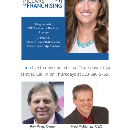
Listen live
to new episodes on Thursdays at 4p
central. Call in on Thursdays at 323-580-5755.