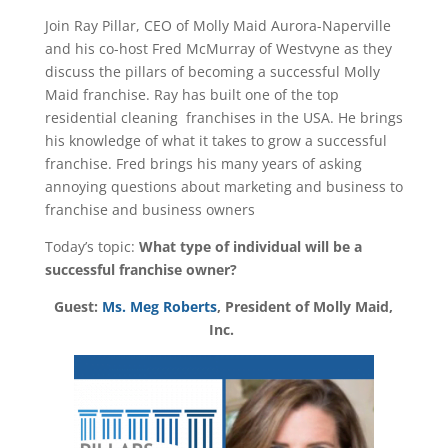
Join Ray Pillar, CEO of Molly Maid Aurora-Naperville
and his co-host Fred McMurray of Westvyne as they
discuss the pillars of becoming a successful Molly
Maid franchise. Ray has built one of the top
residential cleaning franchises in the USA. He brings
his knowledge of what it takes to grow a successful
franchise. Fred brings his many years of asking
annoying questions about marketing and business to
franchise and business owners
Today’s topic:
What type of individual will be a
successful franchise owner?
Guest:
Ms. Meg Roberts
, President of Molly Maid,
Inc.