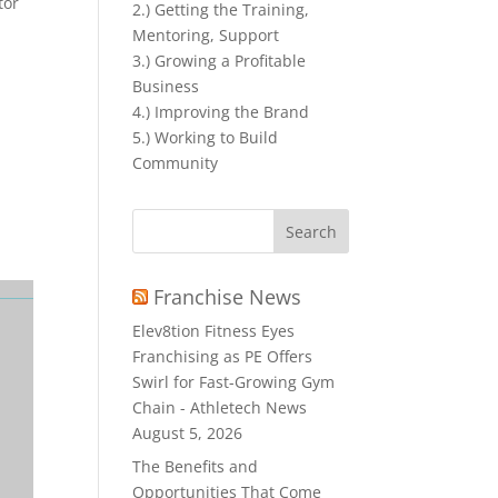
tor
2.) Getting the Training,
Mentoring, Support
3.) Growing a Profitable
Business
4.) Improving the Brand
5.) Working to Build
Community
Search
for:
Franchise News
Elev8tion Fitness Eyes
Franchising as PE Offers
Swirl for Fast-Growing Gym
Chain - Athletech News
August 5, 2026
The Benefits and
Opportunities That Come