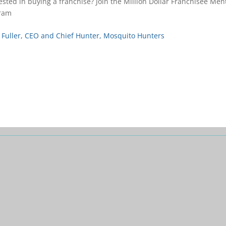
ested in buying a franchise? Join the Million Dollar Franchisee Men
ram
 Fuller, CEO and Chief Hunter, Mosquito Hunters