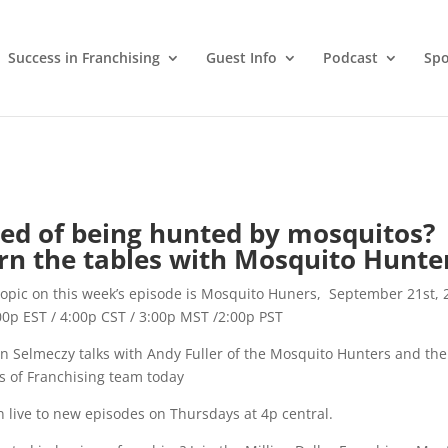
Success in Franchising
Guest Info
Podcast
Spo
red of being hunted by mosquitos?
rn the tables with Mosquito Hunte
opic on this week’s episode is Mosquito Huners, September 21st, 
00p EST / 4:00p CST / 3:00p MST /2:00p PST
in Selmeczy talks with Andy Fuller of the Mosquito Hunters and the
rs of Franchising team today
n live to new episodes on Thursdays at 4p central.