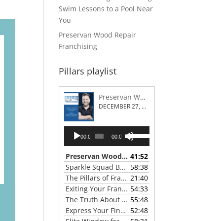
Swim Lessons to a Pool Near
You
Preservan Wood Repair
Franchising
Pillars playlist
Preservan Wood Repair Franchising
DECEMBER 27, 2023
Audio
Use
00:00
00:00
Player
Up/Down
Arrow
Preservan Wood Repair Franchising
41:52
— DECEMBE
keys
Sparkle Squad Brand Gives a Clear View of Franchising
58:38
to
The Pillars of Franchising 2023 Thanksgiving Show
21:40
increase
Exiting Your Franchise: Strategies for a Smooth Transition
54:33
or
The Truth About Franchising with Chris Coleman of True North Restoration
55:48
decrease
Express Your Financial Goals with a LIME Painting Franchise
52:48
volume.