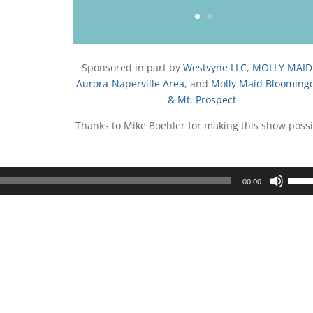
Sponsored in part by
Westvyne LLC
,
MOLLY MAID
Aurora-Naperville Area
, and
Molly Maid Blooming
& Mt. Prospect
Thanks to Mike Boehler for making this show possi
Use
00:00
Up/D
Arrow
keys
to
incre
or
decre
volum