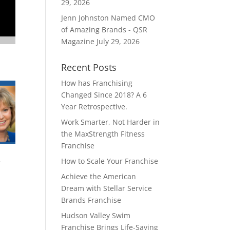
29, 2026
Jenn Johnston Named CMO
of Amazing Brands - QSR
Magazine
July 29, 2026
Recent Posts
How has Franchising
Changed Since 2018? A 6
Year Retrospective.
Work Smarter, Not Harder in
the MaxStrength Fitness
Franchise
How to Scale Your Franchise
-
Achieve the American
Dream with Stellar Service
Brands Franchise
Hudson Valley Swim
Franchise Brings Life-Saving