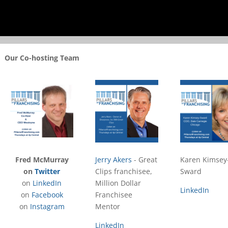
Our Co-hosting Team
Fred McMurray
Jerry Akers
- Great
Karen Kimsey
on
Twitter
Clips franchisee,
Sward
on
LinkedIn
Million Dollar
LinkedIn
on
Facebook
Franchisee
on
Instagram
Mentor
LinkedIn