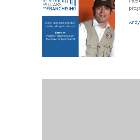
Inter
prog
Andy