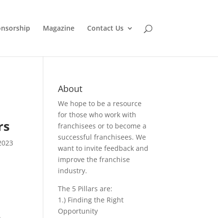
nsorship
Magazine
Contact Us
About
We hope to be a resource
for those who work with
rs
franchisees or to become a
successful franchisees. We
2023
want to invite feedback and
improve the franchise
industry.
The 5 Pillars are:
1.) Finding the Right
Opportunity