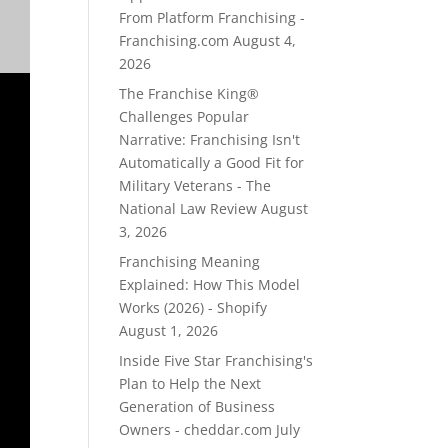
From Platform Franchising -
Franchising.com
August 4,
2026
The Franchise King®
Challenges Popular
Narrative: Franchising Isn't
Automatically a Good Fit for
Military Veterans - The
National Law Review
August
3, 2026
Franchising Meaning
Explained: How This Model
Works (2026) - Shopify
August 1, 2026
Inside Five Star Franchising's
Plan to Help the Next
Generation of Business
Owners - cheddar.com
July