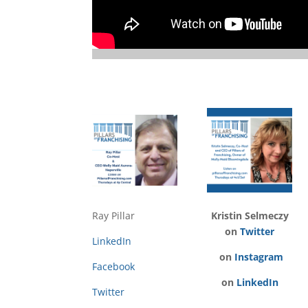
Ray Pillar
Kristin Selmeczy
on
Twitter
LinkedIn
on
Instagram
Facebook
on
LinkedIn
Twitter