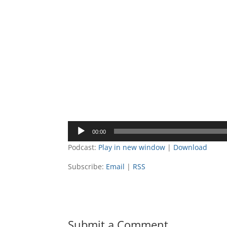
Audio
00:00
Player
Podcast:
Play in new window
|
Download
Subscribe:
Email
|
RSS
Submit a Comment