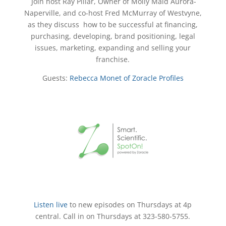
Join host Ray Pillar, Owner of Molly Maid Aurora-
Naperville, and co-host Fred McMurray of Westvyne,
as they discuss how to be successful at financing,
purchasing, developing, brand positioning, legal
issues, marketing, expanding and selling your
franchise.
Guests:
Rebecca Monet of Zoracle Profiles
Listen live
to new episodes on Thursdays at 4p
central. Call in on Thursdays at 323-580-5755.