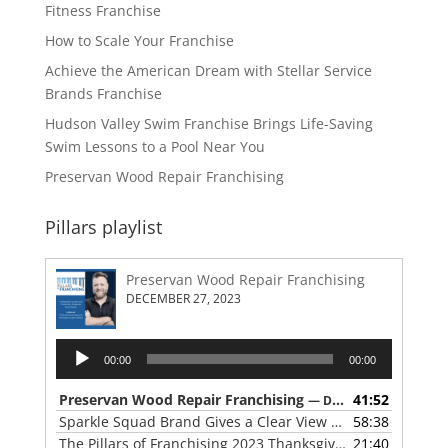
Fitness Franchise
How to Scale Your Franchise
Achieve the American Dream with Stellar Service
Brands Franchise
Hudson Valley Swim Franchise Brings Life-Saving
Swim Lessons to a Pool Near You
Preservan Wood Repair Franchising
Pillars playlist
Preservan Wood Repair Franchising
DECEMBER 27, 2023
Audio
00:00
00:00
Player
Preservan Wood Repair Franchising
41:52
— DECEMBER 27, 2023
Sparkle Squad Brand Gives a Clear View of Franchising
58:38
— 
The Pillars of Franchising 2023 Thanksgiving Show
21:40
— NOVE