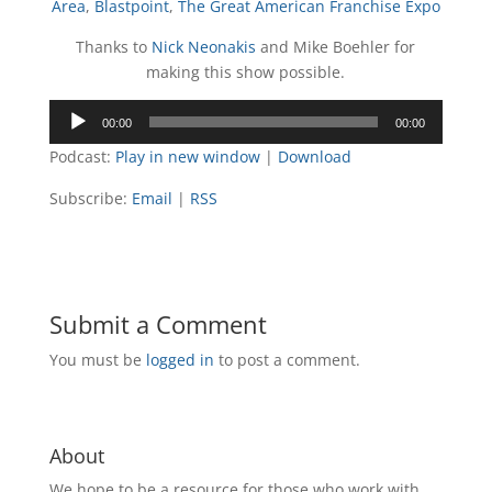
Area
,
Blastpoint
,
The Great American Franchise Expo
Thanks to
Nick Neonakis
and Mike Boehler for
making this show possible.
Audio
00:00
00:00
Player
Podcast:
Play in new window
|
Download
Subscribe:
Email
|
RSS
Submit a Comment
You must be
logged in
to post a comment.
About
We hope to be a resource for those who work with