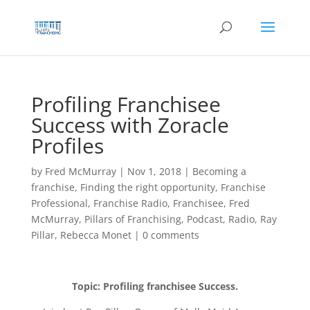
Skip
to
content
Profiling Franchisee
Success with Zoracle
Profiles
by
Fred McMurray
|
Nov 1, 2018
|
Becoming a
franchise
,
Finding the right opportunity
,
Franchise
Professional
,
Franchise Radio
,
Franchisee
,
Fred
McMurray
,
Pillars of Franchising
,
Podcast
,
Radio
,
Ray
Pillar
,
Rebecca Monet
|
0 comments
Topic: Profiling franchisee Success.