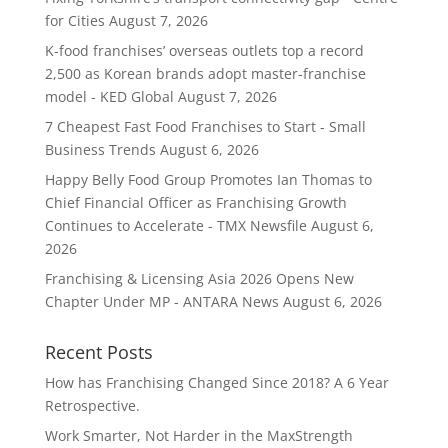
for Cities
August 7, 2026
K-food franchises’ overseas outlets top a record
2,500 as Korean brands adopt master-franchise
model - KED Global
August 7, 2026
7 Cheapest Fast Food Franchises to Start - Small
Business Trends
August 6, 2026
Happy Belly Food Group Promotes Ian Thomas to
Chief Financial Officer as Franchising Growth
Continues to Accelerate - TMX Newsfile
August 6,
2026
Franchising & Licensing Asia 2026 Opens New
Chapter Under MP - ANTARA News
August 6, 2026
Recent Posts
How has Franchising Changed Since 2018? A 6 Year
Retrospective.
Work Smarter, Not Harder in the MaxStrength