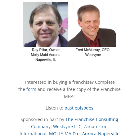
Interested in buying a franchise? Complete
the
form
and receive a free copy of the Franchise
MBA!
Listen to
past episodes
Sponsored in part by
The Franchise Consulting
Company
,
Westvyne LLC
, Z
arian Firm
International
,
MOLLY MAID of Aurora-Naperville