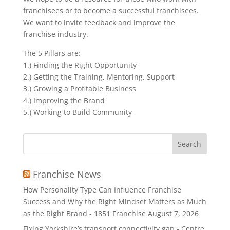
franchisees or to become a successful franchisees.
We want to invite feedback and improve the
franchise industry.
The 5 Pillars are:
1.) Finding the Right Opportunity
2.) Getting the Training, Mentoring, Support
3.) Growing a Profitable Business
4.) Improving the Brand
5.) Working to Build Community
Search
for:
Franchise News
How Personality Type Can Influence Franchise
Success and Why the Right Mindset Matters as Much
as the Right Brand - 1851 Franchise
August 7, 2026
Fixing Yorkshire’s transport connectivity gap - Centre