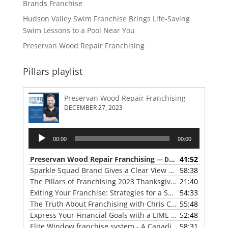
Brands Franchise
Hudson Valley Swim Franchise Brings Life-Saving
Swim Lessons to a Pool Near You
Preservan Wood Repair Franchising
Pillars playlist
Preservan Wood Repair Franchising
DECEMBER 27, 2023
Audio
00:00
00:00
Player
Preservan Wood Repair Franchising
41:52
— DECEMBER 27, 2023
Sparkle Squad Brand Gives a Clear View of Franchising
58:38
— 
The Pillars of Franchising 2023 Thanksgiving Show
21:40
— NOVE
Exiting Your Franchise: Strategies for a Smooth Transition
54:33
The Truth About Franchising with Chris Coleman of True North Restoration
55:48
Express Your Financial Goals with a LIME Painting Franchise
52:48
Elite Window franchise system - A Canadian cleaner, safer approach to the window cleaning industry
58:31