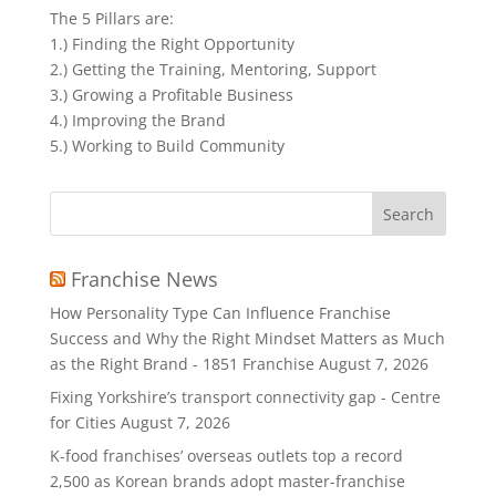
The 5 Pillars are:
1.) Finding the Right Opportunity
2.) Getting the Training, Mentoring, Support
3.) Growing a Profitable Business
4.) Improving the Brand
5.) Working to Build Community
Search
for:
Franchise News
How Personality Type Can Influence Franchise
Success and Why the Right Mindset Matters as Much
as the Right Brand - 1851 Franchise
August 7, 2026
Fixing Yorkshire’s transport connectivity gap - Centre
for Cities
August 7, 2026
K-food franchises’ overseas outlets top a record
2,500 as Korean brands adopt master-franchise