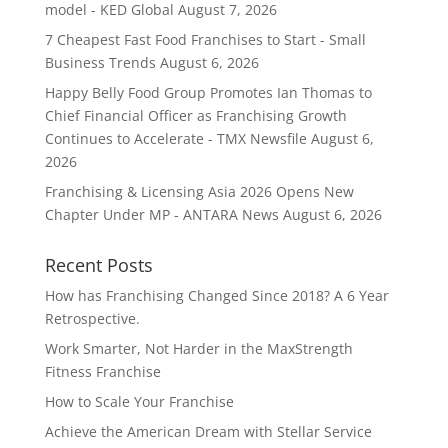
model - KED Global
August 7, 2026
7 Cheapest Fast Food Franchises to Start - Small
Business Trends
August 6, 2026
Happy Belly Food Group Promotes Ian Thomas to
Chief Financial Officer as Franchising Growth
Continues to Accelerate - TMX Newsfile
August 6,
2026
Franchising & Licensing Asia 2026 Opens New
Chapter Under MP - ANTARA News
August 6, 2026
Recent Posts
How has Franchising Changed Since 2018? A 6 Year
Retrospective.
Work Smarter, Not Harder in the MaxStrength
Fitness Franchise
How to Scale Your Franchise
Achieve the American Dream with Stellar Service