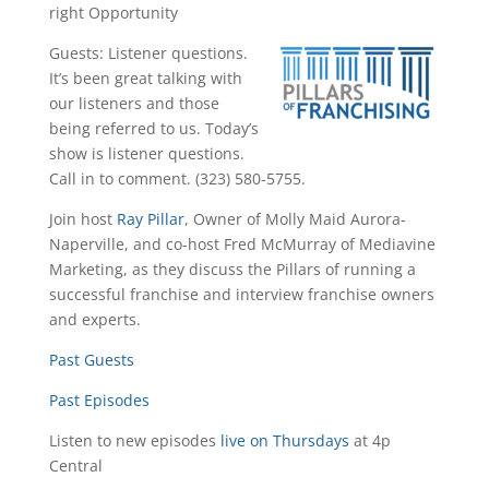
right Opportunity
Guests: Listener questions.
It’s been great talking with
our listeners and those
being referred to us. Today’s
show is listener questions.
Call in to comment. (323) 580-5755.
Join host
Ray Pillar
, Owner of Molly Maid Aurora-
Naperville, and co-host Fred McMurray of Mediavine
Marketing, as they discuss the Pillars of running a
successful franchise and interview franchise owners
and experts.
Past Guests
Past Episodes
Listen to new episodes
live on Thursdays
at 4p
Central