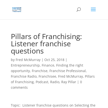
Skip
to
content
Pillars of Franchising:
Listener franchise
questions
by
Fred McMurray
|
Oct 25, 2018
|
Entrepreneurship
,
Finance
,
Finding the right
opportunity
,
Franchise
,
Franchise Professional
,
Franchise Radio
,
Franchisee
,
Fred McMurray
,
Pillars
of Franchising
,
Podcast
,
Radio
,
Ray Pillar
|
0
comments
Topic: Listener franchise questions on Selecting the