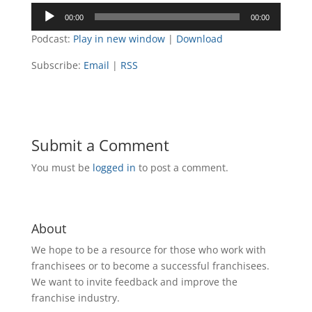
Audio
00:00
00:00
Player
Podcast:
Play in new window
|
Download
Subscribe:
Email
|
RSS
Submit a Comment
You must be
logged in
to post a comment.
About
We hope to be a resource for those who work with
franchisees or to become a successful franchisees.
We want to invite feedback and improve the
franchise industry.