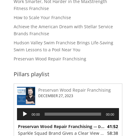
Work Smarter, Not Harder in the MaxStrength
Fitness Franchise
How to Scale Your Franchise
Achieve the American Dream with Stellar Service
Brands Franchise
Hudson Valley Swim Franchise Brings Life-Saving
Swim Lessons to a Pool Near You
Preservan Wood Repair Franchising
Pillars playlist
Preservan Wood Repair Franchising
DECEMBER 27, 2023
Audio
00:00
00:00
Player
Preservan Wood Repair Franchising
41:52
— DECEMBER 27, 2023
Sparkle Squad Brand Gives a Clear View of Franchising
58:38
— 