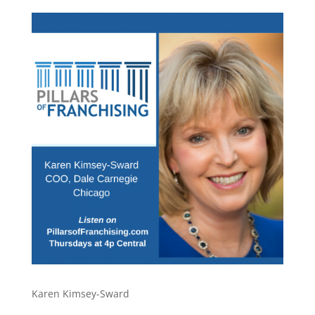
Karen Kimsey-Sward