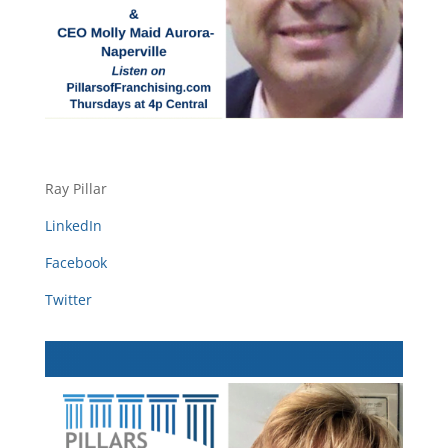
Ray Pillar
LinkedIn
Facebook
Twitter