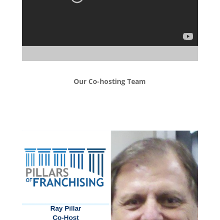
Our Co-hosting Team