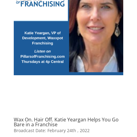
Wax On. Hair Off. Katie Yeargan Helps You Go
Bare in a Franchise
Broadcast Date: February 24th , 2022