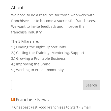
About
We hope to be a resource for those who work with
franchisees or to become a successful franchisees.
We want to invite feedback and improve the
franchise industry.
The 5 Pillars are:
1.) Finding the Right Opportunity
2.) Getting the Training, Mentoring, Support
3.) Growing a Profitable Business
4.) Improving the Brand
5.) Working to Build Community
Search
for:
Franchise News
7 Cheapest Fast Food Franchises to Start - Small