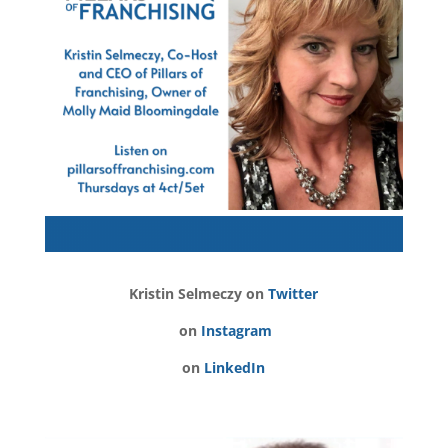
Kristin Selmeczy on
Twitter
on
Instagram
on
LinkedIn