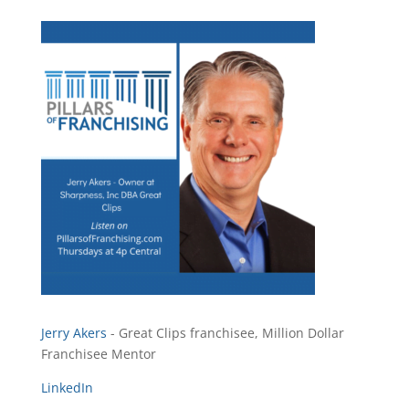
Jerry Akers
- Great Clips franchisee, Million Dollar
Franchisee Mentor
LinkedIn