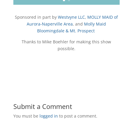
Sponsored in part by
Westvyne LLC
,
MOLLY MAID of
Aurora-Naperville Area
, and
Molly Maid
Bloomingdale & Mt. Prospect
Thanks to Mike Boehler for making this show
possible.
Submit a Comment
You must be
logged in
to post a comment.