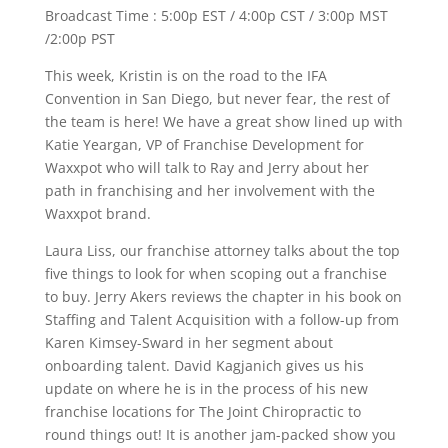
Broadcast Time : 5:00p EST / 4:00p CST / 3:00p MST
/2:00p PST
This week, Kristin is on the road to the IFA
Convention in San Diego, but never fear, the rest of
the team is here! We have a great show lined up with
Katie Yeargan, VP of Franchise Development for
Waxxpot who will talk to Ray and Jerry about her
path in franchising and her involvement with the
Waxxpot brand.
Laura Liss, our franchise attorney talks about the top
five things to look for when scoping out a franchise
to buy. Jerry Akers reviews the chapter in his book on
Staffing and Talent Acquisition with a follow-up from
Karen Kimsey-Sward in her segment about
onboarding talent. David Kagjanich gives us his
update on where he is in the process of his new
franchise locations for The Joint Chiropractic to
round things out! It is another jam-packed show you