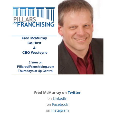
Fred McMurray on
Twitter
on
LinkedIn
on
Facebook
on
Instagram