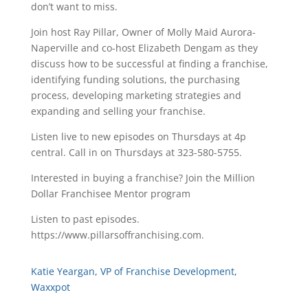
don’t want to miss.
Join host Ray Pillar, Owner of Molly Maid Aurora-
Naperville and co-host Elizabeth Dengam as they
discuss how to be successful at finding a franchise,
identifying funding solutions, the purchasing
process, developing marketing strategies and
expanding and selling your franchise.
Listen live to new episodes on Thursdays at 4p
central. Call in on Thursdays at 323-580-5755.
Interested in buying a franchise? Join the Million
Dollar Franchisee Mentor program
Listen to past episodes.
https://www.pillarsoffranchising.com.
Katie Yeargan, VP of Franchise Development,
Waxxpot