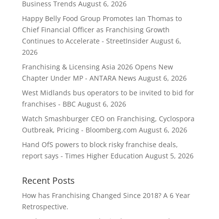
Business Trends
August 6, 2026
Happy Belly Food Group Promotes Ian Thomas to
Chief Financial Officer as Franchising Growth
Continues to Accelerate - StreetInsider
August 6,
2026
Franchising & Licensing Asia 2026 Opens New
Chapter Under MP - ANTARA News
August 6, 2026
West Midlands bus operators to be invited to bid for
franchises - BBC
August 6, 2026
Watch Smashburger CEO on Franchising, Cyclospora
Outbreak, Pricing - Bloomberg.com
August 6, 2026
Hand OfS powers to block risky franchise deals,
report says - Times Higher Education
August 5, 2026
Recent Posts
How has Franchising Changed Since 2018? A 6 Year
Retrospective.