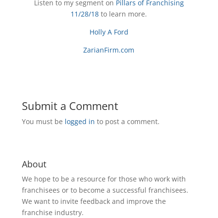
Listen to my segment on
Pillars of Franchising
11/28/18
to learn more.
Holly A Ford
ZarianFirm.com
Submit a Comment
You must be
logged in
to post a comment.
About
We hope to be a resource for those who work with
franchisees or to become a successful franchisees.
We want to invite feedback and improve the
franchise industry.