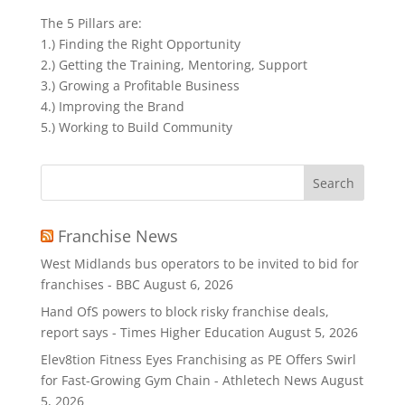
The 5 Pillars are:
1.) Finding the Right Opportunity
2.) Getting the Training, Mentoring, Support
3.) Growing a Profitable Business
4.) Improving the Brand
5.) Working to Build Community
Search
for:
Franchise News
West Midlands bus operators to be invited to bid for
franchises - BBC
August 6, 2026
Hand OfS powers to block risky franchise deals,
report says - Times Higher Education
August 5, 2026
Elev8tion Fitness Eyes Franchising as PE Offers Swirl
for Fast-Growing Gym Chain - Athletech News
August
5, 2026