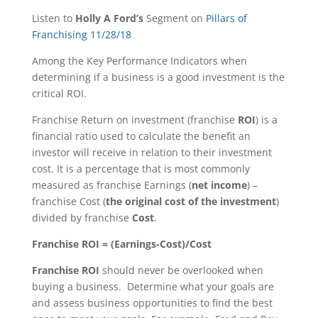
Listen to
Holly A Ford’s
Segment on
Pillars of
Franchising 11/28/18
Among the Key Performance Indicators when
determining if a business is a good investment is the
critical ROI.
Franchise Return on investment (franchise
ROI
) is a
financial ratio used to calculate the benefit an
investor will receive in relation to their investment
cost. It is a percentage that is most commonly
measured as franchise Earnings (
net income
) –
franchise Cost (
the original cost of the investment
)
divided by franchise
Cost
.
Franchise ROI = (Earnings-Cost)/Cost
Franchise ROI
should never be overlooked when
buying a business. Determine what your goals are
and assess business opportunities to find the best