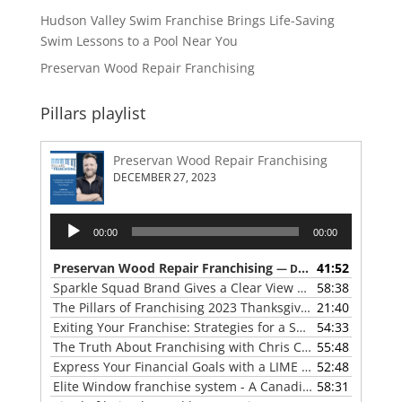
Hudson Valley Swim Franchise Brings Life-Saving
Swim Lessons to a Pool Near You
Preservan Wood Repair Franchising
Pillars playlist
Preservan Wood Repair Franchising
DECEMBER 27, 2023
Audio
00:00
00:00
Player
Preservan Wood Repair Franchising
41:52
— DECEMBER 27, 2023
Sparkle Squad Brand Gives a Clear View of Franchising
58:38
— 
The Pillars of Franchising 2023 Thanksgiving Show
21:40
— NOVE
Exiting Your Franchise: Strategies for a Smooth Transition
54:33
The Truth About Franchising with Chris Coleman of True North Restoration
55:48
Express Your Financial Goals with a LIME Painting Franchise
52:48
Elite Window franchise system - A Canadian cleaner, safer approach to the window cleaning industry
58:31