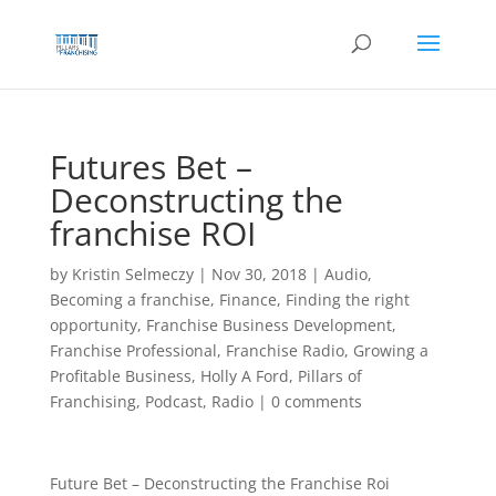
Skip
to
content
Futures Bet –
Deconstructing the
franchise ROI
by
Kristin Selmeczy
|
Nov 30, 2018
|
Audio
,
Becoming a franchise
,
Finance
,
Finding the right
opportunity
,
Franchise Business Development
,
Franchise Professional
,
Franchise Radio
,
Growing a
Profitable Business
,
Holly A Ford
,
Pillars of
Franchising
,
Podcast
,
Radio
|
0 comments
Future Bet – Deconstructing the Franchise Roi