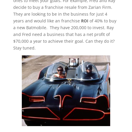
ones to meet your goals. For example, Fred and Ray
decide to buy a franchise resale from Zarian Firm.
They are looking to be in the business for just 4
years and would like an franchise
ROI
of 40% to buy
a new Batmobile. They have 200,000 to invest. Ray
and Fred need a business that has a net profit of
$70,000 a year to achieve their goal. Can they do it?
Stay tuned.