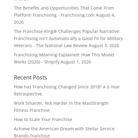
The Benefits and Opportunities That Come From
Platform Franchising - Franchising.com
August 4,
2026
The Franchise King® Challenges Popular Narrative:
Franchising Isn't Automatically a Good Fit for Military
Veterans - The National Law Review
August 3, 2026
Franchising Meaning Explained: How This Model
Works (2026) - Shopify
August 1, 2026
Recent Posts
How has Franchising Changed Since 2018? A 6 Year
Retrospective.
Work Smarter, Not Harder in the MaxStrength
Fitness Franchise
How to Scale Your Franchise
Achieve the American Dream with Stellar Service
Brands Franchise