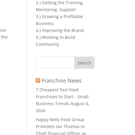
2.) Getting the Training,
Mentoring, Support
3.) Growing a Profitable
Business
ouse
4.) Improving the Brand
 the
5.) Working to Build
Community
Search
for:
Franchise News
7 Cheapest Fast Food
Franchises to Start - Small
Business Trends
August 6,
2026
Happy Belly Food Group
Promotes Ian Thomas to
Chief Financial Officer as