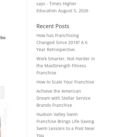
says - Times Higher
Education
August 5, 2026
Recent Posts
How has Franchising
ube
Changed Since 2018? A 6
Year Retrospective.
Work Smarter, Not Harder in
the MaxStrength Fitness
Franchise
How to Scale Your Franchise
Achieve the American
Dream with Stellar Service
Brands Franchise
Hudson Valley Swim
Franchise Brings Life-Saving
Swim Lessons to a Pool Near
You