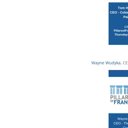
Wayne Wudyka
, C