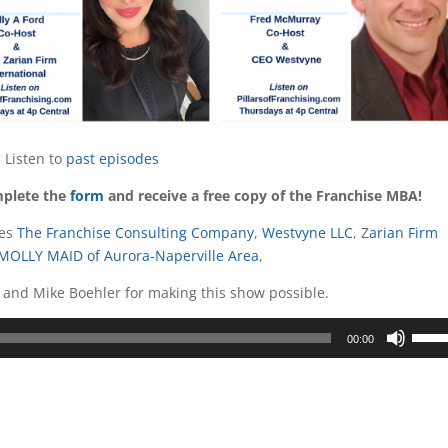
Listen to
past episodes
mplete the
form
and receive a free copy of the Franchise MBA!
ges
The Franchise Consulting Company
,
Westvyne LLC
, Z
arian Firm
MOLLY MAID of Aurora-Naperville Area
,
and Mike Boehler for making this show possible.
Use
00:00
Up/D
Arrow
keys
to
incre