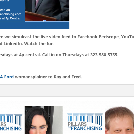
ere we simulcast the live video feed to Facebook Periscope, YouT
d LinkedIn. Watch the fun
days at 4p central. Call in on Thursdays at 323-580-5755.
 A Ford
womansplainer to Ray and Fred.