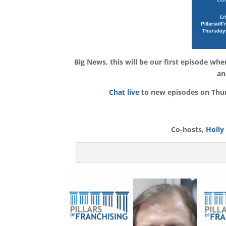
Big News, this will be our first episode wh
an
Chat live
to new episodes on Thurs
Co-hosts,
Holly