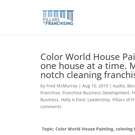
Skip
to
content
Color World House Pain
one house at a time. M
notch cleaning franchi
by
Fred McMurray
|
Aug 15, 2019
|
Audio
,
Bec
Franchise
,
Franchise Business Development
,
F
Business
,
Holly A Ford
,
Leadership
,
Pillars of 
comments
Topic: Color World House Painting, coloring 