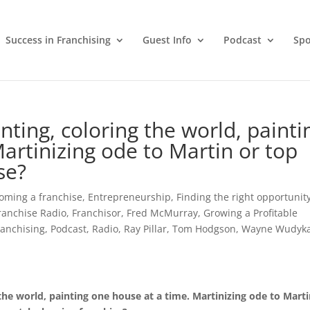
Success in Franchising
Guest Info
Podcast
Spo
ting, coloring the world, painti
artinizing ode to Martin or top
se?
oming a franchise
,
Entrepreneurship
,
Finding the right opportunit
ranchise Radio
,
Franchisor
,
Fred McMurray
,
Growing a Profitable
Franchising
,
Podcast
,
Radio
,
Ray Pillar
,
Tom Hodgson
,
Wayne Wudyk
the world, painting one house at a time. Martinizing ode to Marti