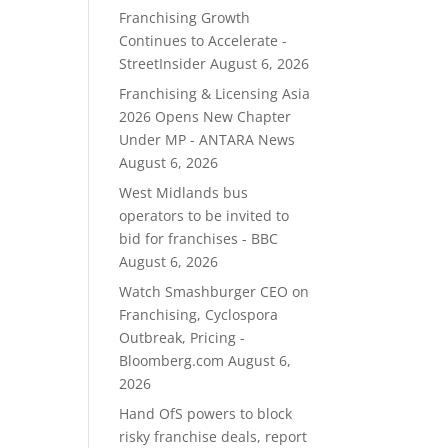
Franchising Growth
Continues to Accelerate -
StreetInsider
August 6, 2026
Franchising & Licensing Asia
2026 Opens New Chapter
Under MP - ANTARA News
August 6, 2026
West Midlands bus
operators to be invited to
bid for franchises - BBC
August 6, 2026
Watch Smashburger CEO on
Franchising, Cyclospora
Outbreak, Pricing -
Bloomberg.com
August 6,
2026
Hand OfS powers to block
risky franchise deals, report