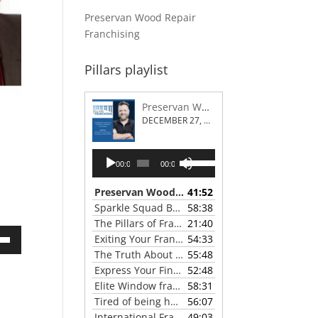
Preservan Wood Repair
Franchising
Pillars playlist
Preservan Wood Repair Franchising
DECEMBER 27, 2023
Audio
Use
00:00
00:00
Player
Up/Down
Arrow
Preservan Wood Repair Franchising
41:52
— DECEMBE
keys
Sparkle Squad Brand Gives a Clear View of Franchising
58:38
to
The Pillars of Franchising 2023 Thanksgiving Show
21:40
increase
Exiting Your Franchise: Strategies for a Smooth Transition
54:33
or
own
The Truth About Franchising with Chris Coleman of True North Restoration
55:48
decrease
Express Your Financial Goals with a LIME Painting Franchise
52:48
volume.
Elite Window franchise system - A Canadian cleaner, safer approach to the window cleaning industry
58:31
Tired of being hunted by mosquitos? Turn the tables with Mosquito Hunters
56:07
ase
International Franchise Professional Group ( IFPG ) 2023 Update with Red Boswell
49:03