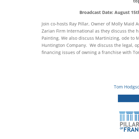
to
Broadcast Date: August 15t
Join co-hosts Ray Pillar, Owner of Molly Maid
Zarian Firm International as they discuss the 
Painting. We also discuss Martinizing, ode to
Huntington Company. We discuss the legal, op
financing issues of owning a franchise with
Tom Hodgs