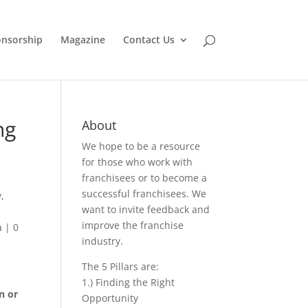
nsorship
Magazine
Contact Us
ng
About
We hope to be a resource
for those who work with
franchisees or to become a
successful franchisees. We
y
,
want to invite feedback and
improve the franchise
a
|
0
industry.
The 5 Pillars are:
1.) Finding the Right
n or
Opportunity