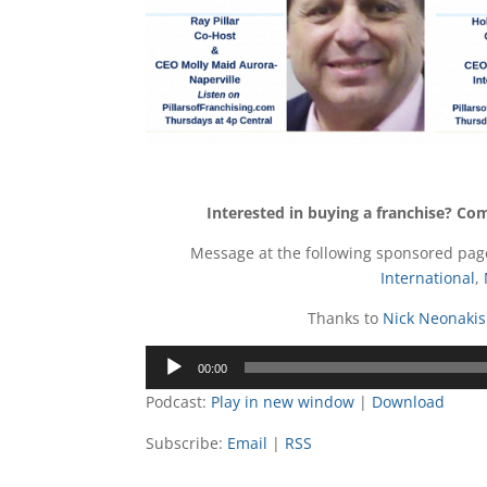
Interested in buying a franchise? Co
Message at the following sponsored pa
International
,
Thanks to
Nick Neonakis
Audio
00:00
Player
Podcast:
Play in new window
|
Download
Subscribe:
Email
|
RSS