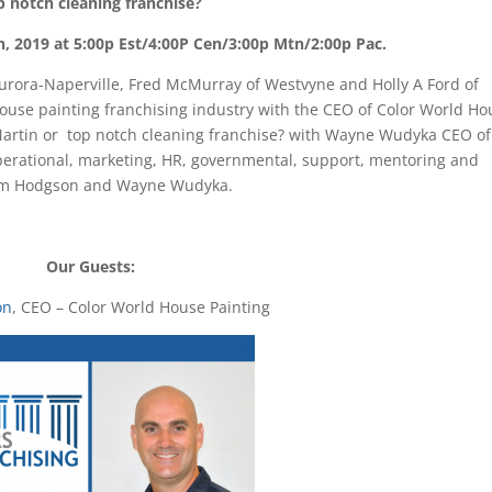
p notch cleaning franchise?
h, 2019 at 5:00p Est/4:00P Cen/3:00p Mtn/2:00p Pac.
 Aurora-Naperville, Fred McMurray of Westvyne and Holly A Ford of
house painting franchising industry with the CEO of Color World H
 Martin or top notch cleaning franchise? with Wayne Wudyka CEO of
erational, marketing, HR, governmental, support, mentoring and
 Tom Hodgson and Wayne Wudyka.
Our Guests:
on
, CEO – Color World House Painting