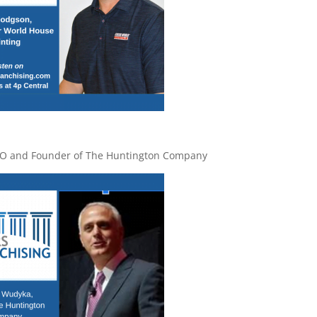
EO and Founder of The Huntington Company