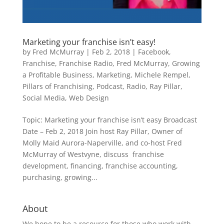
Marketing your franchise isn’t easy!
by
Fred McMurray
|
Feb 2, 2018
|
Facebook
,
Franchise
,
Franchise Radio
,
Fred McMurray
,
Growing
a Profitable Business
,
Marketing
,
Michele Rempel
,
Pillars of Franchising
,
Podcast
,
Radio
,
Ray Pillar
,
Social Media
,
Web Design
Topic: Marketing your franchise isn’t easy Broadcast
Date – Feb 2, 2018 Join host Ray Pillar, Owner of
Molly Maid Aurora-Naperville, and co-host Fred
McMurray of Westvyne, discuss franchise
development, financing, franchise accounting,
purchasing, growing...
About
We hope to be a resource for those who work with