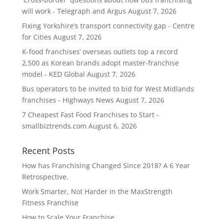
will work - Telegraph and Argus
August 7, 2026
Fixing Yorkshire’s transport connectivity gap - Centre
for Cities
August 7, 2026
K-food franchises’ overseas outlets top a record
2,500 as Korean brands adopt master-franchise
model - KED Global
August 7, 2026
Bus operators to be invited to bid for West Midlands
franchises - Highways News
August 7, 2026
7 Cheapest Fast Food Franchises to Start -
smallbiztrends.com
August 6, 2026
Recent Posts
How has Franchising Changed Since 2018? A 6 Year
Retrospective.
Work Smarter, Not Harder in the MaxStrength
Fitness Franchise
How to Scale Your Franchise