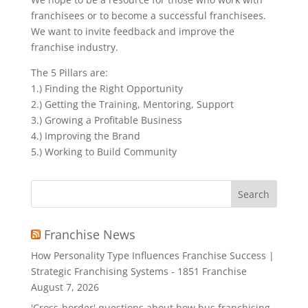
franchisees or to become a successful franchisees.
We want to invite feedback and improve the
franchise industry.
The 5 Pillars are:
1.) Finding the Right Opportunity
2.) Getting the Training, Mentoring, Support
3.) Growing a Profitable Business
4.) Improving the Brand
5.) Working to Build Community
Search
for:
Franchise News
How Personality Type Influences Franchise Success |
Strategic Franchising Systems - 1851 Franchise
August 7, 2026
'Cross-border' questions about how bus franchising