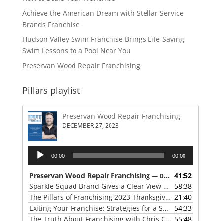
Achieve the American Dream with Stellar Service
Brands Franchise
Hudson Valley Swim Franchise Brings Life-Saving
Swim Lessons to a Pool Near You
Preservan Wood Repair Franchising
Pillars playlist
Preservan Wood Repair Franchising
DECEMBER 27, 2023
Audio
00:00
00:00
Player
Preservan Wood Repair Franchising
41:52
— DECEMBER 27, 2023
Sparkle Squad Brand Gives a Clear View of Franchising
58:38
— 
The Pillars of Franchising 2023 Thanksgiving Show
21:40
— NOVE
Exiting Your Franchise: Strategies for a Smooth Transition
54:33
The Truth About Franchising with Chris Coleman of True North Restoration
55:48