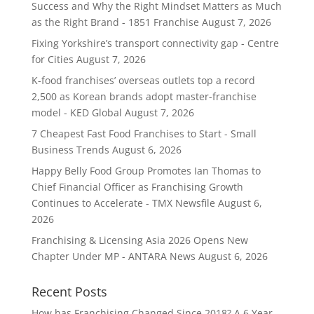
Success and Why the Right Mindset Matters as Much
as the Right Brand - 1851 Franchise
August 7, 2026
Fixing Yorkshire’s transport connectivity gap - Centre
for Cities
August 7, 2026
K-food franchises’ overseas outlets top a record
2,500 as Korean brands adopt master-franchise
model - KED Global
August 7, 2026
7 Cheapest Fast Food Franchises to Start - Small
Business Trends
August 6, 2026
Happy Belly Food Group Promotes Ian Thomas to
Chief Financial Officer as Franchising Growth
Continues to Accelerate - TMX Newsfile
August 6,
2026
Franchising & Licensing Asia 2026 Opens New
Chapter Under MP - ANTARA News
August 6, 2026
Recent Posts
How has Franchising Changed Since 2018? A 6 Year