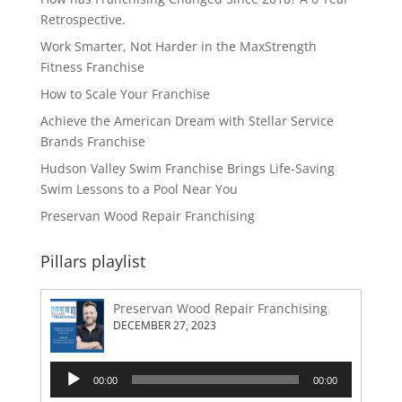
Retrospective.
Work Smarter, Not Harder in the MaxStrength
Fitness Franchise
How to Scale Your Franchise
Achieve the American Dream with Stellar Service
Brands Franchise
Hudson Valley Swim Franchise Brings Life-Saving
Swim Lessons to a Pool Near You
Preservan Wood Repair Franchising
Pillars playlist
Preservan Wood Repair Franchising
DECEMBER 27, 2023
Audio
00:00
00:00
Player