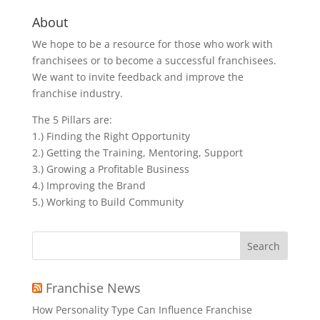
About
We hope to be a resource for those who work with
franchisees or to become a successful franchisees.
We want to invite feedback and improve the
franchise industry.
The 5 Pillars are:
1.) Finding the Right Opportunity
2.) Getting the Training, Mentoring, Support
3.) Growing a Profitable Business
4.) Improving the Brand
5.) Working to Build Community
Search
for:
Franchise News
How Personality Type Can Influence Franchise