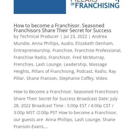
How to become a Franchisor. Seasoned
Franchisors Share Their Secret for Success
by
Technical Producer
|
Jul 23, 2022
|
Andrea
Mundie
,
Anna Phillips
,
Audio
,
Elizabeth Denham
,
Entrepreneurship
,
Franchise
,
Franchise Professional
,
Franchise Radio
,
Franchisor
,
Fred McMurray
,
Frenchies
,
Lash Lounge
,
Leadership
,
Massage
Heights
,
Pillars of Franchising
,
Podcast
,
Radio
,
Ray
Pillar
,
Shane Franson
,
Stephanie Coffey
,
Video
​How to Become a Franchisor. Seasoned Franchisors
Share Their Secret for Success Broadcast Date: July
28, 2022 Broadcast Time : 5:00p EST / 4:00p CST /
3:00p MST /2:00p PST How to become a Franchisor,
our guests are Anna Phillips, Lash Lounge, Shane
Franson-Evans,...