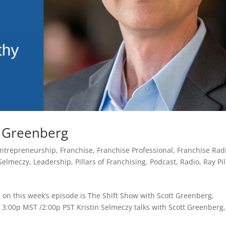
t Greenberg
ntrepreneurship
,
Franchise
,
Franchise Professional
,
Franchise Rad
 Selmeczy
,
Leadership
,
Pillars of Franchising
,
Podcast
,
Radio
,
Ray Pil
 on this week’s episode is The Shift Show with Scott Greenberg,
 3:00p MST /2:00p PST Kristin Selmeczy talks with Scott Greenberg,