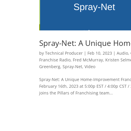
Spray-Net: A Unique Hom
by
Technical Producer
|
Feb 10, 2023
|
Audio
,
Franchise Radio
,
Fred McMurray
,
Kristen Selm
Greenberg
,
Spray-Net
,
Video
Spray-Net: A Unique Home-Improvement Franchi
February 16th, 2023 at 5:00p EST / 4:00p CST
joins the Pillars of Franchising team...