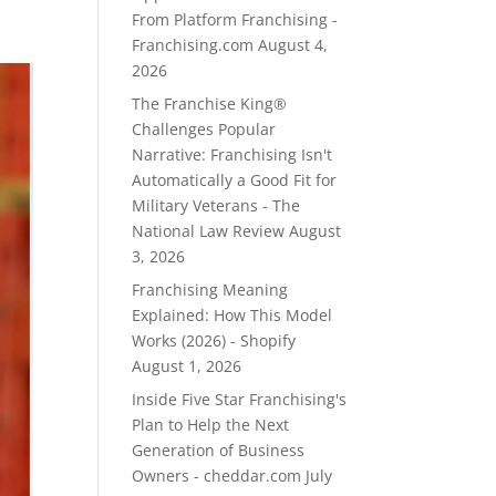
From Platform Franchising -
Franchising.com
August 4,
2026
The Franchise King®
Challenges Popular
Narrative: Franchising Isn't
Automatically a Good Fit for
Military Veterans - The
National Law Review
August
3, 2026
Franchising Meaning
Explained: How This Model
Works (2026) - Shopify
August 1, 2026
Inside Five Star Franchising's
Plan to Help the Next
Generation of Business
Owners - cheddar.com
July