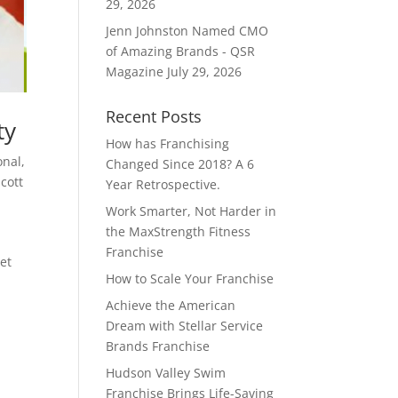
29, 2026
Jenn Johnston Named CMO
of Amazing Brands - QSR
Magazine
July 29, 2026
Recent Posts
ty
How has Franchising
onal
,
Changed Since 2018? A 6
Scott
Year Retrospective.
Work Smarter, Not Harder in
the MaxStrength Fitness
Franchise
Net
How to Scale Your Franchise
Achieve the American
Dream with Stellar Service
Brands Franchise
Hudson Valley Swim
Franchise Brings Life-Saving