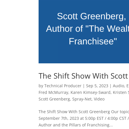
The Shift Show With Scot
by
Technical Producer
|
Sep 5, 2023
|
Audio
,
E
Fred McMurray
,
Karen Kimsey-Sward
,
Kristen
Scott Greenberg
,
Spray-Net
,
Video
The Shift Show With Scott Greenberg Our topic
September 7th, 2023 at 5:00p EST / 4:00p CST /
Author and the Pillars of Franchising...