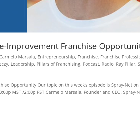
e-Improvement Franchise Opportuni
Carmelo Marsala
,
Entrepreneurship
,
Franchise
,
Franchise Professi
eczy
,
Leadership
,
Pillars of Franchising
,
Podcast
,
Radio
,
Ray Pillar
,
se Opportunity Our topic on this week’s episode is Spray-Net on
 / 3:00p MST /2:00p PST Carmelo Marsala, Founder and CEO, Spray-