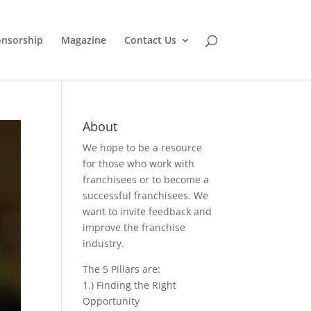
nsorship
Magazine
Contact Us
About
We hope to be a resource
for those who work with
franchisees or to become a
successful franchisees. We
want to invite feedback and
improve the franchise
industry.
The 5 Pillars are:
1.) Finding the Right
Opportunity