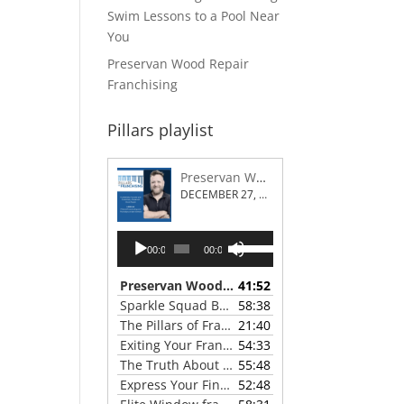
Swim Lessons to a Pool Near
You
Preservan Wood Repair
Franchising
Pillars playlist
Preservan Wood Repair Franchising
DECEMBER 27, 2023
Audio
Use
00:00
00:00
Player
Up/Down
Arrow
Preservan Wood Repair Franchising
41:52
— DECEMBE
keys
Sparkle Squad Brand Gives a Clear View of Franchising
58:38
to
The Pillars of Franchising 2023 Thanksgiving Show
21:40
increase
Exiting Your Franchise: Strategies for a Smooth Transition
54:33
or
The Truth About Franchising with Chris Coleman of True North Restoration
55:48
decrease
Express Your Financial Goals with a LIME Painting Franchise
52:48
volume.