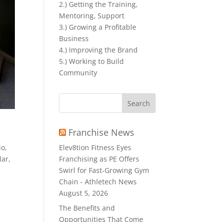
2.) Getting the Training,
Mentoring, Support
3.) Growing a Profitable
Business
4.) Improving the Brand
5.) Working to Build
Community
Search
for:
Franchise News
io
,
Elev8tion Fitness Eyes
lar
,
Franchising as PE Offers
Swirl for Fast-Growing Gym
Chain - Athletech News
August 5, 2026
The Benefits and
Opportunities That Come