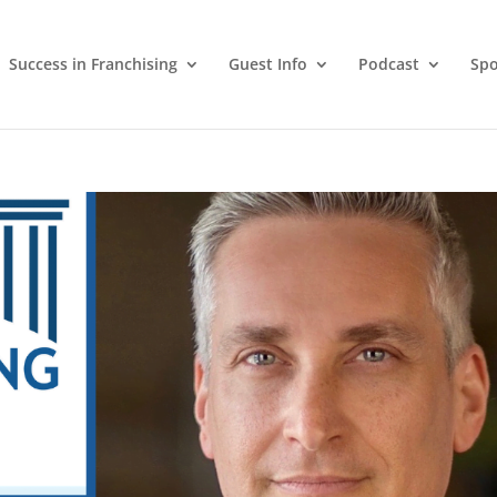
Success in Franchising
Guest Info
Podcast
Spo