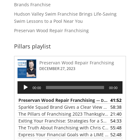
Brands Franchise
Hudson Valley Swim Franchise Brings Life-Saving
Swim Lessons to a Pool Near You
Preservan Wood Repair Franchising
Pillars playlist
Preservan Wood Repair Franchising
DECEMBER 27, 2023
Audio
00:00
00:00
Player
Preservan Wood Repair Franchising
41:52
— DECEMBER 27, 2023
Sparkle Squad Brand Gives a Clear View of Franchising
58:38
— 
The Pillars of Franchising 2023 Thanksgiving Show
21:40
— NOVE
Exiting Your Franchise: Strategies for a Smooth Transition
54:33
The Truth About Franchising with Chris Coleman of True North Restoration
55:48
Express Your Financial Goals with a LIME Painting Franchise
52:48