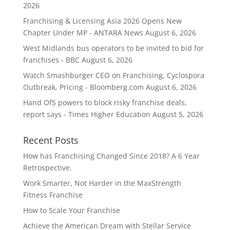
2026
Franchising & Licensing Asia 2026 Opens New
Chapter Under MP - ANTARA News
August 6, 2026
West Midlands bus operators to be invited to bid for
franchises - BBC
August 6, 2026
Watch Smashburger CEO on Franchising, Cyclospora
Outbreak, Pricing - Bloomberg.com
August 6, 2026
Hand OfS powers to block risky franchise deals,
report says - Times Higher Education
August 5, 2026
Recent Posts
How has Franchising Changed Since 2018? A 6 Year
Retrospective.
Work Smarter, Not Harder in the MaxStrength
Fitness Franchise
How to Scale Your Franchise
Achieve the American Dream with Stellar Service