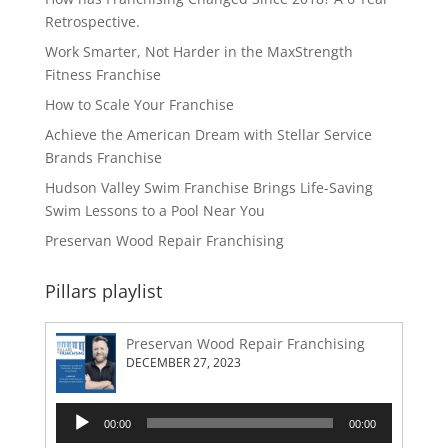
Retrospective.
Work Smarter, Not Harder in the MaxStrength
Fitness Franchise
How to Scale Your Franchise
Achieve the American Dream with Stellar Service
Brands Franchise
Hudson Valley Swim Franchise Brings Life-Saving
Swim Lessons to a Pool Near You
Preservan Wood Repair Franchising
Pillars playlist
Preservan Wood Repair Franchising
DECEMBER 27, 2023
Audio
00:00
00:00
Player