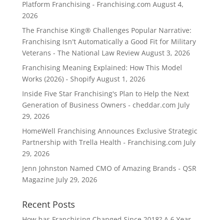
Platform Franchising - Franchising.com
August 4,
2026
The Franchise King® Challenges Popular Narrative:
Franchising Isn't Automatically a Good Fit for Military
Veterans - The National Law Review
August 3, 2026
Franchising Meaning Explained: How This Model
Works (2026) - Shopify
August 1, 2026
Inside Five Star Franchising's Plan to Help the Next
Generation of Business Owners - cheddar.com
July
29, 2026
HomeWell Franchising Announces Exclusive Strategic
Partnership with Trella Health - Franchising.com
July
29, 2026
Jenn Johnston Named CMO of Amazing Brands - QSR
Magazine
July 29, 2026
Recent Posts
How has Franchising Changed Since 2018? A 6 Year