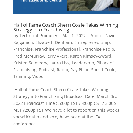
Hall of Fame Coach Sherri Coale Takes Winning
Strategy into Franchising
by
Technical Producer
|
Mar 1, 2022
|
Audio
,
David
Kajganich
,
Elizabeth Denham
,
Entrepreneurship
,
Franchise
,
Franchise Professional
,
Franchise Radio
,
Fred McMurray
,
Jerry Akers
,
Karen Kimsey-Sward
,
Kristen Selmeczy
,
Laura Liss
,
Leadership
,
Pillars of
Franchising
,
Podcast
,
Radio
,
Ray Pillar
,
Sherri Coale
,
Training
,
Video
​ Hall of Fame Coach Sherri Coale Takes Winning
Strategy into Franchising Broadcast Date: March 3rd,
2022 Broadcast Time : 5:00p EST / 4:00p CST / 3:00p
MST /2:00p PST We have a lot to report on this week’s
show! Kristin and Jerry have been at the IFA
conference...