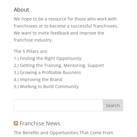
About
We hope to be a resource for those who work with
franchisees or to become a successful franchisees.
We want to invite feedback and improve the
franchise industry.
The 5 Pillars are:
1.) Finding the Right Opportunity
2.) Getting the Training, Mentoring, Support
3.) Growing a Profitable Business
4.) Improving the Brand
5.) Working to Build Community
Search
for:
Franchise News
The Benefits and Opportunities That Come From