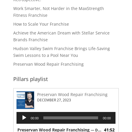
Work Smarter, Not Harder in the MaxStrength
Fitness Franchise
How to Scale Your Franchise
Achieve the American Dream with Stellar Service
Brands Franchise
Hudson Valley Swim Franchise Brings Life-Saving
Swim Lessons to a Pool Near You
Preservan Wood Repair Franchising
Pillars playlist
Preservan Wood Repair Franchising
DECEMBER 27, 2023
Audio
00:00
00:00
Player
Preservan Wood Repair Franchising
41:52
— DECEMBER 27, 2023