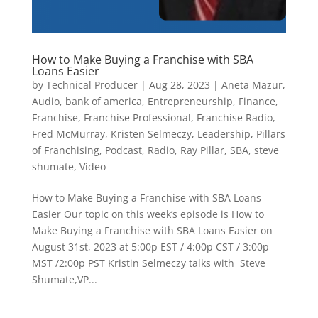
How to Make Buying a Franchise with SBA
Loans Easier
by
Technical Producer
|
Aug 28, 2023
|
Aneta Mazur
,
Audio
,
bank of america
,
Entrepreneurship
,
Finance
,
Franchise
,
Franchise Professional
,
Franchise Radio
,
Fred McMurray
,
Kristen Selmeczy
,
Leadership
,
Pillars
of Franchising
,
Podcast
,
Radio
,
Ray Pillar
,
SBA
,
steve
shumate
,
Video
How to Make Buying a Franchise with SBA Loans
Easier Our topic on this week’s episode is How to
Make Buying a Franchise with SBA Loans Easier on
August 31st, 2023 at 5:00p EST / 4:00p CST / 3:00p
MST /2:00p PST Kristin Selmeczy talks with Steve
Shumate,VP...