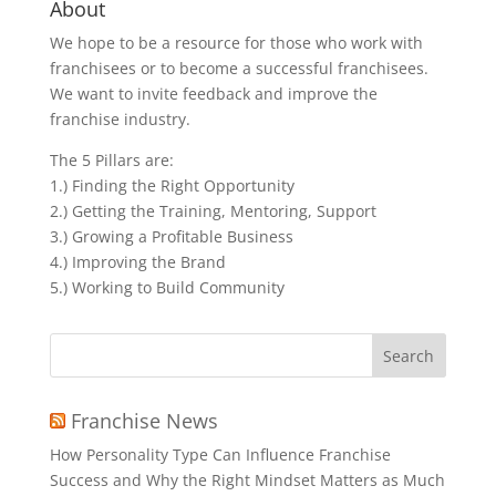
About
We hope to be a resource for those who work with
franchisees or to become a successful franchisees.
We want to invite feedback and improve the
franchise industry.
The 5 Pillars are:
1.) Finding the Right Opportunity
2.) Getting the Training, Mentoring, Support
3.) Growing a Profitable Business
4.) Improving the Brand
5.) Working to Build Community
Search
for:
Franchise News
How Personality Type Can Influence Franchise
Success and Why the Right Mindset Matters as Much