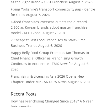
as the Right Brand - 1851 Franchise
August 7, 2026
Fixing Yorkshire’s transport connectivity gap - Centre
for Cities
August 7, 2026
K-food franchises’ overseas outlets top a record
2,500 as Korean brands adopt master-franchise
model - KED Global
August 7, 2026
7 Cheapest Fast Food Franchises to Start - Small
Business Trends
August 6, 2026
Happy Belly Food Group Promotes Ian Thomas to
Chief Financial Officer as Franchising Growth
Continues to Accelerate - TMX Newsfile
August 6,
2026
Franchising & Licensing Asia 2026 Opens New
Chapter Under MP - ANTARA News
August 6, 2026
Recent Posts
How has Franchising Changed Since 2018? A 6 Year
Retrospective.