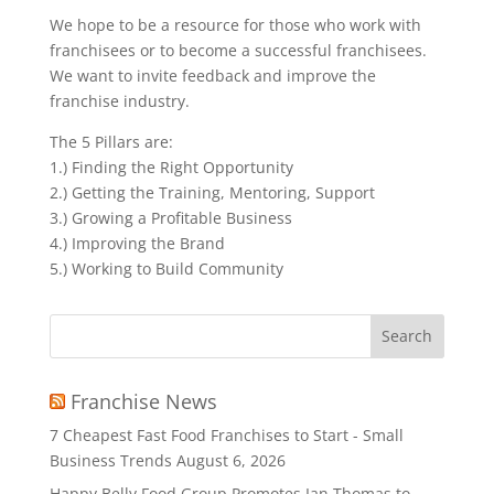
We hope to be a resource for those who work with
franchisees or to become a successful franchisees.
We want to invite feedback and improve the
franchise industry.
The 5 Pillars are:
1.) Finding the Right Opportunity
2.) Getting the Training, Mentoring, Support
3.) Growing a Profitable Business
4.) Improving the Brand
5.) Working to Build Community
Search
for:
Franchise News
7 Cheapest Fast Food Franchises to Start - Small
Business Trends
August 6, 2026
Happy Belly Food Group Promotes Ian Thomas to