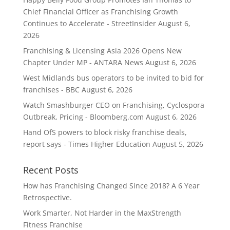
Chief Financial Officer as Franchising Growth
Continues to Accelerate - StreetInsider
August 6,
2026
Franchising & Licensing Asia 2026 Opens New
Chapter Under MP - ANTARA News
August 6, 2026
West Midlands bus operators to be invited to bid for
franchises - BBC
August 6, 2026
Watch Smashburger CEO on Franchising, Cyclospora
Outbreak, Pricing - Bloomberg.com
August 6, 2026
Hand OfS powers to block risky franchise deals,
report says - Times Higher Education
August 5, 2026
Recent Posts
How has Franchising Changed Since 2018? A 6 Year
Retrospective.
Work Smarter, Not Harder in the MaxStrength
Fitness Franchise