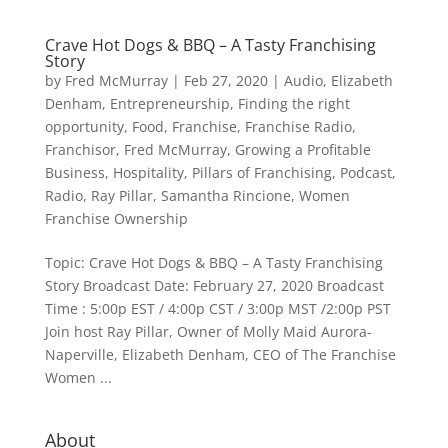
Crave Hot Dogs & BBQ – A Tasty Franchising
Story
by
Fred McMurray
|
Feb 27, 2020
|
Audio
,
Elizabeth
Denham
,
Entrepreneurship
,
Finding the right
opportunity
,
Food
,
Franchise
,
Franchise Radio
,
Franchisor
,
Fred McMurray
,
Growing a Profitable
Business
,
Hospitality
,
Pillars of Franchising
,
Podcast
,
Radio
,
Ray Pillar
,
Samantha Rincione
,
Women
Franchise Ownership
Topic: Crave Hot Dogs & BBQ – A Tasty Franchising
Story Broadcast Date: February 27, 2020 Broadcast
Time : 5:00p EST / 4:00p CST / 3:00p MST /2:00p PST
Join host Ray Pillar, Owner of Molly Maid Aurora-
Naperville, Elizabeth Denham, CEO of The Franchise
Women ...
About