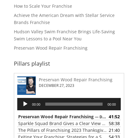
How to Scale Your Franchise
Achieve the American Dream with Stellar Service
Brands Franchise
Hudson Valley Swim Franchise Brings Life-Saving
Swim Lessons to a Pool Near You
Preservan Wood Repair Franchising
Pillars playlist
Preservan Wood Repair Franchising
DECEMBER 27, 2023
Audio
00:00
00:00
Player
Preservan Wood Repair Franchising
41:52
— DECEMBER 27, 2023
Sparkle Squad Brand Gives a Clear View of Franchising
58:38
— 
The Pillars of Franchising 2023 Thanksgiving Show
21:40
— NOVE
Exiting Your Franchise: Strategies for a Smooth Transition
54:33