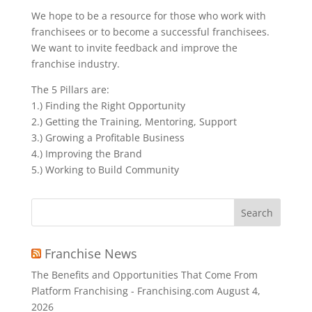
We hope to be a resource for those who work with
franchisees or to become a successful franchisees.
We want to invite feedback and improve the
franchise industry.
The 5 Pillars are:
1.) Finding the Right Opportunity
2.) Getting the Training, Mentoring, Support
3.) Growing a Profitable Business
4.) Improving the Brand
5.) Working to Build Community
Search
for:
Franchise News
The Benefits and Opportunities That Come From
Platform Franchising - Franchising.com
August 4,
2026