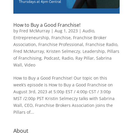
How to Buy a Good Franchise!
by
Fred McMurray
|
Aug 1, 2023
|
Audio
,
Entrepreneurship
,
Franchise
,
Franchise Broker
Association
,
Franchise Professional
,
Franchise Radio
,
Fred McMurray
,
Kristen Selmeczy
,
Leadership
,
Pillars
of Franchising
,
Podcast
,
Radio
,
Ray Pillar
,
Sabrina
Wall
,
Video
How to Buy a Good Franchise! Our topic on this
week’s episode is How to Buy a Good Franchise on
August 3rd, 2023 at 5:00p EST / 4:00p CST / 3:00p
MST /2:00p PST Kristin Selmeczy talks with Sabrina
Wall, CEO, Franchise Brokers Association joins the
Pillars of...
About