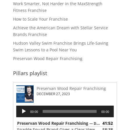
Work Smarter, Not Harder in the MaxStrength
Fitness Franchise
How to Scale Your Franchise
Achieve the American Dream with Stellar Service
Brands Franchise
Hudson Valley Swim Franchise Brings Life-Saving
Swim Lessons to a Pool Near You
Preservan Wood Repair Franchising
Pillars playlist
Preservan Wood Repair Franchising
DECEMBER 27, 2023
Audio
00:00
00:00
Player
Preservan Wood Repair Franchising
41:52
— DECEMBER 27, 2023
Sparkle Squad Brand Gives a Clear View of Franchising
58:38
— 