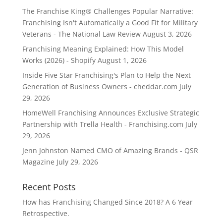
The Franchise King® Challenges Popular Narrative:
Franchising Isn't Automatically a Good Fit for Military
Veterans - The National Law Review
August 3, 2026
Franchising Meaning Explained: How This Model
Works (2026) - Shopify
August 1, 2026
Inside Five Star Franchising's Plan to Help the Next
Generation of Business Owners - cheddar.com
July
29, 2026
HomeWell Franchising Announces Exclusive Strategic
Partnership with Trella Health - Franchising.com
July
29, 2026
Jenn Johnston Named CMO of Amazing Brands - QSR
Magazine
July 29, 2026
Recent Posts
How has Franchising Changed Since 2018? A 6 Year
Retrospective.