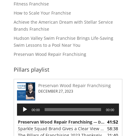
Fitness Franchise
How to Scale Your Franchise
Achieve the American Dream with Stellar Service
Brands Franchise
Hudson Valley Swim Franchise Brings Life-Saving
Swim Lessons to a Pool Near You
Preservan Wood Repair Franchising
Pillars playlist
Preservan Wood Repair Franchising
DECEMBER 27, 2023
Audio
00:00
00:00
Player
Preservan Wood Repair Franchising
41:52
— DECEMBER 27, 2023
Sparkle Squad Brand Gives a Clear View of Franchising
58:38
— 
The Pillars of Franchising 2023 Thanksgiving Show
21:40
— NOVE