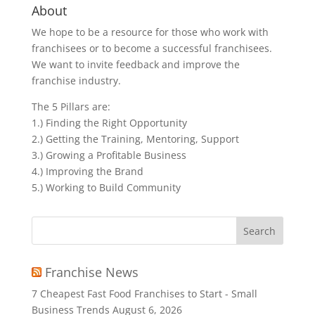
About
We hope to be a resource for those who work with
franchisees or to become a successful franchisees.
We want to invite feedback and improve the
franchise industry.
The 5 Pillars are:
1.) Finding the Right Opportunity
2.) Getting the Training, Mentoring, Support
3.) Growing a Profitable Business
4.) Improving the Brand
5.) Working to Build Community
Search
for:
Franchise News
7 Cheapest Fast Food Franchises to Start - Small
Business Trends
August 6, 2026