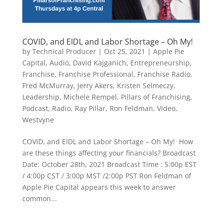
COVID, and EIDL and Labor Shortage – Oh My!
by
Technical Producer
|
Oct 25, 2021
|
Apple Pie
Capital
,
Audio
,
David Kajganich
,
Entrepreneurship
,
Franchise
,
Franchise Professional
,
Franchise Radio
,
Fred McMurray
,
Jerry Akers
,
Kristen Selmeczy
,
Leadership
,
Michele Rempel
,
Pillars of Franchising
,
Podcast
,
Radio
,
Ray Pillar
,
Ron Feldman
,
Video
,
Westvyne
COVID, and EIDL and Labor Shortage – Oh My! How
are these things affecting your financials? Broadcast
Date: October 28th, 2021 Broadcast Time : 5:00p EST
/ 4:00p CST / 3:00p MST /2:00p PST Ron Feldman of
Apple Pie Capital appears this week to answer
common...