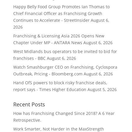
Happy Belly Food Group Promotes Ian Thomas to
Chief Financial Officer as Franchising Growth
Continues to Accelerate - StreetInsider
August 6,
2026
Franchising & Licensing Asia 2026 Opens New
Chapter Under MP - ANTARA News
August 6, 2026
West Midlands bus operators to be invited to bid for
franchises - BBC
August 6, 2026
Watch Smashburger CEO on Franchising, Cyclospora
Outbreak, Pricing - Bloomberg.com
August 6, 2026
Hand OfS powers to block risky franchise deals,
report says - Times Higher Education
August 5, 2026
Recent Posts
How has Franchising Changed Since 2018? A 6 Year
Retrospective.
Work Smarter, Not Harder in the MaxStrength