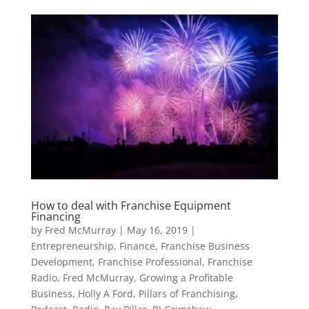
How to deal with Franchise Equipment
Financing
by
Fred McMurray
|
May 16, 2019
|
Entrepreneurship
,
Finance
,
Franchise Business
Development
,
Franchise Professional
,
Franchise
Radio
,
Fred McMurray
,
Growing a Profitable
Business
,
Holly A Ford
,
Pillars of Franchising
,