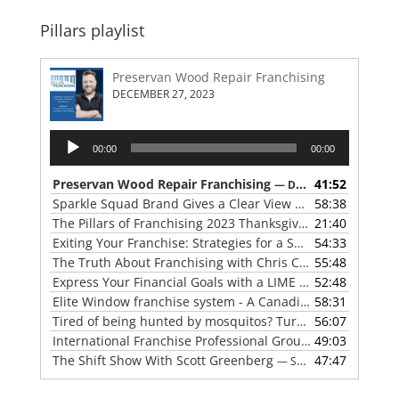
Pillars playlist
Preservan Wood Repair Franchising
DECEMBER 27, 2023
Audio
00:00
00:00
Player
Preservan Wood Repair Franchising
41:52
— DECEMBER 27, 2023
Sparkle Squad Brand Gives a Clear View of Franchising
58:38
— 
The Pillars of Franchising 2023 Thanksgiving Show
21:40
— NOVE
Exiting Your Franchise: Strategies for a Smooth Transition
54:33
The Truth About Franchising with Chris Coleman of True North Restoration
55:48
Express Your Financial Goals with a LIME Painting Franchise
52:48
Elite Window franchise system - A Canadian cleaner, safer approach to the window cleaning industry
58:31
Tired of being hunted by mosquitos? Turn the tables with Mosquito Hunters
56:07
International Franchise Professional Group ( IFPG ) 2023 Update with Red Boswell
49:03
The Shift Show With Scott Greenberg
47:47
— SEPTEMBER 5, 2023