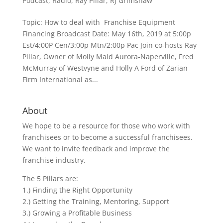
Podcast
,
Radio
,
Ray Pillar
,
RJ Grimshaw
Topic: How to deal with Franchise Equipment
Financing Broadcast Date: May 16th, 2019 at 5:00p
Est/4:00P Cen/3:00p Mtn/2:00p Pac Join co-hosts Ray
Pillar, Owner of Molly Maid Aurora-Naperville, Fred
McMurray of Westvyne and Holly A Ford of Zarian
Firm International as...
About
We hope to be a resource for those who work with
franchisees or to become a successful franchisees.
We want to invite feedback and improve the
franchise industry.
The 5 Pillars are:
1.) Finding the Right Opportunity
2.) Getting the Training, Mentoring, Support
3.) Growing a Profitable Business