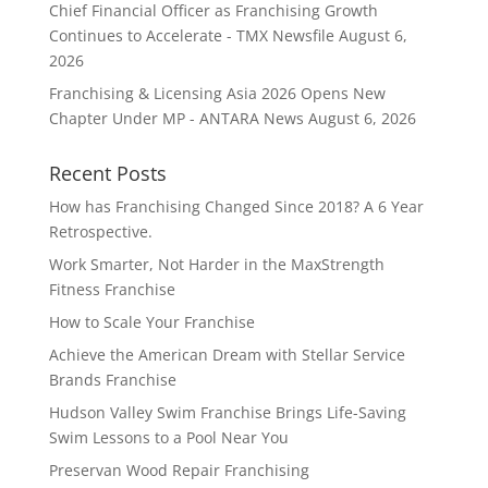
Chief Financial Officer as Franchising Growth
Continues to Accelerate - TMX Newsfile
August 6,
2026
Franchising & Licensing Asia 2026 Opens New
Chapter Under MP - ANTARA News
August 6, 2026
Recent Posts
How has Franchising Changed Since 2018? A 6 Year
Retrospective.
Work Smarter, Not Harder in the MaxStrength
Fitness Franchise
How to Scale Your Franchise
Achieve the American Dream with Stellar Service
Brands Franchise
Hudson Valley Swim Franchise Brings Life-Saving
Swim Lessons to a Pool Near You
Preservan Wood Repair Franchising