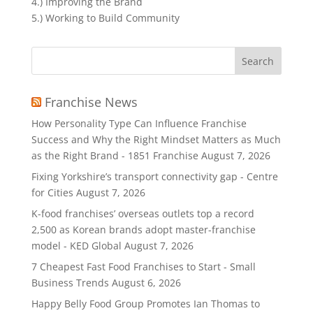
4.) Improving the Brand
5.) Working to Build Community
Search
for:
Franchise News
How Personality Type Can Influence Franchise
Success and Why the Right Mindset Matters as Much
as the Right Brand - 1851 Franchise
August 7, 2026
Fixing Yorkshire’s transport connectivity gap - Centre
for Cities
August 7, 2026
K-food franchises’ overseas outlets top a record
2,500 as Korean brands adopt master-franchise
model - KED Global
August 7, 2026
7 Cheapest Fast Food Franchises to Start - Small
Business Trends
August 6, 2026
Happy Belly Food Group Promotes Ian Thomas to