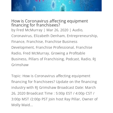
How is Coronavirus affecting equipment
financing for franchisees?
by
Fred McMurray
|
Mar 26, 2020
|
Audio
,
Coronavirus
,
Elizabeth Denham
,
Entrepreneurship
,
Finance
,
Franchise
,
Franchise Business
Development
,
Franchise Professional
,
Franchise
Radio
,
Fred McMurray
,
Growing a Profitable
Business
,
Pillars of Franchising
,
Podcast
,
Radio
,
RJ
Grimshaw
Topic: How is Coronavirus affecting equipment
financing for franchisees? Update on the financing
industry with RJ Grimshaw Broadcast Date: March
26, 2020 Broadcast Time : 5:00p EST / 4:00p CST /
3:00p MST /2:00p PST Join host Ray Pillar, Owner of
Molly Maid...