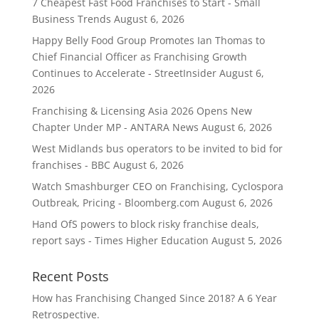
7 Cheapest Fast Food Franchises to Start - Small
Business Trends
August 6, 2026
Happy Belly Food Group Promotes Ian Thomas to
Chief Financial Officer as Franchising Growth
Continues to Accelerate - StreetInsider
August 6,
2026
Franchising & Licensing Asia 2026 Opens New
Chapter Under MP - ANTARA News
August 6, 2026
West Midlands bus operators to be invited to bid for
franchises - BBC
August 6, 2026
Watch Smashburger CEO on Franchising, Cyclospora
Outbreak, Pricing - Bloomberg.com
August 6, 2026
Hand OfS powers to block risky franchise deals,
report says - Times Higher Education
August 5, 2026
Recent Posts
How has Franchising Changed Since 2018? A 6 Year
Retrospective.