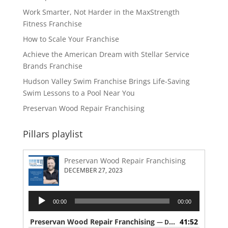
Work Smarter, Not Harder in the MaxStrength
Fitness Franchise
How to Scale Your Franchise
Achieve the American Dream with Stellar Service
Brands Franchise
Hudson Valley Swim Franchise Brings Life-Saving
Swim Lessons to a Pool Near You
Preservan Wood Repair Franchising
Pillars playlist
Preservan Wood Repair Franchising
DECEMBER 27, 2023
Audio
00:00
00:00
Player
Preservan Wood Repair Franchising
41:52
— DECEMBER 27, 2023