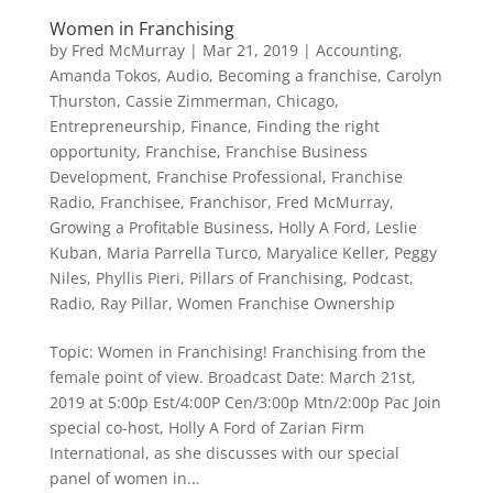
Women in Franchising
by
Fred McMurray
|
Mar 21, 2019
|
Accounting
,
Amanda Tokos
,
Audio
,
Becoming a franchise
,
Carolyn
Thurston
,
Cassie Zimmerman
,
Chicago
,
Entrepreneurship
,
Finance
,
Finding the right
opportunity
,
Franchise
,
Franchise Business
Development
,
Franchise Professional
,
Franchise
Radio
,
Franchisee
,
Franchisor
,
Fred McMurray
,
Growing a Profitable Business
,
Holly A Ford
,
Leslie
Kuban
,
Maria Parrella Turco
,
Maryalice Keller
,
Peggy
Niles
,
Phyllis Pieri
,
Pillars of Franchising
,
Podcast
,
Radio
,
Ray Pillar
,
Women Franchise Ownership
Topic: Women in Franchising! Franchising from the
female point of view. Broadcast Date: March 21st,
2019 at 5:00p Est/4:00P Cen/3:00p Mtn/2:00p Pac Join
special co-host, Holly A Ford of Zarian Firm
International, as she discusses with our special
panel of women in...