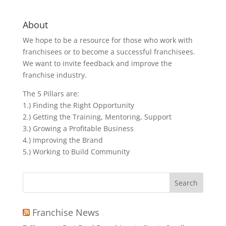
About
We hope to be a resource for those who work with
franchisees or to become a successful franchisees.
We want to invite feedback and improve the
franchise industry.
The 5 Pillars are:
1.) Finding the Right Opportunity
2.) Getting the Training, Mentoring, Support
3.) Growing a Profitable Business
4.) Improving the Brand
5.) Working to Build Community
Search
for:
Franchise News