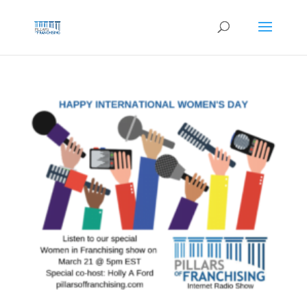
Skip
to
content