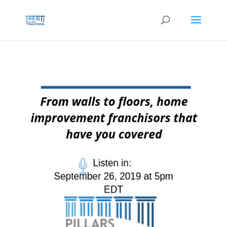
Skip
to
content