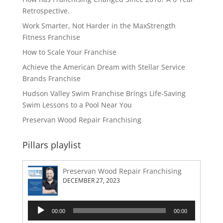
Retrospective.
Work Smarter, Not Harder in the MaxStrength
Fitness Franchise
How to Scale Your Franchise
Achieve the American Dream with Stellar Service
Brands Franchise
Hudson Valley Swim Franchise Brings Life-Saving
Swim Lessons to a Pool Near You
Preservan Wood Repair Franchising
Pillars playlist
Preservan Wood Repair Franchising
DECEMBER 27, 2023
Audio
00:00
00:00
Player