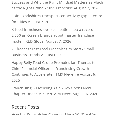
Success and Why the Right Mindset Matters as Much
as the Right Brand - 1851 Franchise
August 7, 2026
Fixing Yorkshire’s transport connectivity gap - Centre
for Cities
August 7, 2026
K-food franchises’ overseas outlets top a record
2,500 as Korean brands adopt master-franchise
model - KED Global
August 7, 2026
7 Cheapest Fast Food Franchises to Start - Small
Business Trends
August 6, 2026
Happy Belly Food Group Promotes Ian Thomas to
Chief Financial Officer as Franchising Growth
Continues to Accelerate - TMX Newsfile
August 6,
2026
Franchising & Licensing Asia 2026 Opens New
Chapter Under MP - ANTARA News
August 6, 2026
Recent Posts
How has Franchising Changed Since 2018? A 6 Year