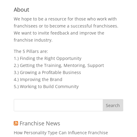
About
We hope to be a resource for those who work with
franchisees or to become a successful franchisees.
We want to invite feedback and improve the
franchise industry.
The 5 Pillars are:
1.) Finding the Right Opportunity
2.) Getting the Training, Mentoring, Support
3.) Growing a Profitable Business
4.) Improving the Brand
5.) Working to Build Community
Search
for:
Franchise News
How Personality Type Can Influence Franchise