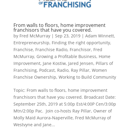
From walls to floors, home improvement
franchisors that have you covered.
by
Fred McMurray
|
Sep 23, 2019
|
Adam Winnett
,
Entrepreneurship
,
Finding the right opportunity
,
Franchise
,
Franchise Radio
,
Franchisor
,
Fred
McMurray
,
Growing a Profitable Business
,
Home
Improvement
,
Jane Kostiw
,
Jared Jensen
,
Pillars of
Franchising
,
Podcast
,
Radio
,
Ray Pillar
,
Women
Franchise Ownership
,
Working to Build Community
Topic: From walls to floors, home improvement
franchisors that have you covered. Broadcast Date:
September 25th, 2019 at 5:00p Est/4:00P Cen/3:00p
Mtn/2:00p Pac. Join co-hosts Ray Pillar, Owner of
Molly Maid Aurora-Naperville, Fred McMurray of
Westvyne and Jane...