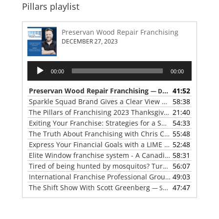
Pillars playlist
Preservan Wood Repair Franchising
DECEMBER 27, 2023
Audio
00:00
00:00
Player
Preservan Wood Repair Franchising
41:52
— DECEMBER 27, 2023
Sparkle Squad Brand Gives a Clear View of Franchising
58:38
— 
The Pillars of Franchising 2023 Thanksgiving Show
21:40
— NOVE
Exiting Your Franchise: Strategies for a Smooth Transition
54:33
The Truth About Franchising with Chris Coleman of True North Restoration
55:48
Express Your Financial Goals with a LIME Painting Franchise
52:48
Elite Window franchise system - A Canadian cleaner, safer approach to the window cleaning industry
58:31
Tired of being hunted by mosquitos? Turn the tables with Mosquito Hunters
56:07
International Franchise Professional Group ( IFPG ) 2023 Update with Red Boswell
49:03
The Shift Show With Scott Greenberg
47:47
— SEPTEMBER 5, 2023