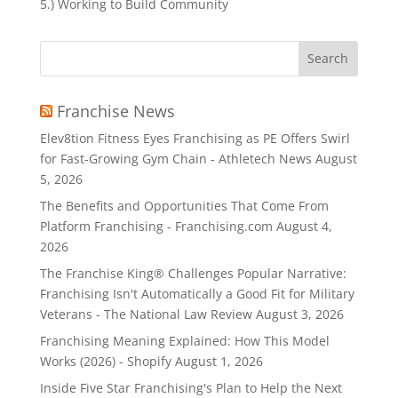
5.) Working to Build Community
Search
for:
Franchise News
Elev8tion Fitness Eyes Franchising as PE Offers Swirl
for Fast-Growing Gym Chain - Athletech News
August
5, 2026
The Benefits and Opportunities That Come From
Platform Franchising - Franchising.com
August 4,
2026
The Franchise King® Challenges Popular Narrative:
Franchising Isn't Automatically a Good Fit for Military
Veterans - The National Law Review
August 3, 2026
Franchising Meaning Explained: How This Model
Works (2026) - Shopify
August 1, 2026
Inside Five Star Franchising's Plan to Help the Next