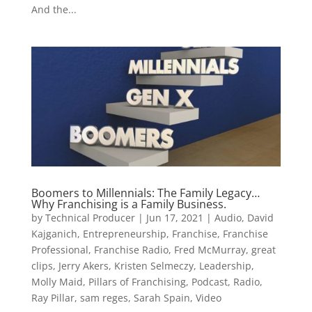
And the...
Boomers to Millennials: The Family Legacy…
Why Franchising is a Family Business.
by
Technical Producer
|
Jun 17, 2021
|
Audio
,
David
Kajganich
,
Entrepreneurship
,
Franchise
,
Franchise
Professional
,
Franchise Radio
,
Fred McMurray
,
great
clips
,
Jerry Akers
,
Kristen Selmeczy
,
Leadership
,
Molly Maid
,
Pillars of Franchising
,
Podcast
,
Radio
,
Ray Pillar
,
sam reges
,
Sarah Spain
,
Video