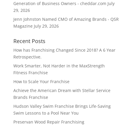
Generation of Business Owners - cheddar.com
July
29, 2026
Jenn Johnston Named CMO of Amazing Brands - QSR
Magazine
July 29, 2026
Recent Posts
How has Franchising Changed Since 2018? A 6 Year
Retrospective.
Work Smarter, Not Harder in the MaxStrength
Fitness Franchise
How to Scale Your Franchise
Achieve the American Dream with Stellar Service
Brands Franchise
Hudson Valley Swim Franchise Brings Life-Saving
Swim Lessons to a Pool Near You
Preservan Wood Repair Franchising