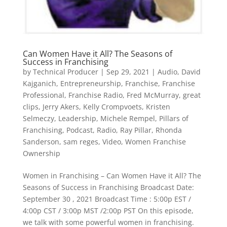
Can Women Have it All? The Seasons of
Success in Franchising
by
Technical Producer
|
Sep 29, 2021
|
Audio
,
David
Kajganich
,
Entrepreneurship
,
Franchise
,
Franchise
Professional
,
Franchise Radio
,
Fred McMurray
,
great
clips
,
Jerry Akers
,
Kelly Crompvoets
,
Kristen
Selmeczy
,
Leadership
,
Michele Rempel
,
Pillars of
Franchising
,
Podcast
,
Radio
,
Ray Pillar
,
Rhonda
Sanderson
,
sam reges
,
Video
,
Women Franchise
Ownership
Women in Franchising – Can Women Have it All? The
Seasons of Success in Franchising Broadcast Date:
September 30 , 2021 Broadcast Time : 5:00p EST /
4:00p CST / 3:00p MST /2:00p PST On this episode,
we talk with some powerful women in franchising.