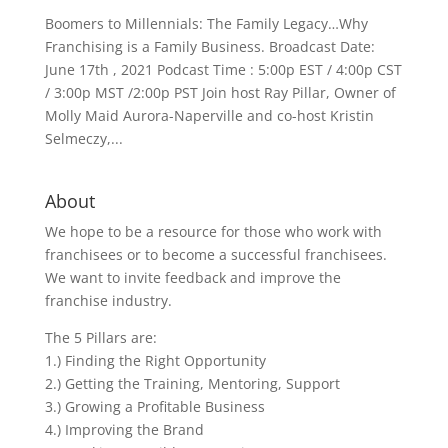
Boomers to Millennials: The Family Legacy…Why
Franchising is a Family Business. Broadcast Date:
June 17th , 2021 Podcast Time : 5:00p EST / 4:00p CST
/ 3:00p MST /2:00p PST Join host Ray Pillar, Owner of
Molly Maid Aurora-Naperville and co-host Kristin
Selmeczy,...
About
We hope to be a resource for those who work with
franchisees or to become a successful franchisees.
We want to invite feedback and improve the
franchise industry.
The 5 Pillars are:
1.) Finding the Right Opportunity
2.) Getting the Training, Mentoring, Support
3.) Growing a Profitable Business
4.) Improving the Brand