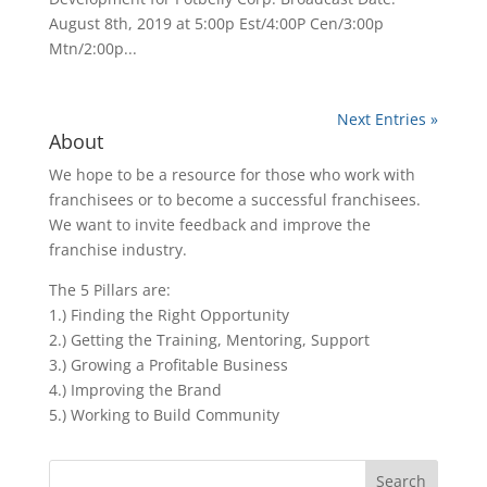
August 8th, 2019 at 5:00p Est/4:00P Cen/3:00p
Mtn/2:00p...
Next Entries »
About
We hope to be a resource for those who work with
franchisees or to become a successful franchisees.
We want to invite feedback and improve the
franchise industry.
The 5 Pillars are:
1.) Finding the Right Opportunity
2.) Getting the Training, Mentoring, Support
3.) Growing a Profitable Business
4.) Improving the Brand
5.) Working to Build Community
Search
for: