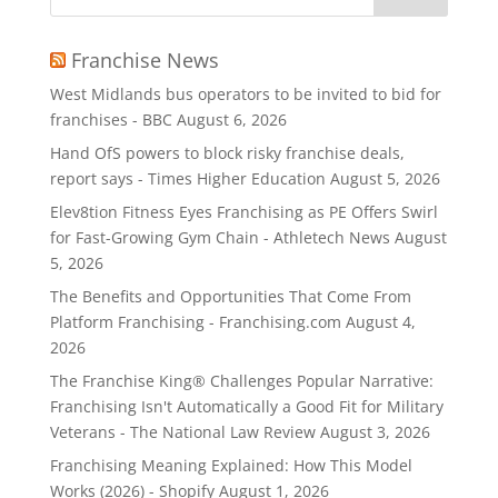
Franchise News
West Midlands bus operators to be invited to bid for
franchises - BBC
August 6, 2026
Hand OfS powers to block risky franchise deals,
report says - Times Higher Education
August 5, 2026
Elev8tion Fitness Eyes Franchising as PE Offers Swirl
for Fast-Growing Gym Chain - Athletech News
August
5, 2026
The Benefits and Opportunities That Come From
Platform Franchising - Franchising.com
August 4,
2026
The Franchise King® Challenges Popular Narrative:
Franchising Isn't Automatically a Good Fit for Military
Veterans - The National Law Review
August 3, 2026
Franchising Meaning Explained: How This Model
Works (2026) - Shopify
August 1, 2026