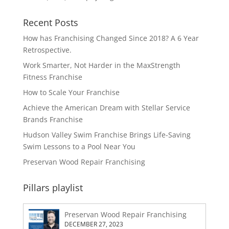
Recent Posts
How has Franchising Changed Since 2018? A 6 Year
Retrospective.
Work Smarter, Not Harder in the MaxStrength
Fitness Franchise
How to Scale Your Franchise
Achieve the American Dream with Stellar Service
Brands Franchise
Hudson Valley Swim Franchise Brings Life-Saving
Swim Lessons to a Pool Near You
Preservan Wood Repair Franchising
Pillars playlist
Preservan Wood Repair Franchising
DECEMBER 27, 2023