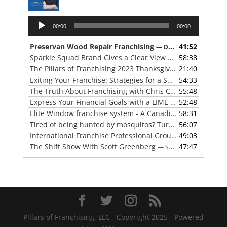
Audio
00:00
00:00
Player
Preservan Wood Repair Franchising
41:52
— DECEMBER 27, 2023
Sparkle Squad Brand Gives a Clear View of Franchising
58:38
— 
The Pillars of Franchising 2023 Thanksgiving Show
21:40
— NOVE
Exiting Your Franchise: Strategies for a Smooth Transition
54:33
The Truth About Franchising with Chris Coleman of True North Restoration
55:48
Express Your Financial Goals with a LIME Painting Franchise
52:48
Elite Window franchise system - A Canadian cleaner, safer approach to the window cleaning industry
58:31
Tired of being hunted by mosquitos? Turn the tables with Mosquito Hunters
56:07
International Franchise Professional Group ( IFPG ) 2023 Update with Red Boswell
49:03
The Shift Show With Scott Greenberg
47:47
— SEPTEMBER 5, 2023
Pillars of Franchising, LLC - Copyright 2025 - Powered