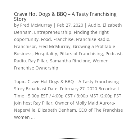
Crave Hot Dogs & BBQ – A Tasty Franchising
Story
by
Fred McMurray
|
Feb 27, 2020
|
Audio
,
Elizabeth
Denham
,
Entrepreneurship
,
Finding the right
opportunity
,
Food
,
Franchise
,
Franchise Radio
,
Franchisor
,
Fred McMurray
,
Growing a Profitable
Business
,
Hospitality
,
Pillars of Franchising
,
Podcast
,
Radio
,
Ray Pillar
,
Samantha Rincione
,
Women
Franchise Ownership
Topic: Crave Hot Dogs & BBQ – A Tasty Franchising
Story Broadcast Date: February 27, 2020 Broadcast
Time : 5:00p EST / 4:00p CST / 3:00p MST /2:00p PST
Join host Ray Pillar, Owner of Molly Maid Aurora-
Naperville, Elizabeth Denham, CEO of The Franchise
Women ...