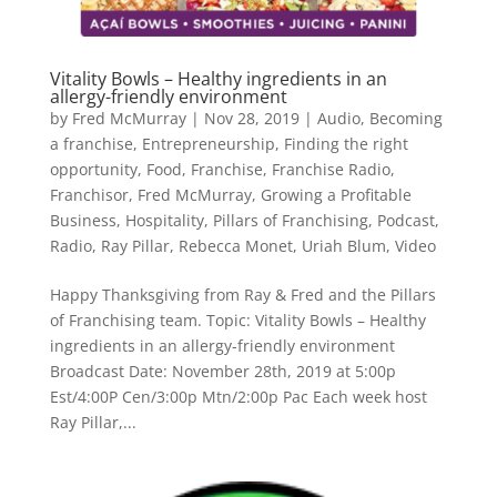
Vitality Bowls – Healthy ingredients in an
allergy-friendly environment
by
Fred McMurray
|
Nov 28, 2019
|
Audio
,
Becoming
a franchise
,
Entrepreneurship
,
Finding the right
opportunity
,
Food
,
Franchise
,
Franchise Radio
,
Franchisor
,
Fred McMurray
,
Growing a Profitable
Business
,
Hospitality
,
Pillars of Franchising
,
Podcast
,
Radio
,
Ray Pillar
,
Rebecca Monet
,
Uriah Blum
,
Video
Happy Thanksgiving from Ray & Fred and the Pillars
of Franchising team. Topic: Vitality Bowls – Healthy
ingredients in an allergy-friendly environment
Broadcast Date: November 28th, 2019 at 5:00p
Est/4:00P Cen/3:00p Mtn/2:00p Pac Each week host
Ray Pillar,...