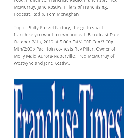
McMurray
,
Jane Kostiw
,
Pillars of Franchising
,
Podcast
,
Radio
,
Tom Monaghan
Topic: Philly Pretzel Factory, the go-to snack
franchise you want to own and eat. Broadcast Date:
October 24th, 2019 at 5:00p Est/4:00P Cen/3:00p
Mtn/2:00p Pac. Join co-hosts Ray Pillar, Owner of
Molly Maid Aurora-Naperville, Fred McMurray of
Westvyne and Jane Kostiw...