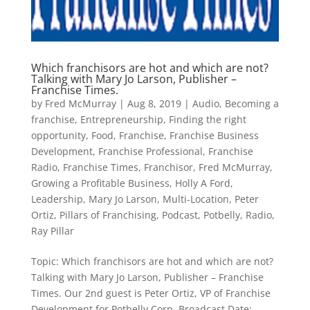
Which franchisors are hot and which are not?
Talking with Mary Jo Larson, Publisher –
Franchise Times.
by
Fred McMurray
|
Aug 8, 2019
|
Audio
,
Becoming a
franchise
,
Entrepreneurship
,
Finding the right
opportunity
,
Food
,
Franchise
,
Franchise Business
Development
,
Franchise Professional
,
Franchise
Radio
,
Franchise Times
,
Franchisor
,
Fred McMurray
,
Growing a Profitable Business
,
Holly A Ford
,
Leadership
,
Mary Jo Larson
,
Multi-Location
,
Peter
Ortiz
,
Pillars of Franchising
,
Podcast
,
Potbelly
,
Radio
,
Ray Pillar
Topic: Which franchisors are hot and which are not?
Talking with Mary Jo Larson, Publisher – Franchise
Times. Our 2nd guest is Peter Ortiz, VP of Franchise
Development for Potbelly Corp. Broadcast Date: