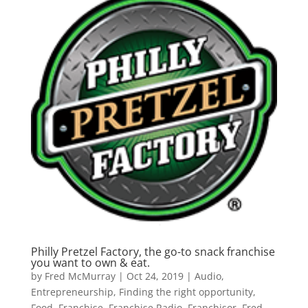
Philly Pretzel Factory, the go-to snack franchise
you want to own & eat.
by
Fred McMurray
|
Oct 24, 2019
|
Audio
,
Entrepreneurship
,
Finding the right opportunity
,
Food
,
Franchise
,
Franchise Radio
,
Franchisor
,
Fred