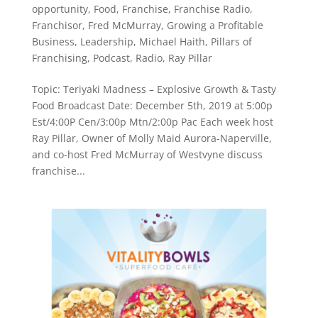
opportunity
,
Food
,
Franchise
,
Franchise Radio
,
Franchisor
,
Fred McMurray
,
Growing a Profitable
Business
,
Leadership
,
Michael Haith
,
Pillars of
Franchising
,
Podcast
,
Radio
,
Ray Pillar
Topic: Teriyaki Madness – Explosive Growth & Tasty
Food Broadcast Date: December 5th, 2019 at 5:00p
Est/4:00P Cen/3:00p Mtn/2:00p Pac Each week host
Ray Pillar, Owner of Molly Maid Aurora-Naperville,
and co-host Fred McMurray of Westvyne discuss
franchise...