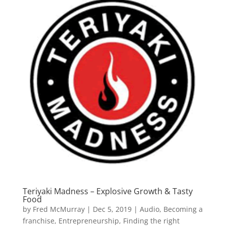
Teriyaki Madness – Explosive Growth & Tasty
Food
by
Fred McMurray
|
Dec 5, 2019
|
Audio
,
Becoming a
franchise
,
Entrepreneurship
,
Finding the right