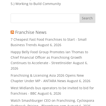
5.) Working to Build Community
Search
for:
Franchise News
7 Cheapest Fast Food Franchises to Start - Small
Business Trends
August 6, 2026
Happy Belly Food Group Promotes Ian Thomas to
Chief Financial Officer as Franchising Growth
Continues to Accelerate - StreetInsider
August 6,
2026
Franchising & Licensing Asia 2026 Opens New
Chapter Under MP - ANTARA News
August 6, 2026
West Midlands bus operators to be invited to bid for
franchises - BBC
August 6, 2026
Watch Smashburger CEO on Franchising, Cyclospora
Outbreak, Pricing - Bloomberg.com
August 6, 2026