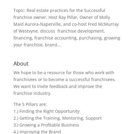
Topic: Real estate practices for the Successful
franchise owner. Host Ray Pillar, Owner of Molly
Maid Aurora-Naperville, and co-host Fred McMurray
of Westvyne, discuss franchise development,
financing, franchise accounting, purchasing, growing
your franchise, brand...
About
We hope to be a resource for those who work with
franchisees or to become a successful franchisees.
We want to invite feedback and improve the
franchise industry.
The 5 Pillars are:
1.) Finding the Right Opportunity
2.) Getting the Training, Mentoring, Support
3.) Growing a Profitable Business
4.) Improving the Brand