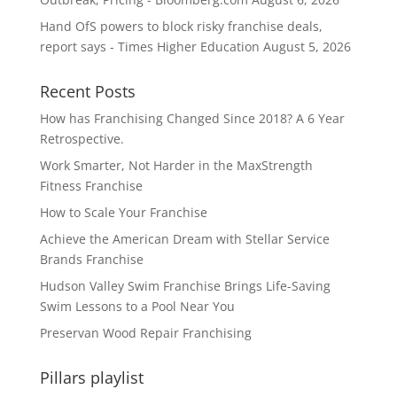
Hand OfS powers to block risky franchise deals,
report says - Times Higher Education
August 5, 2026
Recent Posts
How has Franchising Changed Since 2018? A 6 Year
Retrospective.
Work Smarter, Not Harder in the MaxStrength
Fitness Franchise
How to Scale Your Franchise
Achieve the American Dream with Stellar Service
Brands Franchise
Hudson Valley Swim Franchise Brings Life-Saving
Swim Lessons to a Pool Near You
Preservan Wood Repair Franchising
Pillars playlist