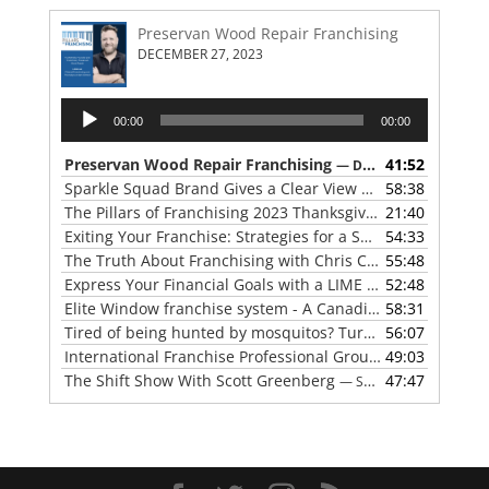
Preservan Wood Repair Franchising
DECEMBER 27, 2023
Audio
00:00
00:00
Player
Preservan Wood Repair Franchising
41:52
— DECEMBER 27, 2023
Sparkle Squad Brand Gives a Clear View of Franchising
58:38
— 
The Pillars of Franchising 2023 Thanksgiving Show
21:40
— NOVE
Exiting Your Franchise: Strategies for a Smooth Transition
54:33
The Truth About Franchising with Chris Coleman of True North Restoration
55:48
Express Your Financial Goals with a LIME Painting Franchise
52:48
Elite Window franchise system - A Canadian cleaner, safer approach to the window cleaning industry
58:31
Tired of being hunted by mosquitos? Turn the tables with Mosquito Hunters
56:07
International Franchise Professional Group ( IFPG ) 2023 Update with Red Boswell
49:03
The Shift Show With Scott Greenberg
47:47
— SEPTEMBER 5, 2023