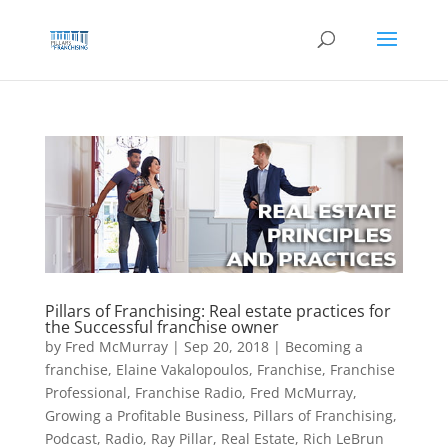
Skip
to
content
Pillars of Franchising: Real estate practices for
the Successful franchise owner
by
Fred McMurray
|
Sep 20, 2018
|
Becoming a
franchise
,
Elaine Vakalopoulos
,
Franchise
,
Franchise
Professional
,
Franchise Radio
,
Fred McMurray
,
Growing a Profitable Business
,
Pillars of Franchising
,
Podcast
,
Radio
,
Ray Pillar
,
Real Estate
,
Rich LeBrun