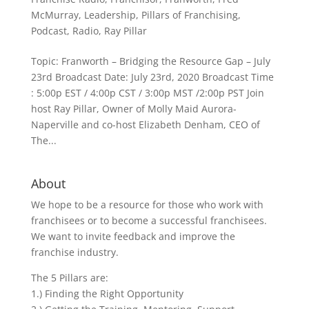
McMurray
,
Leadership
,
Pillars of Franchising
,
Podcast
,
Radio
,
Ray Pillar
Topic: Franworth – Bridging the Resource Gap – July
23rd Broadcast Date: July 23rd, 2020 Broadcast Time
: 5:00p EST / 4:00p CST / 3:00p MST /2:00p PST Join
host Ray Pillar, Owner of Molly Maid Aurora-
Naperville and co-host Elizabeth Denham, CEO of
The...
About
We hope to be a resource for those who work with
franchisees or to become a successful franchisees.
We want to invite feedback and improve the
franchise industry.
The 5 Pillars are:
1.) Finding the Right Opportunity