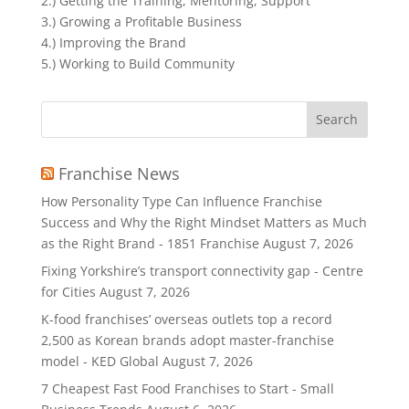
2.) Getting the Training, Mentoring, Support
3.) Growing a Profitable Business
4.) Improving the Brand
5.) Working to Build Community
Search
for:
Franchise News
How Personality Type Can Influence Franchise
Success and Why the Right Mindset Matters as Much
as the Right Brand - 1851 Franchise
August 7, 2026
Fixing Yorkshire’s transport connectivity gap - Centre
for Cities
August 7, 2026
K-food franchises’ overseas outlets top a record
2,500 as Korean brands adopt master-franchise
model - KED Global
August 7, 2026
7 Cheapest Fast Food Franchises to Start - Small