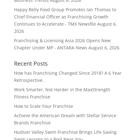
Business Trends
August 6, 2026
Happy Belly Food Group Promotes Ian Thomas to
Chief Financial Officer as Franchising Growth
Continues to Accelerate - TMX Newsfile
August 6,
2026
Franchising & Licensing Asia 2026 Opens New
Chapter Under MP - ANTARA News
August 6, 2026
Recent Posts
How has Franchising Changed Since 2018? A 6 Year
Retrospective.
Work Smarter, Not Harder in the MaxStrength
Fitness Franchise
How to Scale Your Franchise
Achieve the American Dream with Stellar Service
Brands Franchise
Hudson Valley Swim Franchise Brings Life-Saving
Swim Lessons to a Pool Near You