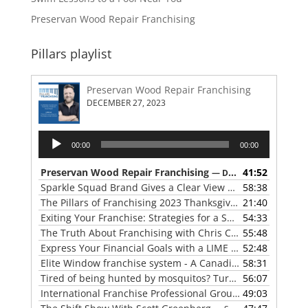
Preservan Wood Repair Franchising
Pillars playlist
Preservan Wood Repair Franchising
DECEMBER 27, 2023
Audio
00:00
00:00
Player
Preservan Wood Repair Franchising
41:52
— DECEMBER 27, 2023
Sparkle Squad Brand Gives a Clear View of Franchising
58:38
— 
The Pillars of Franchising 2023 Thanksgiving Show
21:40
— NOVE
Exiting Your Franchise: Strategies for a Smooth Transition
54:33
The Truth About Franchising with Chris Coleman of True North Restoration
55:48
Express Your Financial Goals with a LIME Painting Franchise
52:48
Elite Window franchise system - A Canadian cleaner, safer approach to the window cleaning industry
58:31
Tired of being hunted by mosquitos? Turn the tables with Mosquito Hunters
56:07
International Franchise Professional Group ( IFPG ) 2023 Update with Red Boswell
49:03