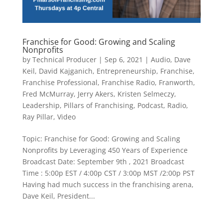
Franchise for Good: Growing and Scaling
Nonprofits
by
Technical Producer
|
Sep 6, 2021
|
Audio
,
Dave
Keil
,
David Kajganich
,
Entrepreneurship
,
Franchise
,
Franchise Professional
,
Franchise Radio
,
Franworth
,
Fred McMurray
,
Jerry Akers
,
Kristen Selmeczy
,
Leadership
,
Pillars of Franchising
,
Podcast
,
Radio
,
Ray Pillar
,
Video
​Topic: Franchise for Good: Growing and Scaling
Nonprofits by Leveraging 450 Years of Experience
Broadcast Date: September 9th , 2021 Broadcast
Time : 5:00p EST / 4:00p CST / 3:00p MST /2:00p PST
Having had much success in the franchising arena,
Dave Keil, President...