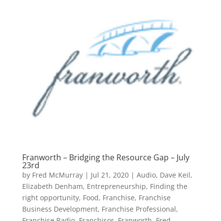
Franworth – Bridging the Resource Gap – July
23rd
by
Fred McMurray
|
Jul 21, 2020
|
Audio
,
Dave Keil
,
Elizabeth Denham
,
Entrepreneurship
,
Finding the
right opportunity
,
Food
,
Franchise
,
Franchise
Business Development
,
Franchise Professional
,
Franchise Radio
,
Franchisor
,
Franworth
,
Fred