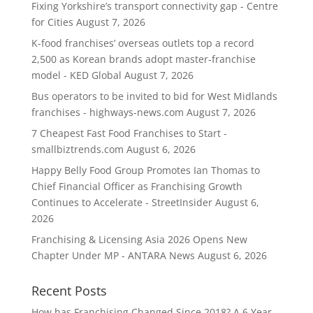
Fixing Yorkshire’s transport connectivity gap - Centre
for Cities
August 7, 2026
K-food franchises’ overseas outlets top a record
2,500 as Korean brands adopt master-franchise
model - KED Global
August 7, 2026
Bus operators to be invited to bid for West Midlands
franchises - highways-news.com
August 7, 2026
7 Cheapest Fast Food Franchises to Start -
smallbiztrends.com
August 6, 2026
Happy Belly Food Group Promotes Ian Thomas to
Chief Financial Officer as Franchising Growth
Continues to Accelerate - StreetInsider
August 6,
2026
Franchising & Licensing Asia 2026 Opens New
Chapter Under MP - ANTARA News
August 6, 2026
Recent Posts
How has Franchising Changed Since 2018? A 6 Year