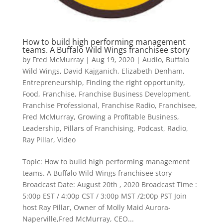
How to build high performing management
teams. A Buffalo Wild Wings franchisee story
by
Fred McMurray
|
Aug 19, 2020
|
Audio
,
Buffalo
Wild Wings
,
David Kajganich
,
Elizabeth Denham
,
Entrepreneurship
,
Finding the right opportunity
,
Food
,
Franchise
,
Franchise Business Development
,
Franchise Professional
,
Franchise Radio
,
Franchisee
,
Fred McMurray
,
Growing a Profitable Business
,
Leadership
,
Pillars of Franchising
,
Podcast
,
Radio
,
Ray Pillar
,
Video
Topic: How to build high performing management
teams. A Buffalo Wild Wings franchisee story
Broadcast Date: August 20th , 2020 Broadcast Time :
5:00p EST / 4:00p CST / 3:00p MST /2:00p PST Join
host Ray Pillar, Owner of Molly Maid Aurora-
Naperville,Fred McMurray, CEO...