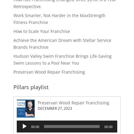
Retrospective.
Work Smarter, Not Harder in the MaxStrength
Fitness Franchise
How to Scale Your Franchise
Achieve the American Dream with Stellar Service
Brands Franchise
Hudson Valley Swim Franchise Brings Life-Saving
Swim Lessons to a Pool Near You
Preservan Wood Repair Franchising
Pillars playlist
Preservan Wood Repair Franchising
DECEMBER 27, 2023
Audio
00:00
00:00
Player