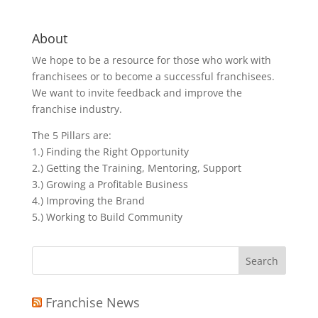
About
We hope to be a resource for those who work with
franchisees or to become a successful franchisees.
We want to invite feedback and improve the
franchise industry.
The 5 Pillars are:
1.) Finding the Right Opportunity
2.) Getting the Training, Mentoring, Support
3.) Growing a Profitable Business
4.) Improving the Brand
5.) Working to Build Community
Search
for:
Franchise News