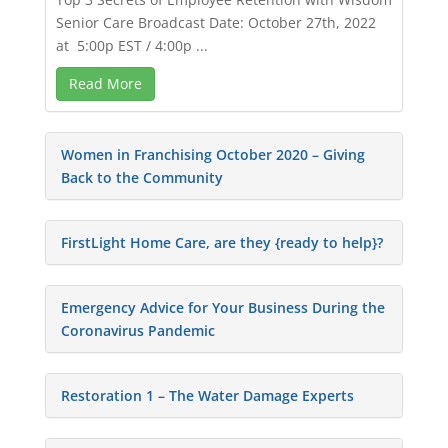
Senior Care Broadcast Date: October 27th, 2022
at 5:00p EST / 4:00p ...
Read More
Women in Franchising October 2020 – Giving
Back to the Community
FirstLight Home Care, are they {ready to help}?
Emergency Advice for Your Business During the
Coronavirus Pandemic
Restoration 1 – The Water Damage Experts