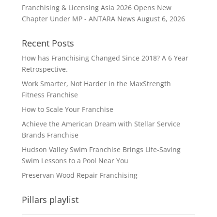
Franchising & Licensing Asia 2026 Opens New
Chapter Under MP - ANTARA News
August 6, 2026
Recent Posts
How has Franchising Changed Since 2018? A 6 Year
Retrospective.
Work Smarter, Not Harder in the MaxStrength
Fitness Franchise
How to Scale Your Franchise
Achieve the American Dream with Stellar Service
Brands Franchise
Hudson Valley Swim Franchise Brings Life-Saving
Swim Lessons to a Pool Near You
Preservan Wood Repair Franchising
Pillars playlist