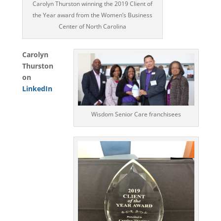
Carolyn Thurston winning the 2019 Client of
the Year award from the Women’s Business
Center of North Carolina
Carolyn
Thurston
on
LinkedIn
Wisdom Senior Care franchisees