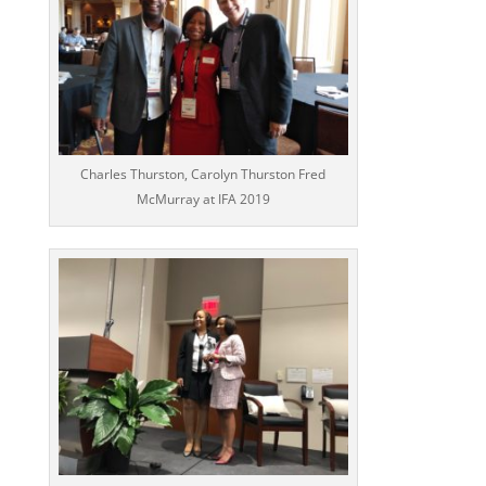
Charles Thurston, Carolyn Thurston Fred
McMurray at IFA 2019