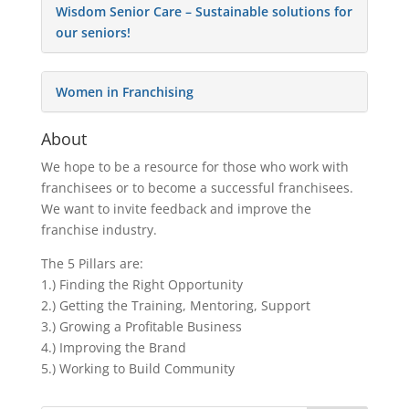
Wisdom Senior Care – Sustainable solutions for
our seniors!
Women in Franchising
About
We hope to be a resource for those who work with
franchisees or to become a successful franchisees.
We want to invite feedback and improve the
franchise industry.
The 5 Pillars are:
1.) Finding the Right Opportunity
2.) Getting the Training, Mentoring, Support
3.) Growing a Profitable Business
4.) Improving the Brand
5.) Working to Build Community