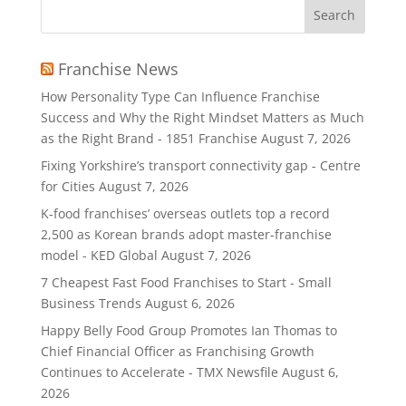
Search
for:
Franchise News
How Personality Type Can Influence Franchise
Success and Why the Right Mindset Matters as Much
as the Right Brand - 1851 Franchise
August 7, 2026
Fixing Yorkshire’s transport connectivity gap - Centre
for Cities
August 7, 2026
K-food franchises’ overseas outlets top a record
2,500 as Korean brands adopt master-franchise
model - KED Global
August 7, 2026
7 Cheapest Fast Food Franchises to Start - Small
Business Trends
August 6, 2026
Happy Belly Food Group Promotes Ian Thomas to
Chief Financial Officer as Franchising Growth
Continues to Accelerate - TMX Newsfile
August 6,
2026