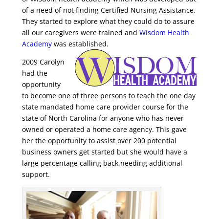
of a
n
eed of not finding Certified Nursing Assistance.
They started to explore what they could do to assure
all
our caregivers were trained and
Wisdom Health
Academy
was established.
2009 Carolyn
had the
opportunity
to become one of three persons to teach the one day
state mandated
home care provider course for the
state of North Carolina for anyone who has never
owned or operated
a home care agency. This gave
her the opportunity to assist over 200 potential
business owners get started but she would have a
large percentage calling back needing additional
support.