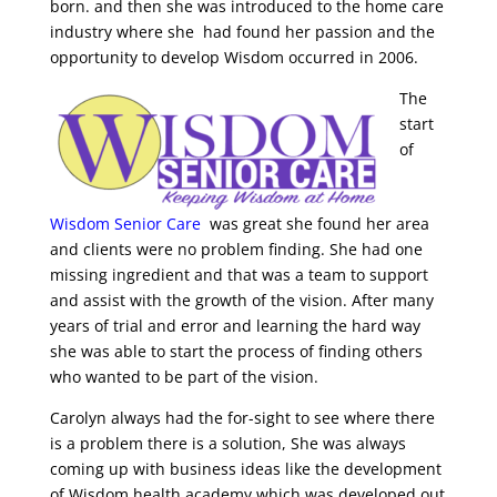
born. and then she was introduced to the home care
industry where she had found her passion and the
opportunity to develop Wisdom occurred in
2006.
The
start
of
Wisdom Senior Care
was great she found her area
and clients were no problem finding. She had one
missing ingredient and that was a team to support
and assist with the growth of the vision. After many
years of trial and error and learning the hard way
she was able to start the process of fi
n
ding others
who wanted to be part of the vision.
Carolyn always had the for-sight to see where there
is a problem there is a solution, She was always
coming up with business ideas like the development
of Wisdom health academy which was developed out