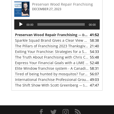
Preservan Wood Repair Franchising
DECEMBER 27, 2023
Audio
00:00
00:00
Player
Preservan Wood Repair Franchising
41:52
— DECEMBER 27, 2023
Sparkle Squad Brand Gives a Clear View of Franchising
58:38
— 
The Pillars of Franchising 2023 Thanksgiving Show
21:40
— NOVE
Exiting Your Franchise: Strategies for a Smooth Transition
54:33
The Truth About Franchising with Chris Coleman of True North Restoration
55:48
Express Your Financial Goals with a LIME Painting Franchise
52:48
Elite Window franchise system - A Canadian cleaner, safer approach to the window cleaning industry
58:31
Tired of being hunted by mosquitos? Turn the tables with Mosquito Hunters
56:07
International Franchise Professional Group ( IFPG ) 2023 Update with Red Boswell
49:03
The Shift Show With Scott Greenberg
47:47
— SEPTEMBER 5, 2023