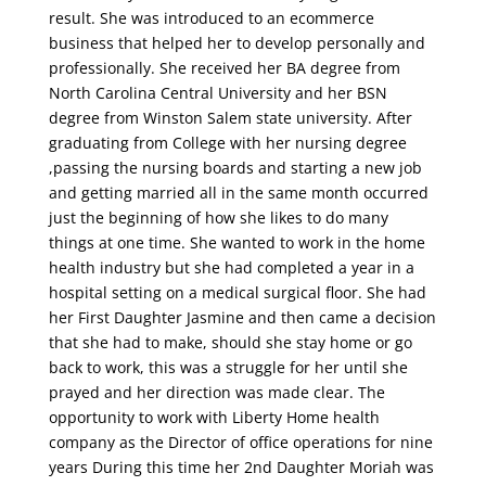
result. She was introduced to an ecommerce
business that helped
her to develop personally and
professionally. She received her BA degree
from
North Carolina Central University and
her
BSN
degree from Winston Salem state university
. After
graduating from College with her nursing degree
,pa
s
sing the nursing boards and starting a new job
and getting married all in the
same month occurred
just the beginning of how she likes to do many
things a
t
one time. She wanted to
work in the home
health industry but she had completed a year in a
hospital setting on a medical surgical floor. She had
her First Daughter Jasmine and then came a decision
tha
t she
had to make, should she stay home or go
back to work, this was a struggle for her until she
prayed and her direction was made clear. T
he
opportunity to work with Liberty Home health
company as the Director of office operations for nine
years During this time her 2nd Daughter Moriah was