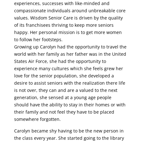
experiences, successes with like-minded and
compassionate individuals around unbreakable core
values. Wisdom Senior Care is driven by the quality
of its franchisees thriving to keep more seniors
happy. Her personal mission is to get more women
to follow her footsteps.
Growing up Carolyn ha
d the opportunity to travel the
world with her family as her father was in the United
States Air Force,
she had the opportunity to
experience many cultures which she feels grew her
love for the senior
p
opulation, she developed a
desire to assist seniors with the realization there life
is not over
,
they can and
are
a
valued to the next
generation, she sensed at a young age people
should have the ability to stay in
their homes or with
their family and not feel they have to be placed
somewhere forgotten.
Carolyn became shy having to be the new person in
the class
every
year
.
She
started
going
to
the
library