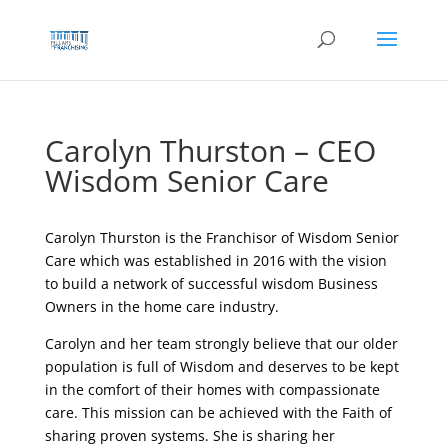
Skip
to
content
Carolyn Thurston – CEO
Wisdom Senior Care
Carolyn Thurston is the
Franchisor of Wisdom Senior
Care which was established in 2016 with the vision
to build a network of successful wisdom Business
Owners in the home care industry.
Carolyn and her team strongly believe that our older
population is full of Wisdom and deserves to be kept
in the comfort of their homes with compassionate
care. This mission can be achieved with the Faith of
sharing proven systems. She is sharing her