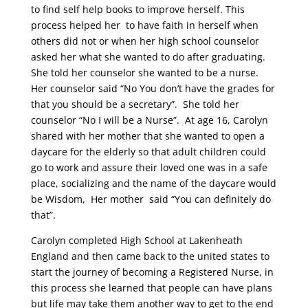
to
find
self help books to improve herself. This
process helped her to have faith in herself when
others did not or when her high school counselor
asked her what she wanted to do after graduating.
She told her counselor she wanted to be a nurse.
Her counselor said “No You don’t have the grades fo
r
t
h
at you should be a secretary”. She told
her
counselor “N
o I will
be
a Nurse”. A
t
a
g
e 16, Carolyn
shared
with her mother
that she
wanted
to
open a
daycare for the elderly so that adult children could
go to work and assure their loved one was in a safe
place
,
socializing and the name of the daycare would
be Wisdom, Her mother said “
You can definitely do
that”.
Carolyn completed High School a
t
Lak
e
nheath
England and then
came
back to the united states
to
start the journey of becoming a Registered Nurse, in
this process she learned that people can have plans
but life may
take them another way to get to the end