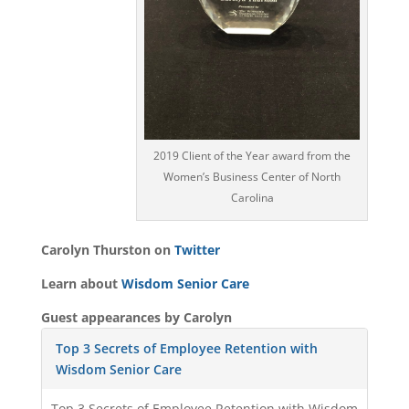
2019 Client of the Year award from the
Women’s Business Center of North
Carolina
Carolyn Thurston on
Twitter
Learn about
Wisdom Senior Care
Guest appearances by Carolyn
Top 3 Secrets of Employee Retention with
Wisdom Senior Care
Top 3 Secrets of Employee Retention with Wisdom