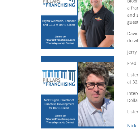
Bloom
a fra
and s
guest
David
do w
Jerry
Fred 
Liste
at 32
Inter
Dolla
Liste
Nick