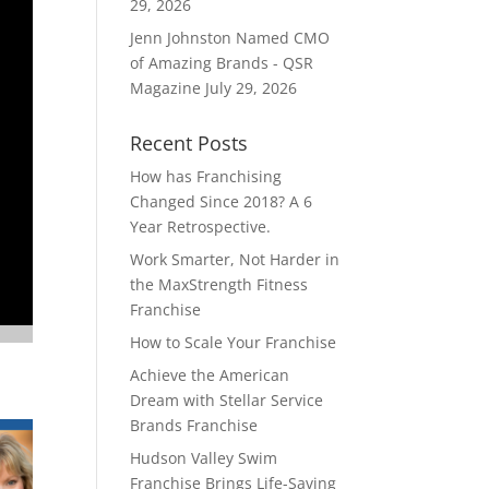
29, 2026
Jenn Johnston Named CMO
of Amazing Brands - QSR
Magazine
July 29, 2026
Recent Posts
How has Franchising
Changed Since 2018? A 6
Year Retrospective.
Work Smarter, Not Harder in
the MaxStrength Fitness
Franchise
How to Scale Your Franchise
Achieve the American
Dream with Stellar Service
Brands Franchise
Hudson Valley Swim
Franchise Brings Life-Saving