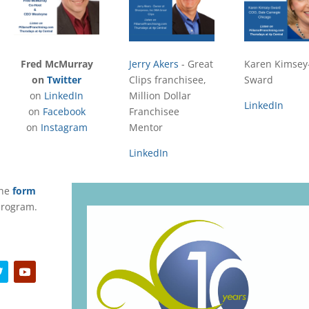
Fred McMurray
Jerry Akers
- Great
Karen Kimsey
on
Twitter
Clips franchisee,
Sward
on
LinkedIn
Million Dollar
LinkedIn
on
Facebook
Franchisee
on
Instagram
Mentor
LinkedIn
the
form
 program.
Y
o