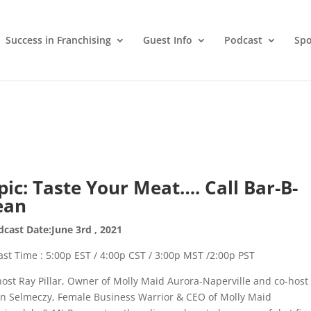
Success in Franchising
Guest Info
Podcast
Spo
pic: Taste Your Meat…. Call Bar-B-
ean
cast Date:June 3rd , 2021
st Time : 5:00p EST / 4:00p CST / 3:00p MST /2:00p PST
host Ray Pillar, Owner of Molly Maid Aurora-Naperville and co-host
in Selmeczy, Female Business Warrior & CEO of Molly Maid