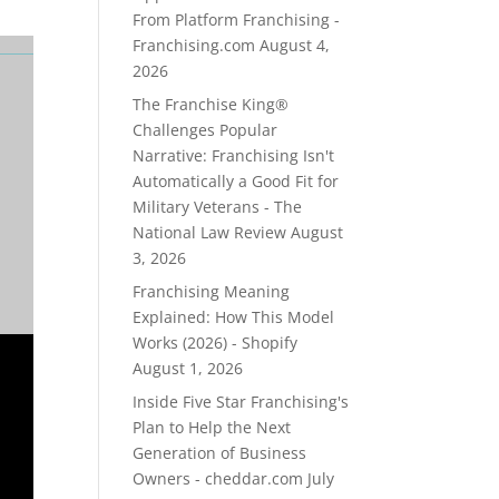
From Platform Franchising -
Franchising.com
August 4,
2026
The Franchise King®
Challenges Popular
Narrative: Franchising Isn't
Automatically a Good Fit for
Military Veterans - The
National Law Review
August
3, 2026
Franchising Meaning
Explained: How This Model
Works (2026) - Shopify
August 1, 2026
Inside Five Star Franchising's
Plan to Help the Next
Generation of Business
Owners - cheddar.com
July