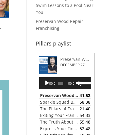
Swim Lessons to a Pool Near
You
Preservan Wood Repair
-
Franchising
Pillars playlist
Preservan Wood Repair Franchising
DECEMBER 27, 2023
Audio
Use
00:00
00:00
Player
Up/Down
Arrow
Preservan Wood Repair Franchising
41:52
— DECEMBE
keys
Sparkle Squad Brand Gives a Clear View of Franchising
58:38
to
The Pillars of Franchising 2023 Thanksgiving Show
21:40
increase
Exiting Your Franchise: Strategies for a Smooth Transition
54:33
or
The Truth About Franchising with Chris Coleman of True North Restoration
55:48
decrease
Express Your Financial Goals with a LIME Painting Franchise
52:48
volume.