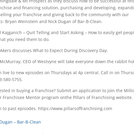
ingdale & Mt Prospect as they discuss how to be successful at fin
nchise and financing solution, purchasing and developing, expand
elling your franchise and giving back to the community with our
s: Bryan Weinstein and Nick Dugan of Bar-B-Clean.
 Kajganich – Quit Telling and Start Asking – How to easily get peop
hat you need them to do.
 Akers discusses What to Expect During Discovery Day.
McMurray, CEO of Westvyne will take everyone down the rabbit hol
n live to new episodes on Thursdays at 4p central. Call in on Thurs
3-580-5755.
ested in buying a franchise? Submit an application to join the Milli
r Franchisee Mentor program onthe Pillars of Franchising website.
n to past episodes. https://www.pillarsoffranchising.com
 Dugan – Bar-B-Clean