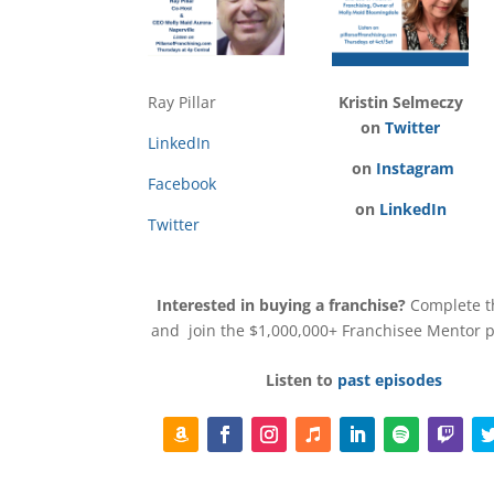
Ray Pillar
Kristin Selmeczy
on
Twitter
LinkedIn
on
Instagram
Facebook
on
LinkedIn
Twitter
Interested in buying a franchise?
Complete 
and join the $1,000,000+ Franchisee Mentor
Listen to
past episodes
F
F
I
F
L
F
F
T
o
a
n
o
i
o
o
w