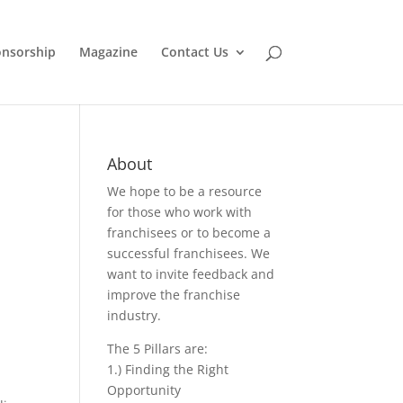
nsorship
Magazine
Contact Us
About
We hope to be a resource
for those who work with
franchisees or to become a
successful franchisees. We
want to invite feedback and
improve the franchise
industry.
The 5 Pillars are:
1.) Finding the Right
Opportunity