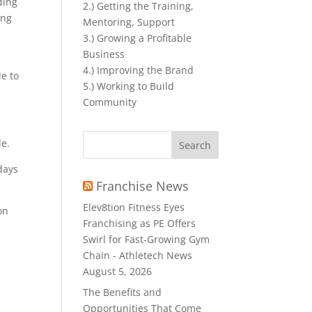
ding
2.) Getting the Training,
ing
Mentoring, Support
3.) Growing a Profitable
Business
4.) Improving the Brand
le to
5.) Working to Build
Community
Search
e.
for:
days
Franchise News
Elev8tion Fitness Eyes
on
Franchising as PE Offers
Swirl for Fast-Growing Gym
Chain - Athletech News
August 5, 2026
The Benefits and
Opportunities That Come