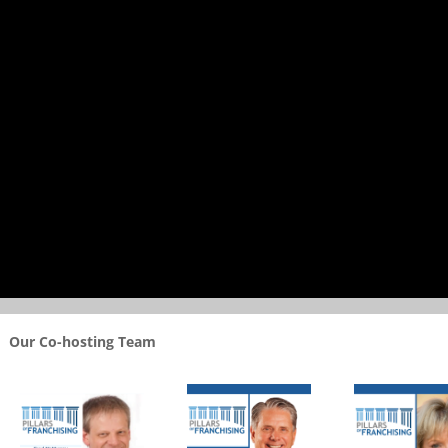
Our Co-hosting Team