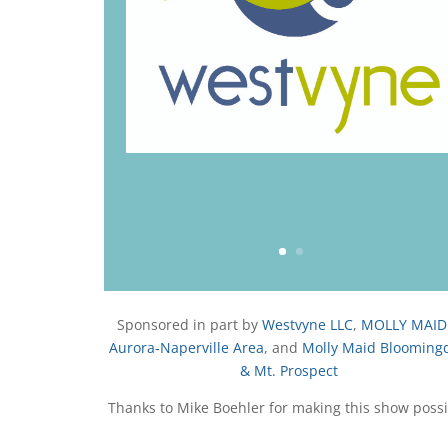
u
T
u
b
e
Sponsored in part by
Westvyne LLC
,
MOLLY MAID
Aurora-Naperville Area
, and
Molly Maid Blooming
& Mt. Prospect
Thanks to Mike Boehler for making this show possi