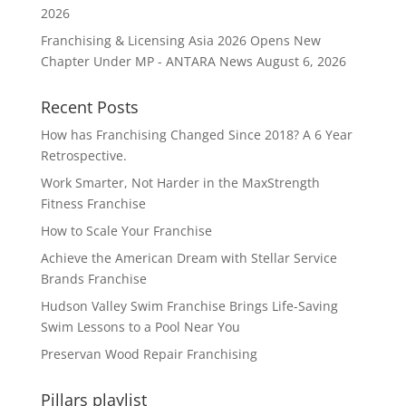
2026
Franchising & Licensing Asia 2026 Opens New
Chapter Under MP - ANTARA News
August 6, 2026
Recent Posts
How has Franchising Changed Since 2018? A 6 Year
Retrospective.
Work Smarter, Not Harder in the MaxStrength
Fitness Franchise
How to Scale Your Franchise
Achieve the American Dream with Stellar Service
Brands Franchise
Hudson Valley Swim Franchise Brings Life-Saving
Swim Lessons to a Pool Near You
Preservan Wood Repair Franchising
Pillars playlist