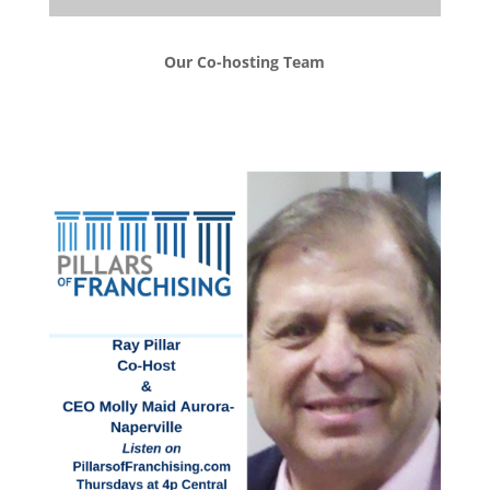
Our Co-hosting Team