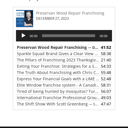
Preservan Wood Repair Franchising
DECEMBER 27, 2023
Audio
00:00
00:00
Player
Preservan Wood Repair Franchising
41:52
— DECEMBER 27, 2023
Sparkle Squad Brand Gives a Clear View of Franchising
58:38
— 
The Pillars of Franchising 2023 Thanksgiving Show
21:40
— NOVE
Exiting Your Franchise: Strategies for a Smooth Transition
54:33
The Truth About Franchising with Chris Coleman of True North Restoration
55:48
Express Your Financial Goals with a LIME Painting Franchise
52:48
Elite Window franchise system - A Canadian cleaner, safer approach to the window cleaning industry
58:31
Tired of being hunted by mosquitos? Turn the tables with Mosquito Hunters
56:07
International Franchise Professional Group ( IFPG ) 2023 Update with Red Boswell
49:03
The Shift Show With Scott Greenberg
47:47
— SEPTEMBER 5, 2023