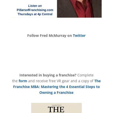
Follow Fred McMurray on
Twitter
Interested in buying a franchise?
Complete
the
form
and receive free VR gear and a copy of
The
Franchise MBA: Mastering the 4 Essential Steps to
Owning a Franchise