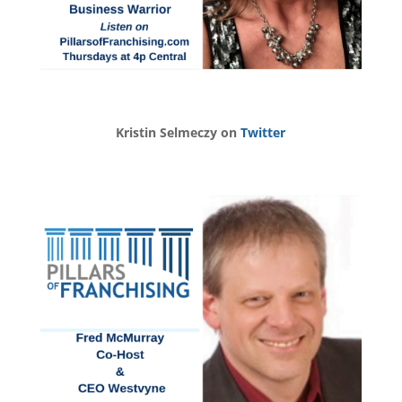
Kristin Selmeczy on
Twitter