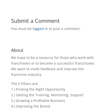
Submit a Comment
You must be
logged in
to post a comment.
About
We hope to be a resource for those who work with
franchisees or to become a successful franchisees.
We want to invite feedback and improve the
franchise industry.
The 5 Pillars are:
1.) Finding the Right Opportunity
2.) Getting the Training, Mentoring, Support
3.) Growing a Profitable Business
4.) Improving the Brand