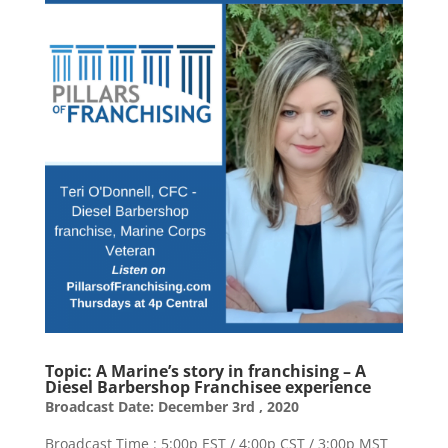
​Topic: A Marine’s story in franchising – A
Diesel Barbershop Franchisee experience
Broadcast Date: December 3rd , 2020
Broadcast Time : 5:00p EST / 4:00p CST / 3:00p MST