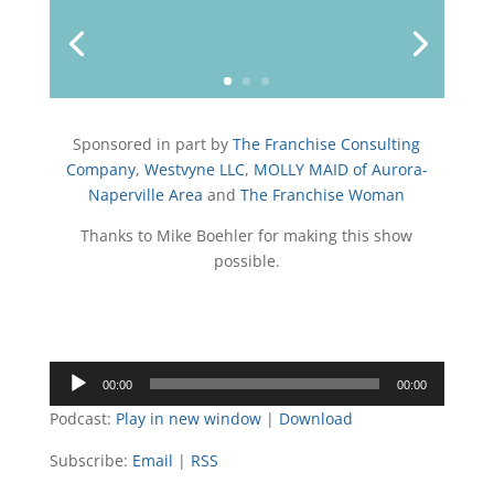
u
t
b
e
a
o
b
e
o
d
g
w
e
r
o
I
r
k
n
a
m
Sponsored in part by
The Franchise Consulting
Company
,
Westvyne LLC
,
MOLLY MAID of Aurora-
Naperville Area
and
The Franchise Woman
Thanks to Mike Boehler for making this show
possible.
Audio
00:00
00:00
Player
Podcast:
Play in new window
|
Download
Subscribe:
Email
|
RSS