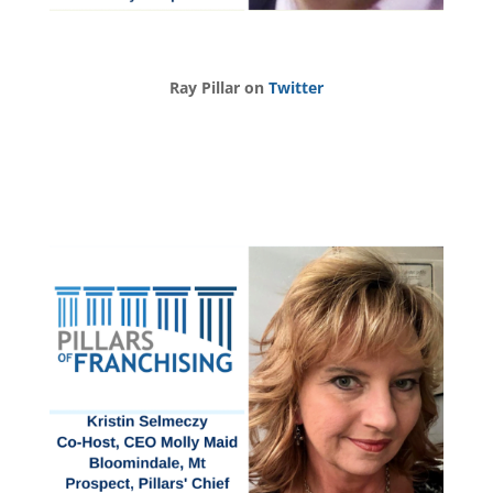
Ray Pillar on
Twitter