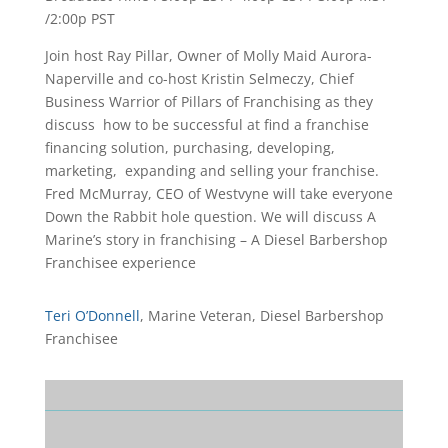
/2:00p PST
Join host Ray Pillar, Owner of Molly Maid Aurora-
Naperville and co-host Kristin Selmeczy, Chief
Business Warrior of Pillars of Franchising as they
discuss how to be successful at find a franchise
financing solution, purchasing, developing,
marketing, expanding and selling your franchise.
Fred McMurray, CEO of Westvyne will take everyone
Down the Rabbit hole question. We will discuss A
Marine’s story in franchising – A Diesel Barbershop
Franchisee experience
Teri O’Donnell
, Marine Veteran,
Diesel Barbershop
Franchisee