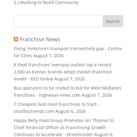
5.) Working to Build Community
Search
for:
Franchise News
Fixing Yorkshire’s transport connectivity gap - Centre
for Cities
August 7, 2026
K-food franchises’ overseas outlets top a record
2,500 as Korean brands adopt master-franchise
model - KED Global
August 7, 2026
Bus operators to be invited to bid for West Midlands
franchises - highways-news.com
August 7, 2026
7 Cheapest Fast Food Franchises to Start -
smallbiztrends.com
August 6, 2026
Happy Belly Food Group Promotes Ian Thomas to
Chief Financial Officer as Franchising Growth
Continues to Accelerate - StreetInsider
August 6,