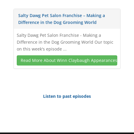
Salty Dawg Pet Salon Franchise – Making a
Difference in the Dog Grooming World
Salty Dawg Pet Salon Franchise - Making a
Difference in the Dog Grooming World Our topic
on this week's episode ...
Read More About Winn Claybaugh Appearances
Listen to past episodes