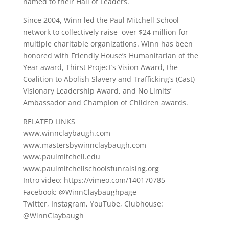
named to their Hall of Leaders.
Since 2004, Winn led the Paul Mitchell School
network to collectively raise over $24 million for
multiple charitable organizations. Winn has been
honored with Friendly House’s Humanitarian of the
Year award, Thirst Project’s Vision Award, the
Coalition to Abolish Slavery and Trafficking’s (Cast)
Visionary Leadership Award, and No Limits’
Ambassador and Champion of Children awards.
RELATED LINKS
www.winnclaybaugh.com
www.mastersbywinnclaybaugh.com
www.paulmitchell.edu
www.paulmitchellschoolsfunraising.org
Intro video: https://vimeo.com/140170785
Facebook: @WinnClaybaughpage
Twitter, Instagram, YouTube, Clubhouse:
@WinnClaybaugh