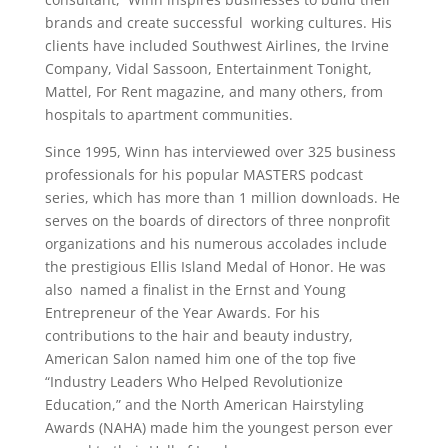
brands and create successful working cultures. His
clients have included Southwest Airlines, the Irvine
Company, Vidal Sassoon, Entertainment Tonight,
Mattel, For Rent magazine, and many others, from
hospitals to apartment communities.
Since 1995, Winn has interviewed over 325 business
professionals for his popular MASTERS podcast
series, which has more than 1 million downloads. He
serves on the boards of directors of three nonprofit
organizations and his numerous accolades include
the prestigious Ellis Island Medal of Honor. He was
also named a finalist in the Ernst and Young
Entrepreneur of the Year Awards. For his
contributions to the hair and beauty industry,
American Salon named him one of the top five
“Industry Leaders Who Helped Revolutionize
Education,” and the North American Hairstyling
Awards (NAHA) made him the youngest person ever