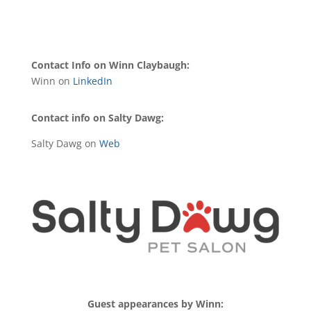
Contact Info on Winn Claybaugh:
Winn on
LinkedIn
Contact info on Salty Dawg:
Salty Dawg on
Web
Guest appearances by Winn: