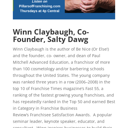
Winn Claybaugh, Co-
Founder, Salty Dawg
Winn Claybaugh is the author of Be Nice (Or Else!)
and the founder, co- owner, and dean of Paul
Mitchell Advanced Education, a franchisor of more
than 100 cosmetology and/or barbering schools
throughout the United States. The young company
was ranked three years in a row (2006–2008) in the
top 10 of Franchise Times magazine’s Fast 55, a
ranking of the fastest growing young franchises, and
has repeatedly ranked in the Top 50 and earned Best
in Category in Franchise Business
Review’s Franchisee Satisfaction Awards. A popular
seminar leader, keynote speaker, educator, and
consultant, Winn inspires businesses to build their