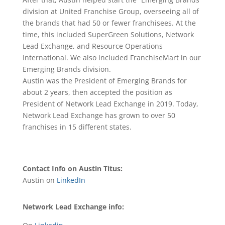
division at United Franchise Group, overseeing all of
the brands that had 50 or fewer franchisees. At the
time, this included SuperGreen Solutions, Network
Lead Exchange, and Resource Operations
International. We also included FranchiseMart in our
Emerging Brands division.
Austin was the President of Emerging Brands for
about 2 years, then accepted the position as
President of Network Lead Exchange in 2019. Today,
Network Lead Exchange has grown to over 50
franchises in 15 different states.
Contact Info on Austin Titus:
Austin on
LinkedIn
Network Lead Exchange info: