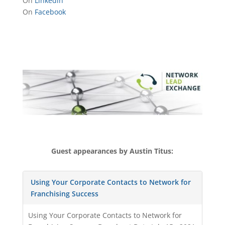
On
Linkedin
On
Facebook
Guest appearances by Austin Titus:
Using Your Corporate Contacts to Network for
Franchising Success
Using Your Corporate Contacts to Network for