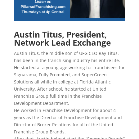
Austin Titus, President,
Network Lead Exchange
Austin Titus, the middle son of UFG CEO Ray Titus,
has been in the franchising industry his entire life.
He started at a young age working for franchisees for
Signarama, Fully Promoted, and SuperGreen
Solutions all while in college at Florida Atlantic
University. After school, he started at United
Franchise Group full time in the Franchise
Development Department.
He worked in Franchise Development for about 4
years as the Director of Franchise Development and
Director of Broker Relations for all of the United
Franchise Group Brands.
After that, Austin helped start the “Emerging Brands”