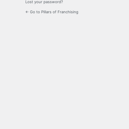
Lost your password?
← Go to Pillars of Franchising