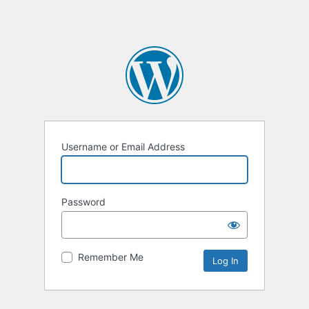
Username or Email Address
Password
Remember Me