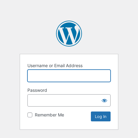
Username or Email Address
Password
Remember Me