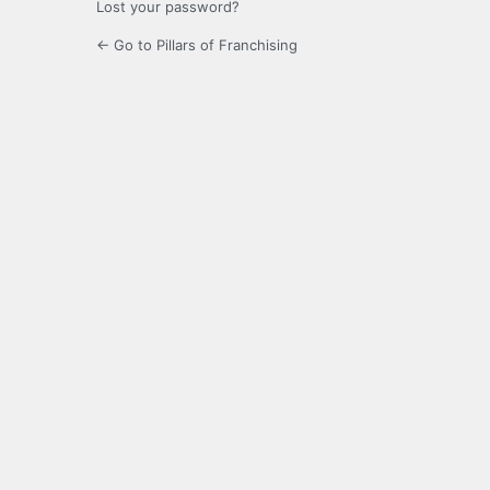
Lost your password?
← Go to Pillars of Franchising