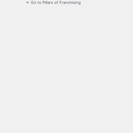
← Go to Pillars of Franchising