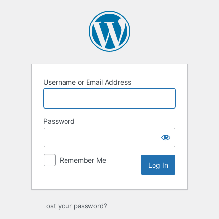
Log
In
Username or Email Address
Password
Remember Me
Lost your password?