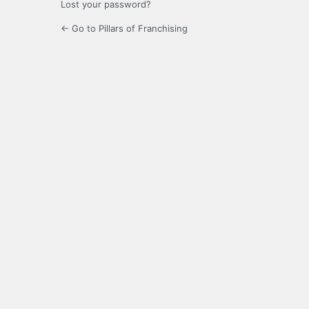
Lost your password?
← Go to Pillars of Franchising