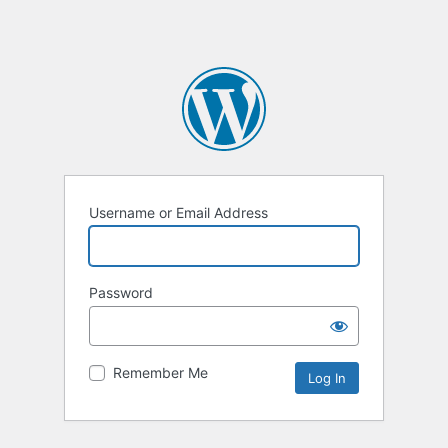
Username or Email Address
Password
Remember Me