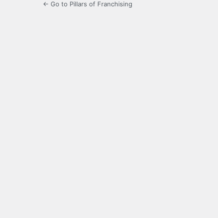
← Go to Pillars of Franchising