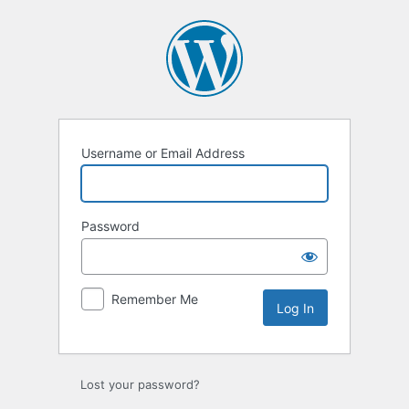
Log
In
Username or Email Address
Password
Remember Me
Lost your password?