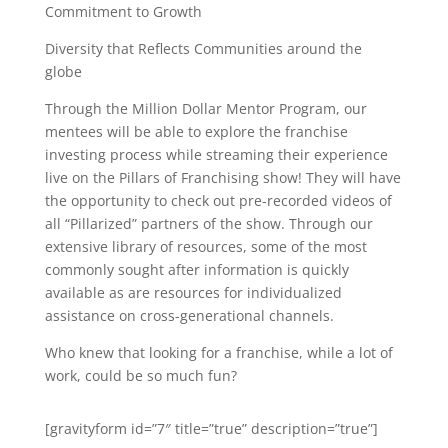
Commitment to Growth
Diversity that Reflects Communities around the
globe
Through the Million Dollar Mentor Program, our
mentees will be able to explore the franchise
investing process while streaming their experience
live on the Pillars of Franchising show! They will have
the opportunity to check out pre-recorded videos of
all “Pillarized” partners of the show. Through our
extensive library of resources, some of the most
commonly sought after information is quickly
available as are resources for individualized
assistance on cross-generational channels.
Who knew that looking for a franchise, while a lot of
work, could be so much fun?
[gravityform id=”7″ title=”true” description=”true”]