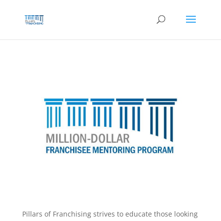
Skip
to
content
Pillars of Franchising strives to educate those looking