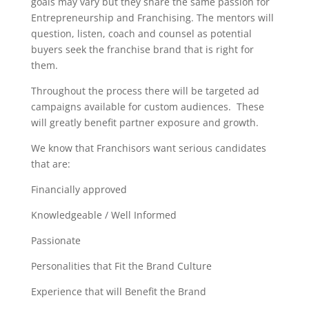
goals may vary but they share the same passion for
Entrepreneurship and Franchising. The mentors will
question, listen, coach and counsel as potential
buyers seek the franchise brand that is right for
them.
Throughout the process there will be targeted ad
campaigns available for custom audiences. These
will greatly benefit partner exposure and growth.
We know that Franchisors want serious candidates
that are:
Financially approved
Knowledgeable / Well Informed
Passionate
Personalities that Fit the Brand Culture
Experience that will Benefit the Brand