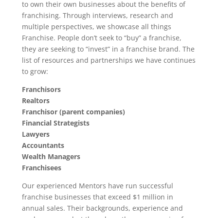
to own their own businesses about the benefits of
franchising. Through interviews, research and
multiple perspectives, we showcase all things
Franchise. People don’t seek to “buy” a franchise,
they are seeking to “invest” in a franchise brand. The
list of resources and partnerships we have continues
to grow:
Franchisors
Realtors
Franchisor (parent companies)
Financial Strategists
Lawyers
Accountants
Wealth Managers
Franchisees
Our experienced Mentors have run successful
franchise businesses that exceed $1 million in
annual sales. Their backgrounds, experience and